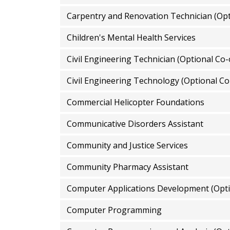
Carpentry and Renovation Technician (Opt
Children's Mental Health Services
Civil Engineering Technician (Optional Co-
Civil Engineering Technology (Optional Co
Commercial Helicopter Foundations
Communicative Disorders Assistant
Community and Justice Services
Community Pharmacy Assistant
Computer Applications Development (Opti
Computer Programming