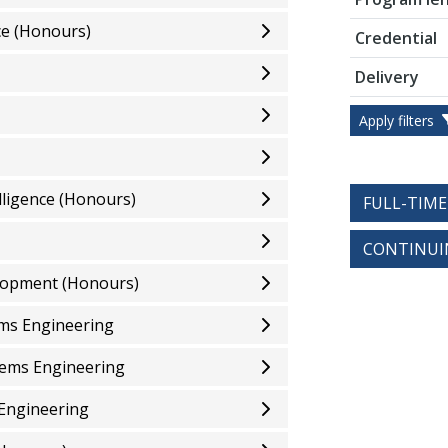
ce (Honours)
Credential
Delivery
Apply filters
elligence (Honours)
FULL-TIM
CONTINUI
elopment (Honours)
ems Engineering
tems Engineering
 Engineering