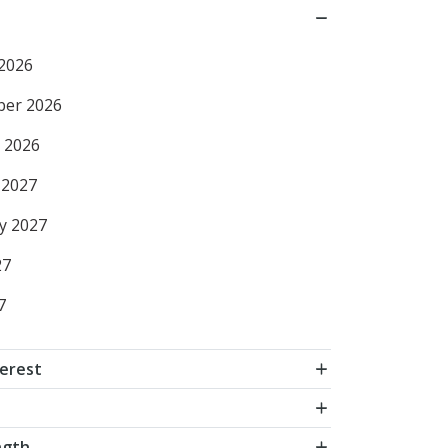
2026
ber 2026
 2026
 2027
y 2027
27
7
terest
ngth