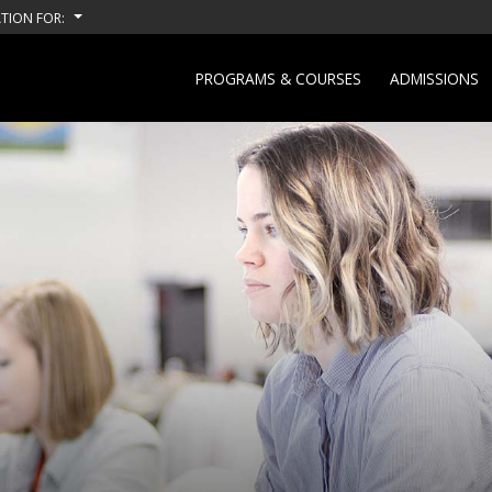
TION FOR:
PROGRAMS & COURSES
ADMISSIONS