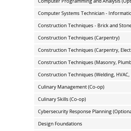
Computer Programming and Analysis (Opt
Construction Techniques - Brick and Ston
Construction Techniques (Carpentry)
Construction Techniques (Carpentry, Elect
Construction Techniques (Masonry, Plumbin
Construction Techniques (Welding, HVAC,
Culinary Management (Co-op)
Culinary Skills (Co-op)
Cybersecurity Response Planning (Optiona
Design Foundations