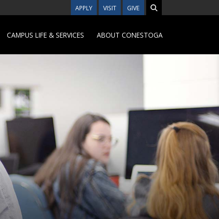
APPLY
VISIT
GIVE
CAMPUS LIFE & SERVICES
ABOUT CONESTOGA