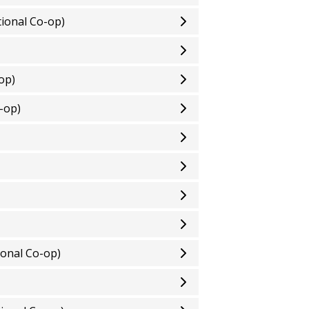
ional Co-op)
op)
-op)
onal Co-op)