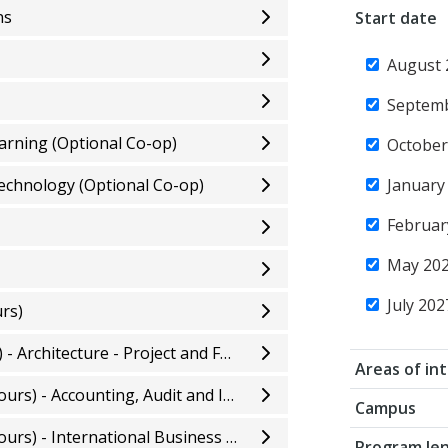
ns
Start date
August 
Septem
earning (Optional Co-op)
October
Technology (Optional Co-op)
January
Februar
May 20
July 202
rs)
Bachelor of Applied Technology (Honours) - Architecture - Project and Facility Management
Areas of in
Bachelor of Business Administration (Honours) - Accounting, Audit and Information Technology
Campus
Bachelor of Business Administration (Honours) - International Business Management
Program le