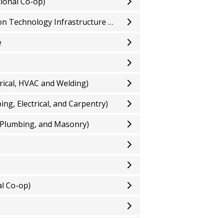
ional Co-op)
Computer Systems Technician - Information Technology Infrastructure and Services (Optional Co-op)
e
rical, HVAC and Welding)
g, Electrical, and Carpentry)
 Plumbing, and Masonry)
l Co-op)