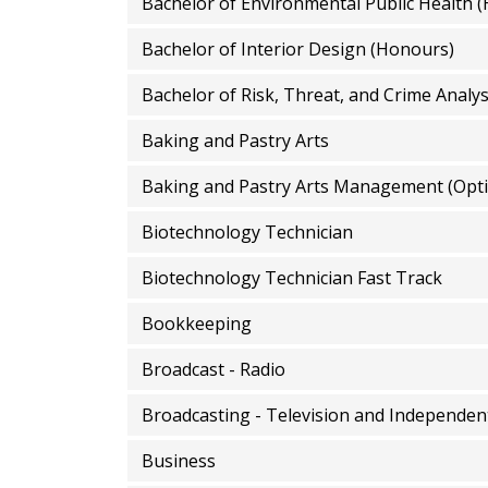
Bachelor of Environmental Public Health 
Bachelor of Interior Design (Honours)
Bachelor of Risk, Threat, and Crime Analy
Baking and Pastry Arts
Baking and Pastry Arts Management (Opti
Biotechnology Technician
Biotechnology Technician Fast Track
Bookkeeping
Broadcast - Radio
Broadcasting - Television and Independen
Business