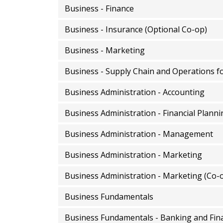
Business - Finance
Business - Insurance (Optional Co-op)
Business - Marketing
Business - Supply Chain and Operations f
Business Administration - Accounting
Business Administration - Financial Planni
Business Administration - Management
Business Administration - Marketing
Business Administration - Marketing (Co-
Business Fundamentals
Business Fundamentals - Banking and Fina