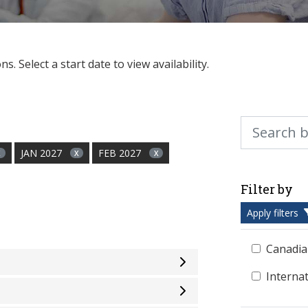
. Select a start date to view availability.
Search by ke
JAN 2027
FEB 2027
X
X
X
Filter by
Apply filters
Canadia
Interna