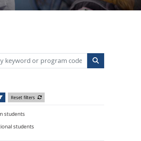
yword or program code
Search
Reset filters
n students
tional students