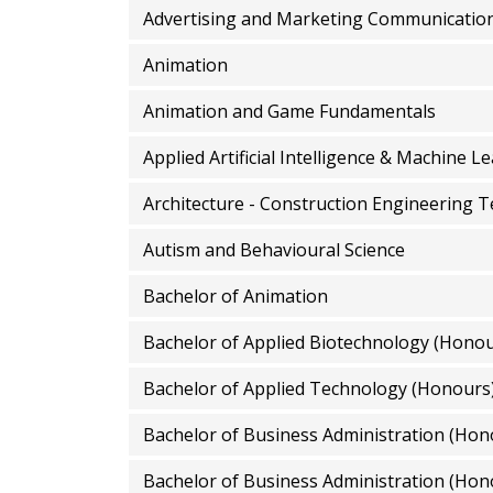
Advertising and Marketing Communicatio
Animation
Animation and Game Fundamentals
Applied Artificial Intelligence & Machine L
Architecture - Construction Engineering 
Autism and Behavioural Science
Bachelor of Animation
Bachelor of Applied Biotechnology (Honou