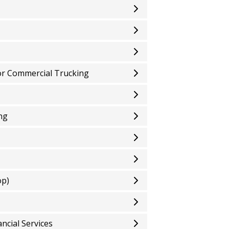
or Commercial Trucking
ng
op)
ncial Services