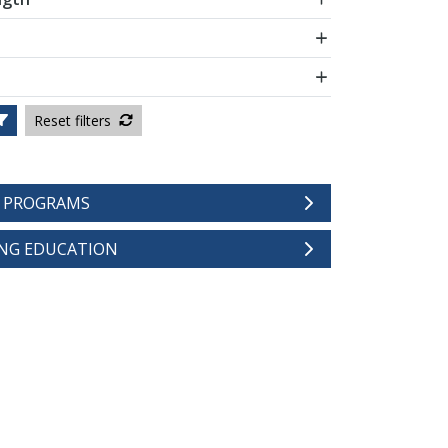
Reset filters
E PROGRAMS
NG EDUCATION