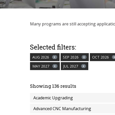
Many programs are still accepting applications
Selected filters:
AUG 2026
SEP 2026
OCT 2026
X
X
MAY 2027
JUL 2027
X
X
Showing 136 results
Academic Upgrading
Advanced CNC Manufacturing