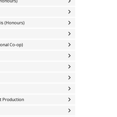
(Honours)
sis (Honours)
onal Co-op)
t Production