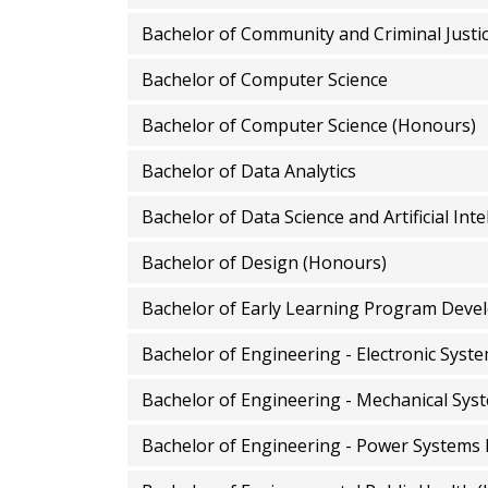
Bachelor of Community and Criminal Justi
Bachelor of Computer Science
Bachelor of Computer Science (Honours)
Bachelor of Data Analytics
Bachelor of Data Science and Artificial Int
Bachelor of Design (Honours)
Bachelor of Early Learning Program Dev
Bachelor of Engineering - Electronic Syst
Bachelor of Engineering - Mechanical Sys
Bachelor of Engineering - Power Systems