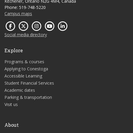
Kitchener, Ontario N2G 4M4, Canada
Phone: 519-748-5220
Campus maps
Social media directory
Explore
Programs & courses
Applying to Conestoga
Accessible Learning
Student Financial Services
Academic dates
Parking & transportation
Visit us
About