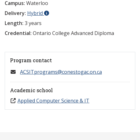
Campus:
Waterloo
Delivery:
Hybrid
Length:
3 years
Credential:
Ontario College Advanced Diploma
Program contact
ACSITprograms@conestogac.on.ca
Academic school
Applied Computer Science & IT