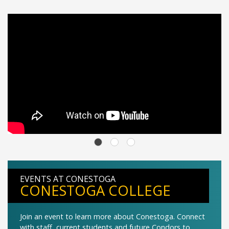
EVENTS AT CONESTOGA
CONESTOGA COLLEGE
Join an event to learn more about Conestoga. Connect
with staff, current students and future Condors to