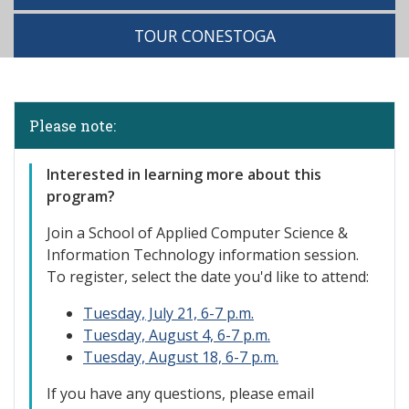
TOUR CONESTOGA
Please note:
Interested
in learning more about this
program?
Join a School of Applied Computer Science &
Information Technology information session.
To register, select the date you'd like to attend:
Tuesday, July 21, 6-7 p.m.
Tuesday, August 4, 6-7 p.m.
Tuesday, August 18, 6-7 p.m.
If you have any questions, please email