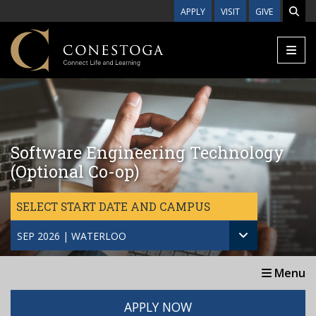
Skip to main content
APPLY
VISIT
GIVE
Software Engineering Technology
(Optional Co-op)
SELECT START DATE AND CAMPUS
SEP 2026 | WATERLOO
Menu
APPLY NOW