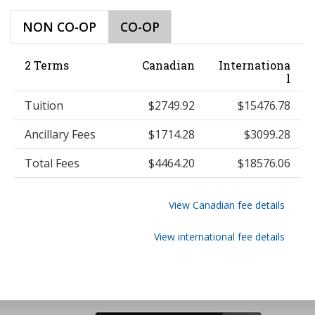
NON CO-OP
CO-OP
2 Terms
Canadian
Internationa
l
Tuition
$2749.92
$15476.78
Ancillary Fees
$1714.28
$3099.28
Total Fees
$4464.20
$18576.06
View Canadian fee details
View international fee details