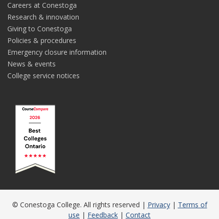
Careers at Conestoga
Research & innovation
Giving to Conestoga
Policies & procedures
Emergency closure information
News & events
College service notices
© Conestoga College. All rights reserved |
Privacy
|
Terms of
use
|
Feedback
|
Contact