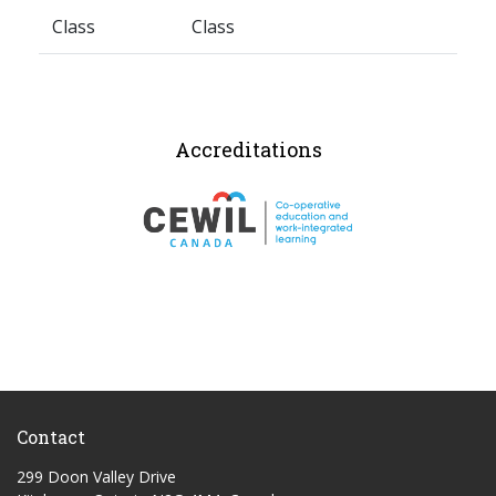
Class
Class
Accreditations
Contact
299 Doon Valley Drive