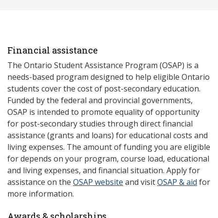
Financial assistance
The Ontario Student Assistance Program (OSAP) is a
needs-based program designed to help eligible Ontario
students cover the cost of post-secondary education.
Funded by the federal and provincial governments,
OSAP is intended to promote equality of opportunity
for post-secondary studies through direct financial
assistance (grants and loans) for educational costs and
living expenses. The amount of funding you are eligible
for depends on your program, course load, educational
and living expenses, and financial situation. Apply for
assistance on the
OSAP website
and visit
OSAP & aid
for
more information.
Awards & scholarships