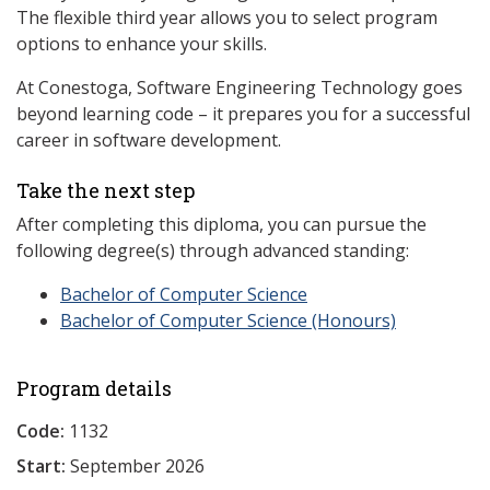
The flexible third year allows you to select program
options to enhance your skills.
At Conestoga, Software Engineering Technology goes
beyond learning code – it prepares you for a successful
career in software development.
Take the next step
After completing this diploma, you can pursue the
following degree(s) through advanced standing:
Bachelor of Computer Science
Bachelor of Computer Science (Honours)
Program details
Code:
1132
Start:
September 2026