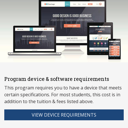
Program device & software requirements
This program requires you to have a device that meets
ce
rtain specifications. For most students, this cost is in
addition to the tuition & fees listed above.
VIEW DEVICE REQUIREMENTS