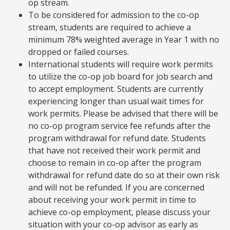
op stream.
To be considered for admission to the co-op
stream, students are required to achieve a
minimum 78% weighted average in Year 1 with no
dropped or failed courses.
International students will require work permits
to utilize the co-op job board for job search and
to accept employment. Students are currently
experiencing longer than usual wait times for
work permits. Please be advised that there will be
no co-op program service fee refunds after the
program withdrawal for refund date. Students
that have not received their work permit and
choose to remain in co-op after the program
withdrawal for refund date do so at their own risk
and will not be refunded. If you are concerned
about receiving your work permit in time to
achieve co-op employment, please discuss your
situation with your co-op advisor as early as