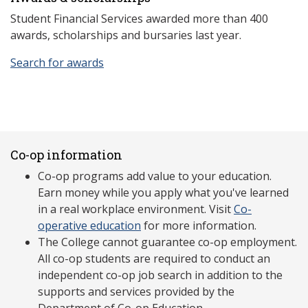
Student Financial Services awarded more than 400
awards, scholarships and bursaries last year.
Search for awards
Co-op information
Co-op programs add value to your education.
Earn money while you apply what you've learned
in a real workplace environment. Visit
Co-
operative education
for more information.
The College cannot guarantee co-op employment.
All co-op students are required to conduct an
independent co-op job search in addition to the
supports and services provided by the