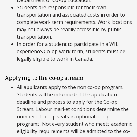
Department of Co-op Education.
Students are responsible for their own
transportation and associated costs in order to
complete work term requirements. Work locations
may not always be readily accessible by public
transportation.
In order for a student to participate in a WIL
experience/Co-op work term, students must be
legally eligible to work in Canada.
Applying to the co-op stream
All applicants apply to the non co-op program.
Students will be informed of the application
deadline and process to apply for the Co-op
Stream. Labour market conditions determine the
number of co-op seats in optional co-op
programs. Not every student who meets academic
eligibility requirements will be admitted to the co-