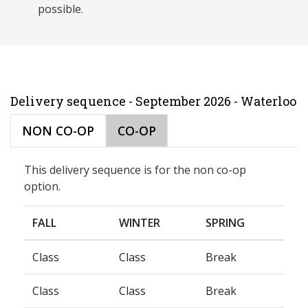
possible.
Delivery sequence - September 2026 - Waterloo
NON CO-OP
CO-OP
This delivery sequence is for the non co-op
option.
FALL
WINTER
SPRING
Class
Class
Break
Class
Class
Break