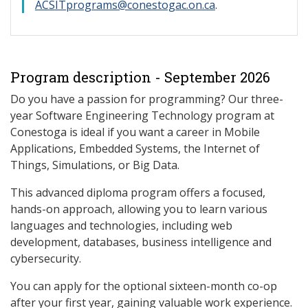
ACSITprograms@conestogac.on.ca
.
Program description - September 2026
Do you have a passion for programming? Our three-
year Software Engineering Technology program at
Conestoga is ideal if you want a career in Mobile
Applications, Embedded Systems, the Internet of
Things, Simulations, or Big Data.
This advanced diploma program offers a focused,
hands-on approach, allowing you to learn various
languages and technologies, including web
development, databases, business intelligence and
cybersecurity.
You can apply for the optional sixteen-month co-op
after your first year, gaining valuable work experience.