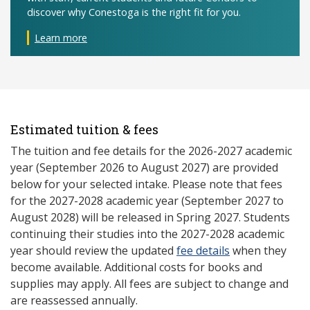
discover why Conestoga is the right fit for you.
Learn more
Estimated tuition & fees
The tuition and fee details for the 2026-2027 academic
year (September 2026 to August 2027) are provided
below for your selected intake. Please note that fees
for the 2027-2028 academic year (September 2027 to
August 2028) will be released in Spring 2027. Students
continuing their studies into the 2027-2028 academic
year should review the updated
fee details
when they
become available. Additional costs for books and
supplies may apply. All fees are subject to change and
are reassessed annually.