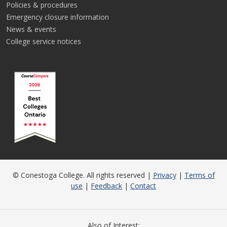
Policies & procedures
Emergency closure information
News & events
College service notices
© Conestoga College. All rights reserved |
Privacy
|
Terms of
use
|
Feedback
|
Contact
Also of Interest