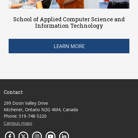
School of Applied Computer Science and
Information Technology
LEARN MORE
Contact
299 Doon Valley Drive
Kitchener, Ontario N2G 4M4, Canada
Phone: 519-748-5220
Campus maps