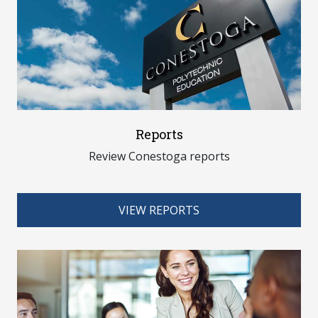
Reports
Review Conestoga reports
VIEW REPORTS