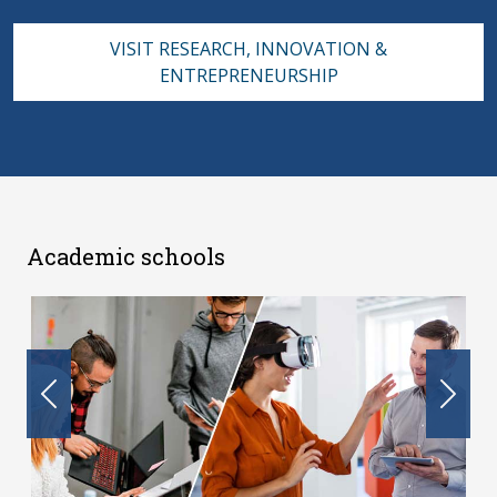
VISIT RESEARCH, INNOVATION &
ENTREPRENEURSHIP
Academic schools
Previous
Nex