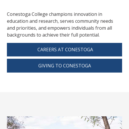
Conestoga College champions innovation in
education and research, serves community needs
and priorities, and empowers individuals from all
backgrounds to achieve their full potential.
CAREERS AT CONESTOGA
GIVING TO CONESTOGA