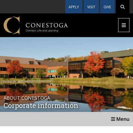
APPLY
VISIT
GIVE
ABOUT CONESTOGA
Corporate information
Menu