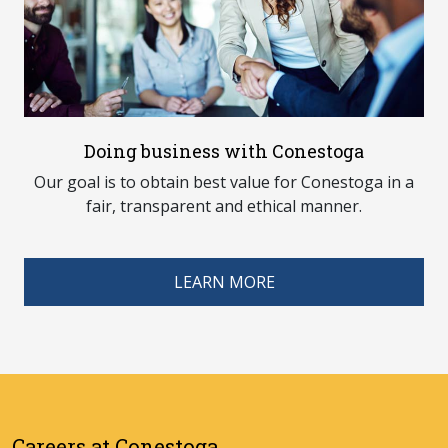
Doing business with Conestoga
Our goal is to obtain best value for Conestoga in a
fair, transparent and ethical manner.
LEARN MORE
Careers at Conestoga