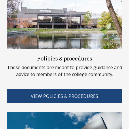
Policies & procedures
These documents are meant to provide guidance and
advice to members of the college community.
VIEW POLICIES & PROCEDURES