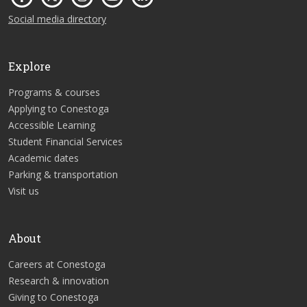
Social media directory
Explore
Programs & courses
Applying to Conestoga
Accessible Learning
Student Financial Services
Academic dates
Parking & transportation
Visit us
About
Careers at Conestoga
Research & innovation
Giving to Conestoga