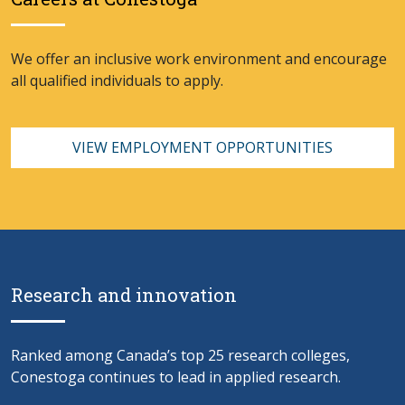
We offer an inclusive work environment and encourage
all qualified individuals to apply.
VIEW EMPLOYMENT OPPORTUNITIES
Research and innovation
Ranked among Canada’s top 25 research colleges,
Conestoga continues to lead in applied research.