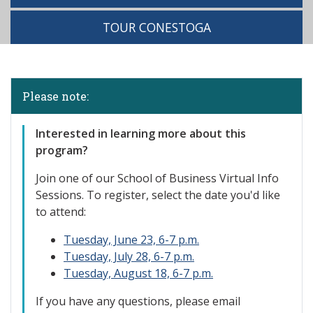
TOUR CONESTOGA
Please note:
Interested in learning more about this
program?
Join one of our
School of Business Virtual Info
Sessions. To register, select the date you'd like
to attend:
Tuesday, June 23, 6-7 p.m.
Tuesday, July 28, 6-7 p.m.
Tuesday, August 18, 6-7 p.m.
If you have any questions, please email