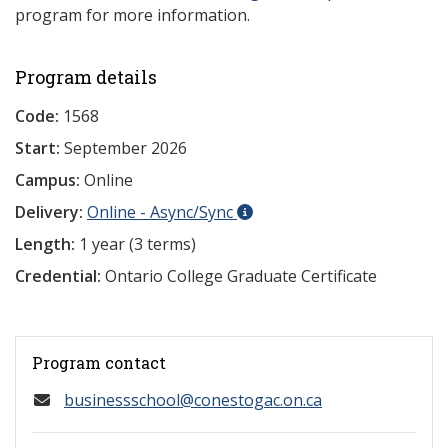
program for more information.
Program details
Code:
1568
Start:
September 2026
Campus:
Online
Delivery:
Online - Async/Sync
Length:
1 year (3 terms)
Credential:
Ontario College Graduate Certificate
Program contact
businessschool@conestogac.on.ca