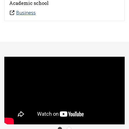
Academic school
Business