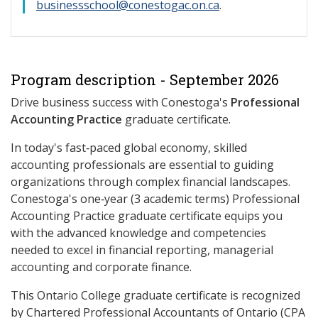
businessschool@conestogac.on.ca
.
Program description - September 2026
Drive business success with Conestoga's
Professional
Accounting Practice
graduate certificate.
In today's fast‑paced global economy, skilled
accounting professionals are essential to guiding
organizations through complex financial landscapes.
Conestoga's one‑year (3 academic terms) Professional
Accounting Practice graduate certificate equips you
with the advanced knowledge and competencies
needed to excel in financial reporting, managerial
accounting and corporate finance.
This Ontario College graduate certificate is recognized
by Chartered Professional Accountants of Ontario (CPA