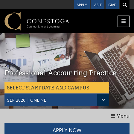
Skip to main content
APPLY
VISIT
GIVE
Professional Accounting Practice
SELECT START DATE AND CAMPUS
SEP 2026 | ONLINE
Menu
APPLY NOW