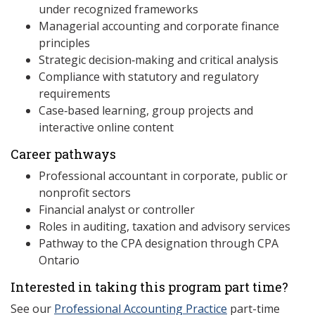
under recognized frameworks
Managerial accounting and corporate finance
principles
Strategic decision‑making and critical analysis
Compliance with statutory and regulatory
requirements
Case‑based learning, group projects and
interactive online content
Career pathways
Professional accountant in corporate, public or
nonprofit sectors
Financial analyst or controller
Roles in auditing, taxation and advisory services
Pathway to the CPA designation through CPA
Ontario
Interested in taking this program part time?
See our
Professional Accounting Practice
part-time