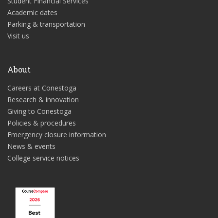
Student Financial Services
Academic dates
Parking & transportation
Visit us
About
Careers at Conestoga
Research & innovation
Giving to Conestoga
Policies & procedures
Emergency closure information
News & events
College service notices