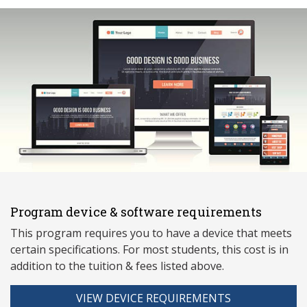
Program device & software requirements
This program requires you to have a device that meets
ce
rtain specifications. For most students, this cost is in
addition to the tuition & fees listed above.
VIEW DEVICE REQUIREMENTS