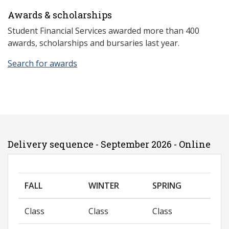
Awards & scholarships
Student Financial Services awarded more than 400
awards, scholarships and bursaries last year.
Search for awards
Delivery sequence - September 2026 - Online
FALL
WINTER
SPRING
Class
Class
Class