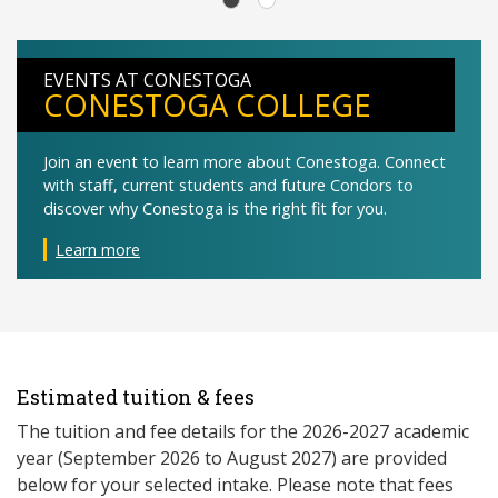
EVENTS AT CONESTOGA
CONESTOGA COLLEGE
Join an event to learn more about Conestoga. Connect
with staff, current students and future Condors to
discover why Conestoga is the right fit for you.
Learn more
Estimated tuition & fees
The tuition and fee details for the 2026-2027 academic
year (September 2026 to August 2027) are provided
below for your selected intake. Please note that fees