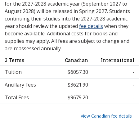
for the 2027-2028 academic year (September 2027 to
August 2028) will be released in Spring 2027. Students
continuing their studies into the 2027-2028 academic
year should review the updated
fee details
when they
become available. Additional costs for books and
supplies may apply. All fees are subject to change and
are reassessed annually.
3 Terms
Canadian
International
Tuition
$6057.30
-
Ancillary Fees
$3621.90
-
Total Fees
$9679.20
-
View Canadian fee details