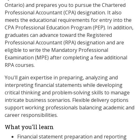
Ontario) and prepares you to pursue the Chartered
Professional Accountant (CPA) designation. It also
meets the educational requirements for entry into the
CPA Professional Education Program (PEP). In addition,
graduates can advance toward the Registered
Professional Accountant (RPA) designation and are
eligible to write the Mandatory Professional
Examination (MPE) after completing a few additional
RPA courses.
You'll gain expertise in preparing, analyzing and
interpreting financial statements while developing
critical thinking and problem‑solving skills to manage
intricate business scenarios. Flexible delivery options
support working professionals balancing academic and
career responsibilities.
What you'll learn
Financial statement preparation and reporting