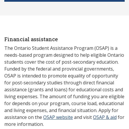
Financial assistance
The Ontario Student Assistance Program (OSAP) is a
needs-based program designed to help eligible Ontario
students cover the cost of post-secondary education.
Funded by the federal and provincial governments,
OSAP is intended to promote equality of opportunity
for post-secondary studies through direct financial
assistance (grants and loans) for educational costs and
living expenses. The amount of funding you are eligible
for depends on your program, course load, educational
and living expenses, and financial situation. Apply for
assistance on the
OSAP website
and visit
OSAP & aid
for
more information.