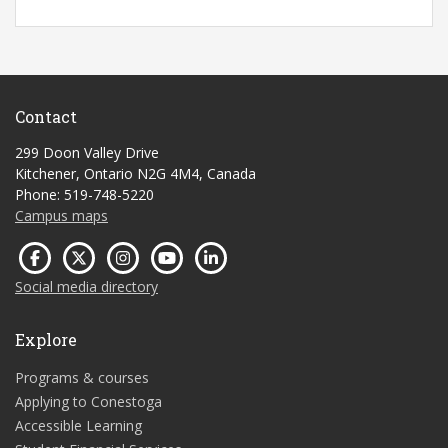
Contact
299 Doon Valley Drive
Kitchener, Ontario N2G 4M4, Canada
Phone: 519-748-5220
Campus maps
Social media directory
Explore
Programs & courses
Applying to Conestoga
Accessible Learning