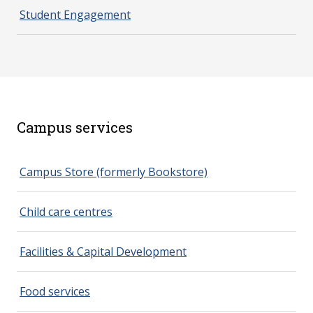
Student Engagement
Campus services
spacer 2
Campus Store (formerly Bookstore)
Child care centres
Facilities & Capital Development
Food services