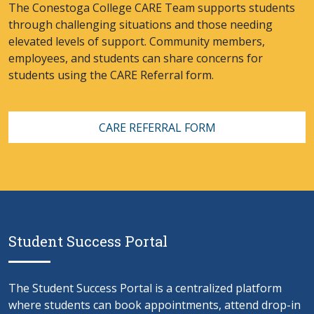
The Conestoga College CARE Team supports students
through challenging situations and those needing
elevated levels of support. Community members,
employees, and students can share concerns for
students using the CARE Referral form.
CARE REFERRAL FORM
Student Success Portal
The Student Success Portal is a centralized platform
where students can book appointments, attend drop-in