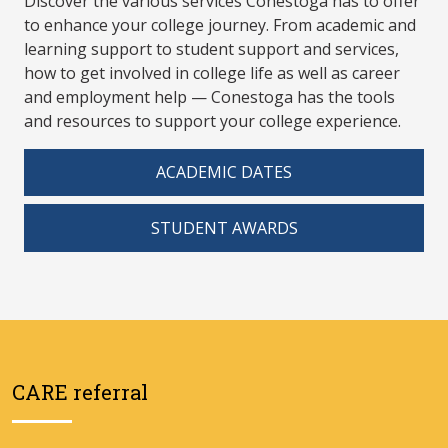
Discover the various services Conestoga has to offer
to enhance your college journey. From academic and
learning support to student support and services,
how to get involved in college life as well as career
and employment help — Conestoga has the tools
and resources to support your college experience.
ACADEMIC DATES
STUDENT AWARDS
CARE referral