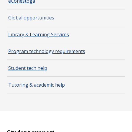
eConestoga
Global opportunities
Library & Learning Services
Program technology requirements
Student tech help
Tutoring & academic help