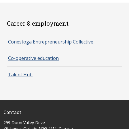
Career & employment
spacer 2
Conestoga Entrepreneurship Collective
Co-operative education
Talent Hub
Contact
299 Doon Valley Drive
Kitchener, Ontario N2G 4M4, Canada