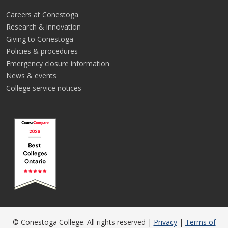
Careers at Conestoga
Research & innovation
Giving to Conestoga
Policies & procedures
Emergency closure information
News & events
College service notices
© Conestoga College. All rights reserved |
Privacy
|
Terms of