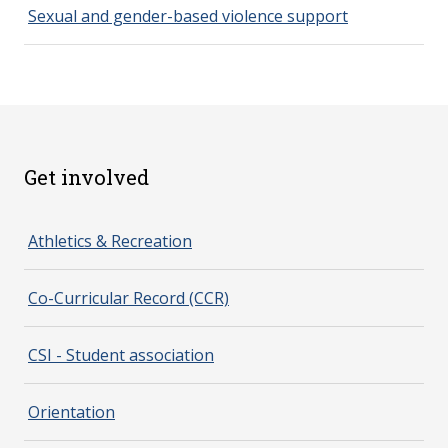
Sexual and gender-based violence support
Get involved
spacer 2
Athletics & Recreation
Co-Curricular Record (CCR)
CSI - Student association
Orientation