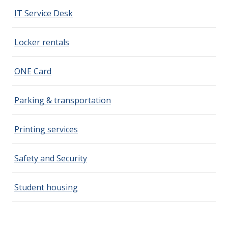
IT Service Desk
Locker rentals
ONE Card
Parking & transportation
Printing services
Safety and Security
Student housing