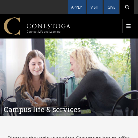
APPLY
VISIT
GIVE
Campus life & services