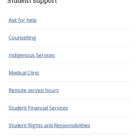
Student support
spacer 2
Ask for help
Counselling
Indigenous Services
Medical Clinic
Remote service hours
Student Financial Services
Student Rights and Responsibilities