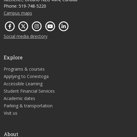
Phone: 519-748-5220
Campus maps
Social media directory
Explore
Programs & courses
Applying to Conestoga
Accessible Learning
Student Financial Services
Academic dates
Parking & transportation
Visit us
About