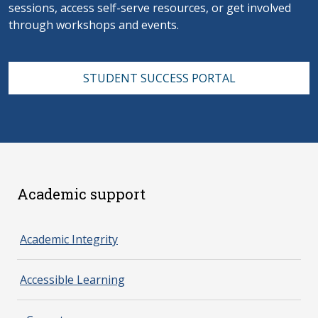
sessions, access self-serve resources, or get involved
through workshops and events.
STUDENT SUCCESS PORTAL
Academic support
spacer 2
Academic Integrity
Accessible Learning