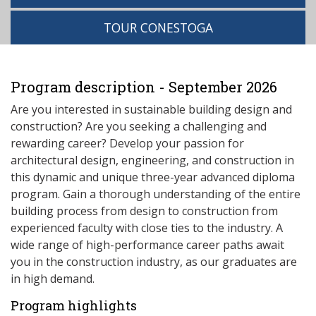
TOUR CONESTOGA
Program description - September 2026
Are you interested in sustainable building design and
construction? Are you seeking a challenging and
rewarding career? Develop your passion for
architectural design, engineering, and construction in
this dynamic and unique three-year advanced diploma
program. Gain a thorough understanding of the entire
building process from design to construction from
experienced faculty with close ties to the industry. A
wide range of high-performance career paths await
you in the construction industry, as our graduates are
in high demand.
Program highlights