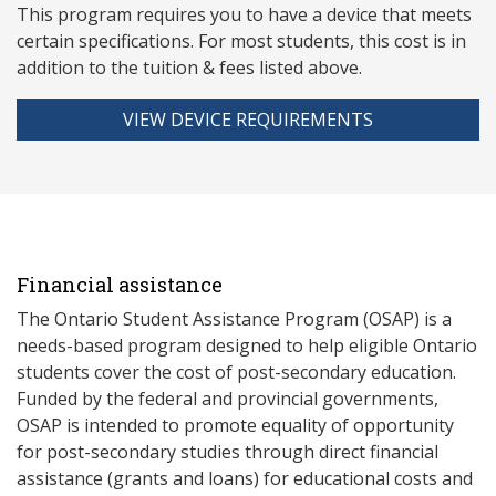
This program requires you to have a device that meets
ce
rtain specifications. For most students, this cost is in
addition to the tuition & fees listed above.
VIEW DEVICE REQUIREMENTS
Financial assistance
The Ontario Student Assistance Program (OSAP) is a
needs-based program designed to help eligible Ontario
students cover the cost of post-secondary education.
Funded by the federal and provincial governments,
OSAP is intended to promote equality of opportunity
for post-secondary studies through direct financial
assistance (grants and loans) for educational costs and