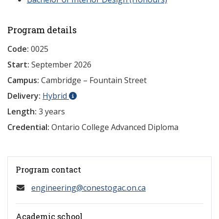
Program details
Code:
0025
Start:
September 2026
Campus:
Cambridge – Fountain Street
Delivery:
Hybrid
Length:
3 years
Credential:
Ontario College Advanced Diploma
Program contact
engineering@conestogac.on.ca
Academic school