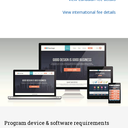
View international fee details
Program device & software requirements