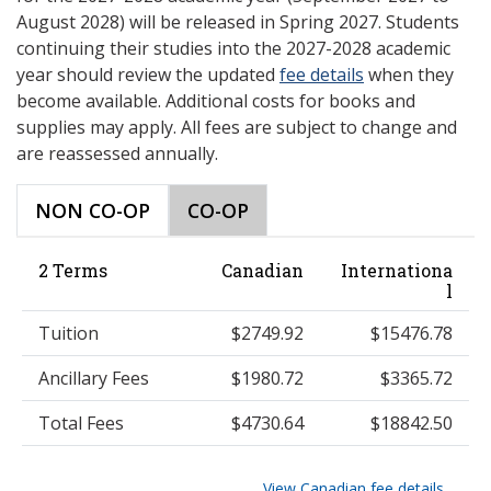
August 2028) will be released in Spring 2027. Students
continuing their studies into the 2027-2028 academic
year should review the updated
fee details
when they
become available. Additional costs for books and
supplies may apply. All fees are subject to change and
are reassessed annually.
NON CO-OP
CO-OP
2 Terms
Canadian
Internationa
l
Tuition
$2749.92
$15476.78
Ancillary Fees
$1980.72
$3365.72
Total Fees
$4730.64
$18842.50
View Canadian fee details