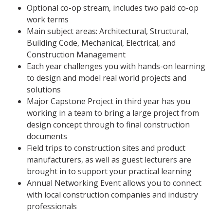
Optional co-op stream, includes two paid co-op
work terms
Main subject areas: Architectural, Structural,
Building Code, Mechanical, Electrical, and
Construction Management
Each year challenges you with hands-on learning
to design and model real world projects and
solutions
Major Capstone Project in third year has you
working in a team to bring a large project from
design concept through to final construction
documents
Field trips to construction sites and product
manufacturers, as well as guest lecturers are
brought in to support your practical learning
Annual Networking Event allows you to connect
with local construction companies and industry
professionals