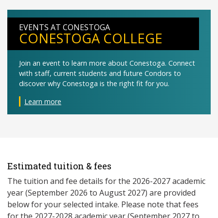
EVENTS AT CONESTOGA
CONESTOGA COLLEGE
Join an event to learn more about Conestoga. Connect
with staff, current students and future Condors to
discover why Conestoga is the right fit for you.
Learn more
Estimated tuition & fees
The tuition and fee details for the 2026-2027 academic
year (September 2026 to August 2027) are provided
below for your selected intake. Please note that fees
for the 2027-2028 academic year (September 2027 to