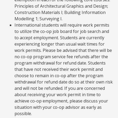
Principles of Architectural Graphics and Design;
Construction Materials I; Building Information
Modelling 1; Surveying I.
International students will require work permits
to utilize the co-op job board for job search and
to accept employment. Students are currently
experiencing longer than usual wait times for
work permits. Please be advised that there will be
no co-op program service fee refunds after the
program withdrawal for refund date. Students
that have not received their work permit and
choose to remain in co-op after the program
withdrawal for refund date do so at their own risk
and will not be refunded. If you are concerned
about receiving your work permit in time to
achieve co-op employment, please discuss your
situation with your co-op advisor as early as
possible.