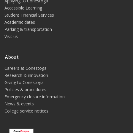
Applying to Conestoga
Accessible Learning
Student Financial Services
Academic dates
Parking & transportation
Visit us
About
Careers at Conestoga
Research & innovation
Giving to Conestoga
Policies & procedures
Emergency closure information
News & events
College service notices