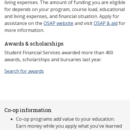
living expenses. The amount of funding you are eligible
for depends on your program, course load, educational
and living expenses, and financial situation. Apply for
assistance on the
OSAP website
and visit
OSAP & aid
for
more information.
Awards & scholarships
Student Financial Services awarded more than 400
awards, scholarships and bursaries last year.
Search for awards
Co-op information
Co-op programs add value to your education.
Earn money while you apply what you've learned