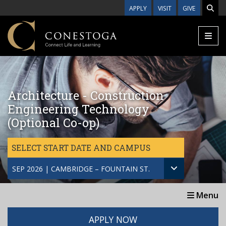
Skip to main content
APPLY
VISIT
GIVE
Architecture - Construction
Engineering Technology
(Optional Co-op)
SELECT START DATE AND CAMPUS
SEP 2026 | CAMBRIDGE – FOUNTAIN ST.
Menu
APPLY NOW