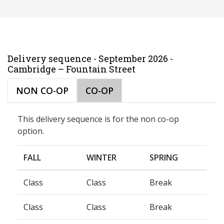
Delivery sequence - September 2026 -
Cambridge – Fountain Street
NON CO-OP
CO-OP
This delivery sequence is for the non co-op
option.
FALL
WINTER
SPRING
Class
Class
Break
Class
Class
Break