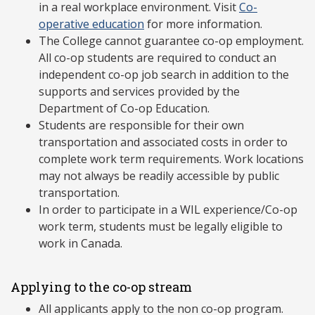
in a real workplace environment. Visit
Co-
operative education
for more information.
The College cannot guarantee co-op employment.
All co-op students are required to conduct an
independent co-op job search in addition to the
supports and services provided by the
Department of Co-op Education.
Students are responsible for their own
transportation and associated costs in order to
complete work term requirements. Work locations
may not always be readily accessible by public
transportation.
In order to participate in a WIL experience/Co-op
work term, students must be legally eligible to
work in Canada.
Applying to the co-op stream
All applicants apply to the non co-op program.