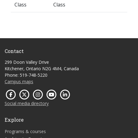
Class
Class
Contact
299 Doon Valley Drive
Kitchener, Ontario N2G 4M4, Canada
Phone: 519-748-5220
Campus maps
Social media directory
Explore
Programs & courses