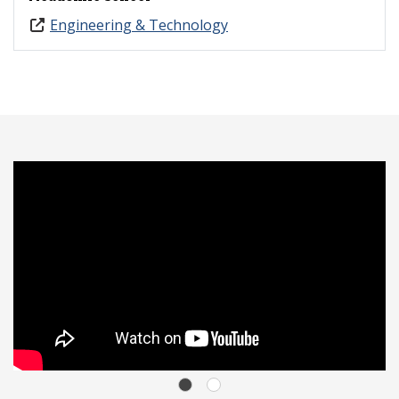
Engineering & Technology