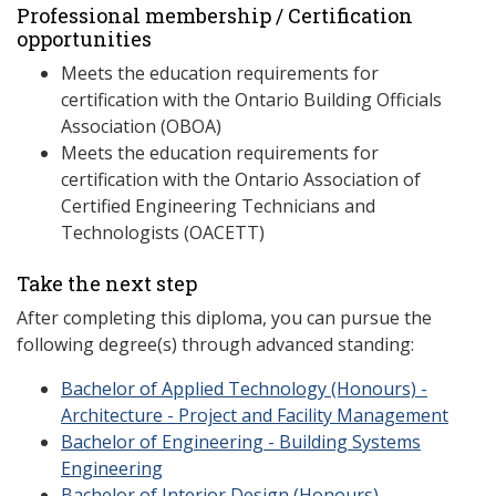
Professional membership / Certification
opportunities
Meets the education requirements for
certification with the Ontario Building Officials
Association (OBOA)
Meets the education requirements for
certification with the Ontario Association of
Certified Engineering Technicians and
Technologists (OACETT)
Take the next step
After completing this diploma, you can pursue the
following degree(s) through advanced standing:
Bachelor of Applied Technology (Honours) -
Architecture - Project and Facility Management
Bachelor of Engineering - Building Systems
Engineering
Bachelor of Interior Design (Honours)