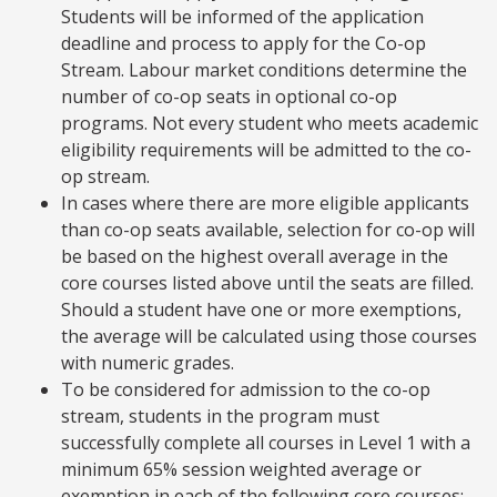
Students will be informed of the application
deadline and process to apply for the Co-op
Stream. Labour market conditions determine the
number of co-op seats in optional co-op
programs. Not every student who meets academic
eligibility requirements will be admitted to the co-
op stream.
In cases where there are more eligible applicants
than co-op seats available, selection for co-op will
be based on the highest overall average in the
core courses listed above until the seats are filled.
Should a student have one or more exemptions,
the average will be calculated using those courses
with numeric grades.
To be considered for admission to the co-op
stream, students in the program must
successfully complete all courses in Level 1 with a
minimum 65% session weighted average or
exemption in each of the following core courses: