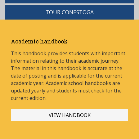
TOUR CONESTOGA
Academic handbook
This handbook provides students with important
information relating to their academic journey.
The material in this handbook is accurate at the
date of posting and is applicable for the current
academic year. Academic school handbooks are
updated yearly and stud
ents must check for the
current edition.
VIEW HANDBOOK