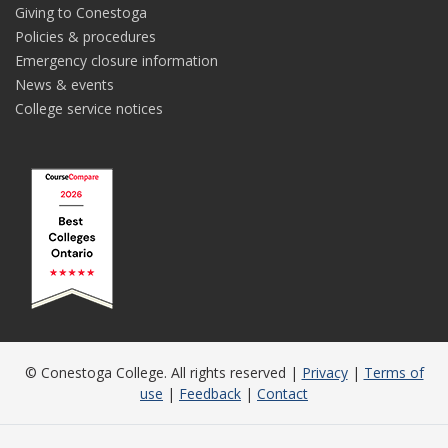
Giving to Conestoga
Policies & procedures
Emergency closure information
News & events
College service notices
© Conestoga College. All rights reserved |
Privacy
|
Terms of
use
|
Feedback
|
Contact