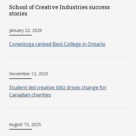
School of Creative Industries success
stories
January 22, 2026
Conestoga ranked Best College in Ontario
November 12, 2025
Student-led creative blitz drives change for
Canadian charities
August 15, 2025