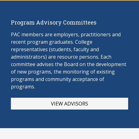
Program Advisory Committees
PAC members are employers, practitioners and
recent program graduates. College
representatives (students, faculty and
administrators) are resource persons. Each
committee advises the Board on the develop
ment
of new programs, the monitoring of existing
programs and community acceptance of
programs.
VIEW ADVISORS