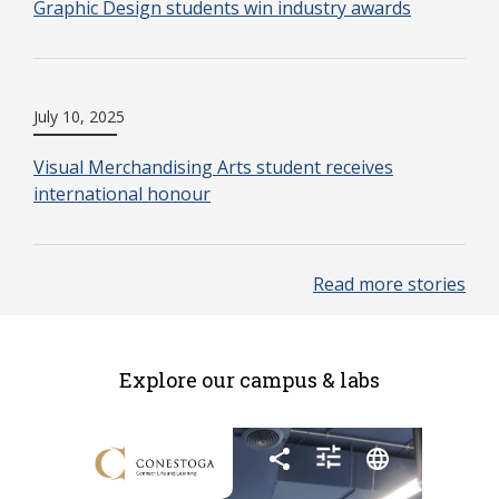
Graphic Design students win industry awards
July 10, 2025
Visual Merchandising Arts student receives
international honour
Read more stories
Explore our campus & labs