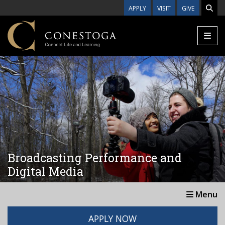
Skip to main content
APPLY
VISIT
GIVE
Broadcasting Performance and
Digital Media
Menu
APPLY NOW