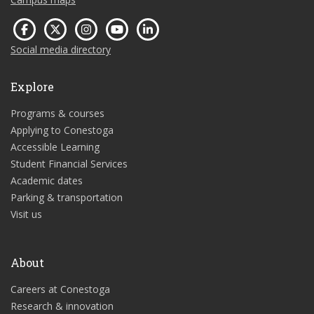
Social media directory
Explore
Programs & courses
Applying to Conestoga
Accessible Learning
Student Financial Services
Academic dates
Parking & transportation
Visit us
About
Careers at Conestoga
Research & innovation