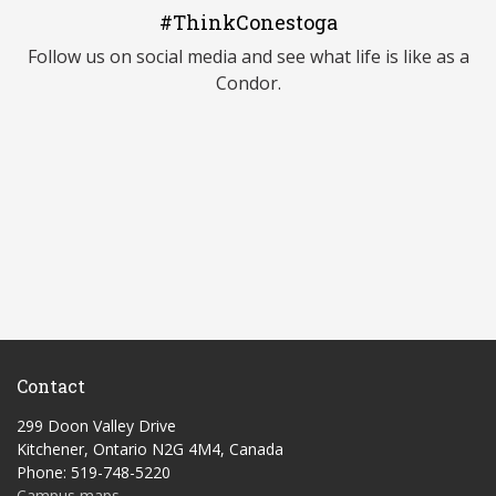
#ThinkConestoga
Follow us on social media and see what life is like as a
Condor.
Contact
299 Doon Valley Drive
Kitchener, Ontario N2G 4M4, Canada
Phone: 519-748-5220
Campus maps