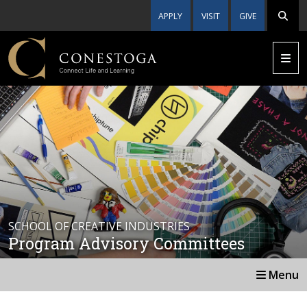
APPLY
VISIT
GIVE
SCHOOL OF CREATIVE INDUSTRIES
Program Advisory Committees
Menu