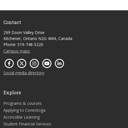
Contact
299 Doon Valley Drive
Kitchener, Ontario N2G 4M4, Canada
Phone: 519-748-5220
Campus maps
Social media directory
Explore
Programs & courses
Applying to Conestoga
Accessible Learning
Student Financial Services