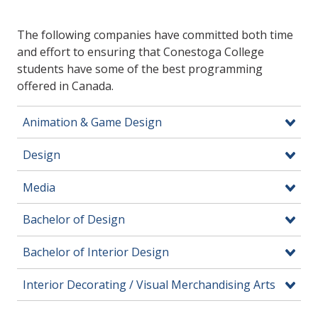
The following companies have committed both time
and effort to ensuring that Conestoga College
students have some of the best programming
offered in Canada.
Animation & Game Design
Design
Media
Bachelor of Design
Bachelor of Interior Design
Interior Decorating / Visual Merchandising Arts