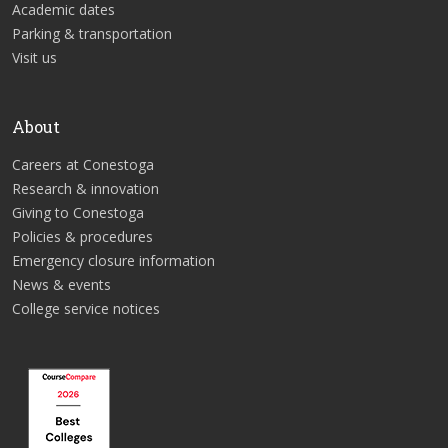
Academic dates
Parking & transportation
Visit us
About
Careers at Conestoga
Research & innovation
Giving to Conestoga
Policies & procedures
Emergency closure information
News & events
College service notices