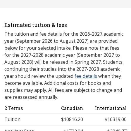
Estimated tuition & fees
The tuition and fee details for the 2026-2027 academic
year (September 2026 to August 2027) are provided
below for your selected intake. Please note that fees
for the 2027-2028 academic year (September 2027 to
August 2028) will be released in Spring 2027. Students
continuing their studies into the 2027-2028 academic
year should review the updated
fee details
when they
become available. Additional costs for books and
supplies may apply. All fees are subject to change and
are reassessed annually.
2 Terms
Canadian
International
Tuition
$10816.20
$16319.00