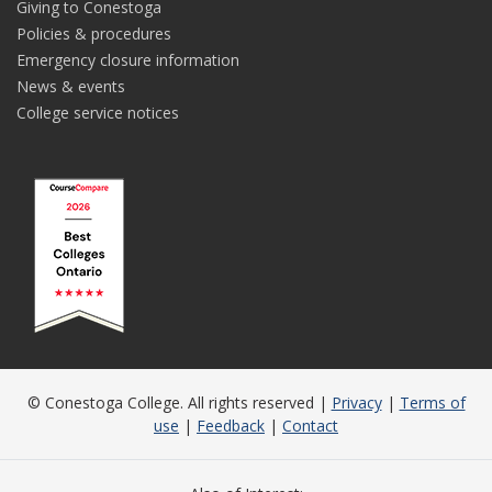
Giving to Conestoga
Policies & procedures
Emergency closure information
News & events
College service notices
© Conestoga College. All rights reserved |
Privacy
|
Terms of
use
|
Feedback
|
Contact