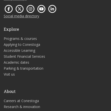
Social media directory
Explore
Programs & courses
Applying to Conestoga
Accessible Learning
Student Financial Services
Academic dates
Parking & transportation
Visit us
About
Careers at Conestoga
Research & innovation