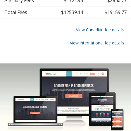
Ancillary Fees
$1722.94
$2840.77
Total Fees
$12539.14
$19159.77
View Canadian fee details
View international fee details