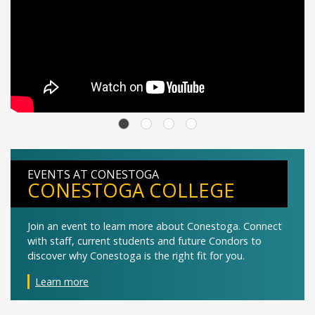
EVENTS AT CONESTOGA
CONESTOGA COLLEGE
Join an event to learn more about Conestoga. Connect
with staff, current students and future Condors to
discover why Conestoga is the right fit for you.
Learn more