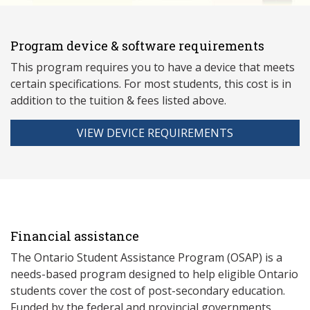
Program device & software requirements
This program requires you to have a device that meets
ce
rtain specifications. For most students, this cost is in
addition to the tuition & fees listed above.
VIEW DEVICE REQUIREMENTS
Financial assistance
The Ontario Student Assistance Program (OSAP) is a
needs-based program designed to help eligible Ontario
students cover the cost of post-secondary education.
Funded by the federal and provincial governments,