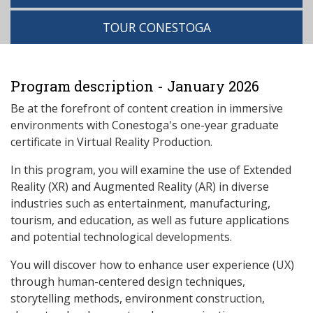
TOUR CONESTOGA
Program description - January 2026
Be at the forefront of content creation in immersive
environments with Conestoga's one-year graduate
certificate in Virtual Reality Production.
In this program, you will examine the use of Extended
Reality (XR) and Augmented Reality (AR) in diverse
industries such as entertainment, manufacturing,
tourism, and education, as well as future applications
and potential technological developments.
You will discover how to enhance user experience (UX)
through human-centered design techniques,
storytelling methods, environment construction,