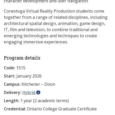
character development and user navigation.
Conestoga Virtual Reality Production students come
together from a range of related disciplines, including
architectural spatial design, animation, game design,
IT, film and television, to combine traditional and
emerging technologies and techniques to create
engaging immersive experiences.
Program details
Code:
1515
Start:
January 2026
Campus:
Kitchener – Doon
Delivery:
Hybrid
Length:
1 year (2 academic terms)
Credential:
Ontario College Graduate Certificate