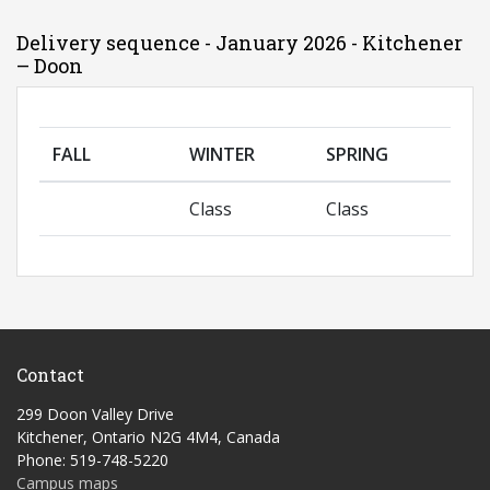
Delivery sequence - January 2026 - Kitchener
– Doon
FALL
WINTER
SPRING
Class
Class
Contact
299 Doon Valley Drive
Kitchener, Ontario N2G 4M4, Canada
Phone: 519-748-5220
Campus maps