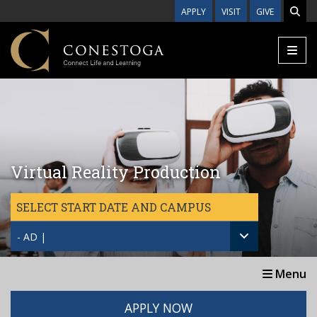
Skip to main content
APPLY
VISIT
GIVE
Virtual Reality Production
SELECT START DATE AND CAMPUS
- AD |
Menu
APPLY NOW