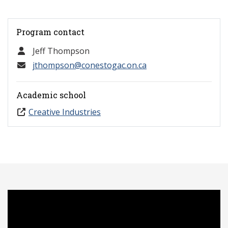
Program contact
Jeff Thompson
jthompson@conestogac.on.ca
Academic school
Creative Industries