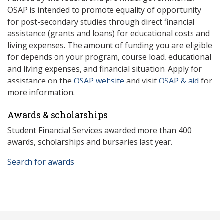
OSAP is intended to promote equality of opportunity
for post-secondary studies through direct financial
assistance (grants and loans) for educational costs and
living expenses. The amount of funding you are eligible
for depends on your program, course load, educational
and living expenses, and financial situation. Apply for
assistance on the
OSAP website
and visit
OSAP & aid
for
more information.
Awards & scholarships
Student Financial Services awarded more than 400
awards, scholarships and bursaries last year.
Search for awards