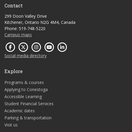
Contact
299 Doon Valley Drive
Kitchener, Ontario N2G 4M4, Canada
Phone: 519-748-5220
Campus maps
Social media directory
Explore
Programs & courses
Applying to Conestoga
Accessible Learning
Student Financial Services
Academic dates
Parking & transportation
Visit us