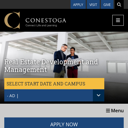
Skip to main content
APPLY
VISIT
GIVE
Real Estate Development and
Management
SELECT START DATE AND CAMPUS
- AD |
Menu
APPLY NOW