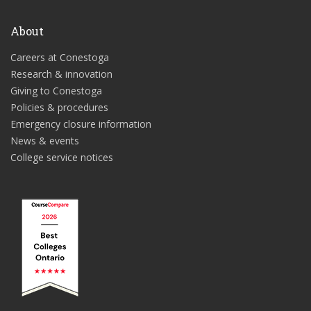
About
Careers at Conestoga
Research & innovation
Giving to Conestoga
Policies & procedures
Emergency closure information
News & events
College service notices