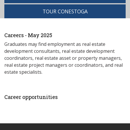
TOUR CONESTOGA
Careers - May 2025
Graduates may find employment as real estate
development consultants, real estate development
coordinators, real estate asset or property managers,
real estate project managers or coordinators, and real
estate specialists.
Career opportunities