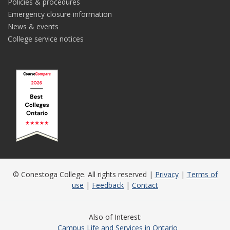
Policies & procedures
Emergency closure information
News & events
College service notices
© Conestoga College. All rights reserved |
Privacy
|
Terms of
use
|
Feedback
|
Contact
Also of Interest
Campus Life and Services in Ontario