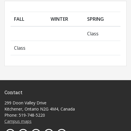
FALL
WINTER
SPRING
Class
Class
Contact
299 Doon Valley Drive
Kitchener, Ontario N2G 4M4, Canada
Phone: 519-748-5220
Campus maps