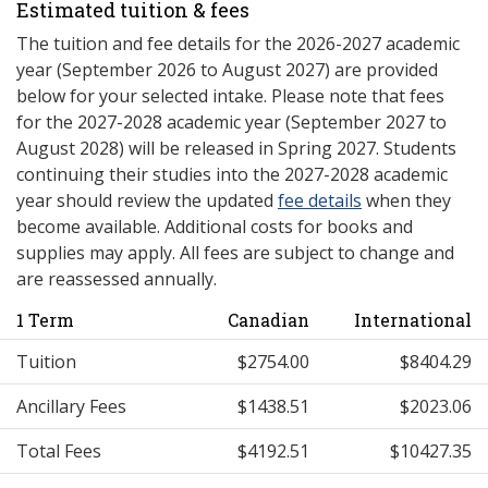
Estimated tuition & fees
The tuition and fee details for the 2026-2027 academic
year (September 2026 to August 2027) are provided
below for your selected intake. Please note that fees
for the 2027-2028 academic year (September 2027 to
August 2028) will be released in Spring 2027. Students
continuing their studies into the 2027-2028 academic
year should review the updated
fee details
when they
become available. Additional costs for books and
supplies may apply. All fees are subject to change and
are reassessed annually.
1 Term
Canadian
International
Tuition
$2754.00
$8404.29
Ancillary Fees
$1438.51
$2023.06
Total Fees
$4192.51
$10427.35