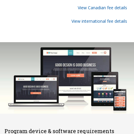
View Canadian fee details
View international fee details
Program device & software requirements