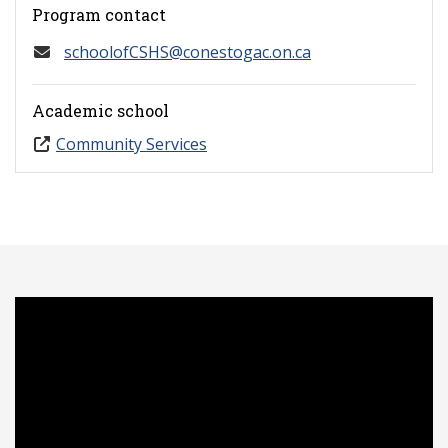
Program contact
schoolofCSHS@conestogac.on.ca
Academic school
Community Services