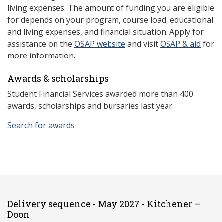
living expenses. The amount of funding you are eligible
for depends on your program, course load, educational
and living expenses, and financial situation. Apply for
assistance on the
OSAP website
and visit
OSAP & aid
for
more information.
Awards & scholarships
Student Financial Services awarded more than 400
awards, scholarships and bursaries last year.
Search for awards
Delivery sequence - May 2027 - Kitchener –
Doon