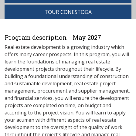
TOUR CONESTOGA
Program description - May 2027
Real estate development is a growing industry which
offers many career prospects. In this program, you will
learn the foundations of managing real estate
development projects throughout their lifecycle. By
building a foundational understanding of construction
and sustainable development, real estate project
management, procurement and supplier management,
and financial services, you will ensure the development
projects are completed on time, on budget and
according to the project vision. You will learn to apply
your acumen with different aspects of real estate
development to the oversight of the quality of work
throughout the project's lifecycle and manage real