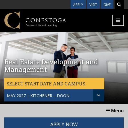
Skip to main content
APPLY
VISIT
GIVE
Real Estate Development and
Management
SELECT START DATE AND CAMPUS
MAY 2027 | KITCHENER – DOON
Menu
APPLY NOW