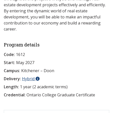
estate development projects effectively and efficiently.
By entering the dynamic world of real estate
development, you will be able to make an impactful
contribution to our economy and build a rewarding
career.
Program details
Code:
1612
Start:
May 2027
Campus:
Kitchener – Doon
Delivery:
Hybrid
Length:
1 year (2 academic terms)
Credential:
Ontario College Graduate Certificate