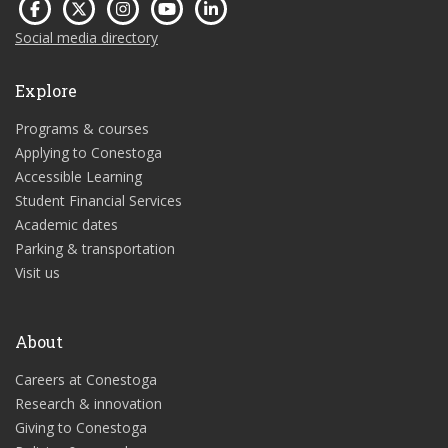
Social media directory
Explore
Programs & courses
Applying to Conestoga
Accessible Learning
Student Financial Services
Academic dates
Parking & transportation
Visit us
About
Careers at Conestoga
Research & innovation
Giving to Conestoga