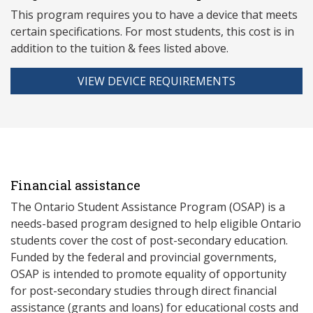
This program requires you to have a device that meets
ce
rtain specifications. For most students, this cost is in
addition to the tuition & fees listed above.
VIEW DEVICE REQUIREMENTS
Financial assistance
The Ontario Student Assistance Program (OSAP) is a
needs-based program designed to help eligible Ontario
students cover the cost of post-secondary education.
Funded by the federal and provincial governments,
OSAP is intended to promote equality of opportunity
for post-secondary studies through direct financial
assistance (grants and loans) for educational costs and