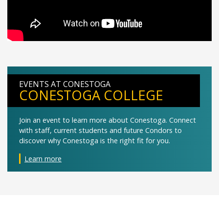
EVENTS AT CONESTOGA
CONESTOGA COLLEGE
Join an event to learn more about Conestoga. Connect
with staff, current students and future Condors to
discover why Conestoga is the right fit for you.
Learn more