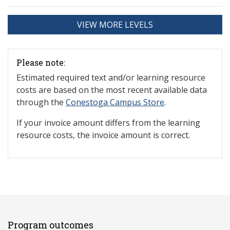
VIEW MORE LEVELS
Please note:
Estimated required text and/or learning resource
costs are based on the most recent available data
through the
Conestoga Campus Store
.
If your invoice amount differs from the learning
resource costs, the invoice amount is correct.
Program outcomes