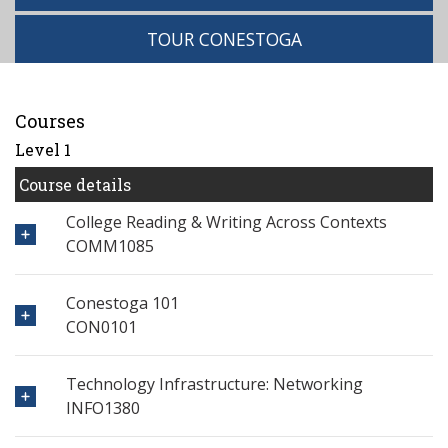
TOUR CONESTOGA
Courses
Level 1
Course details
College Reading & Writing Across Contexts
COMM1085
Conestoga 101
CON0101
Technology Infrastructure: Networking
INFO1380