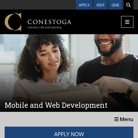
Skip to main content
APPLY
VISIT
GIVE
Mobile and Web Development
Menu
APPLY NOW