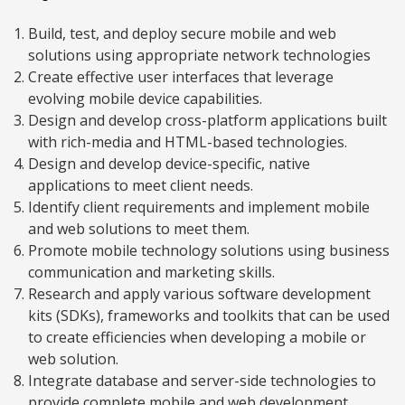
Build, test, and deploy secure mobile and web
solutions using appropriate network technologies
Create effective user interfaces that leverage
evolving mobile device capabilities.
Design and develop cross-platform applications built
with rich-media and HTML-based technologies.
Design and develop device-specific, native
applications to meet client needs.
Identify client requirements and implement mobile
and web solutions to meet them.
Promote mobile technology solutions using business
communication and marketing skills.
Research and apply various software development
kits (SDKs), frameworks and toolkits that can be used
to create efficiencies when developing a mobile or
web solution.
Integrate database and server-side technologies to
provide complete mobile and web development