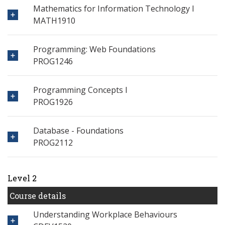
Mathematics for Information Technology I
MATH1910
Programming: Web Foundations
PROG1246
Programming Concepts I
PROG1926
Database - Foundations
PROG2112
Level 2
Course details
Understanding Workplace Behaviours