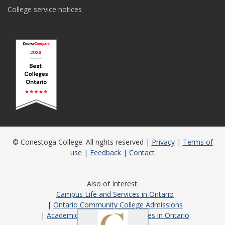
College service notices
© Conestoga College. All rights reserved |
Privacy
|
Terms of
use
|
Feedback
|
Contact
Also of Interest
Campus Life and Services in Ontario
Ontario Community College Admissions
Academic Programs and Courses in Ontario