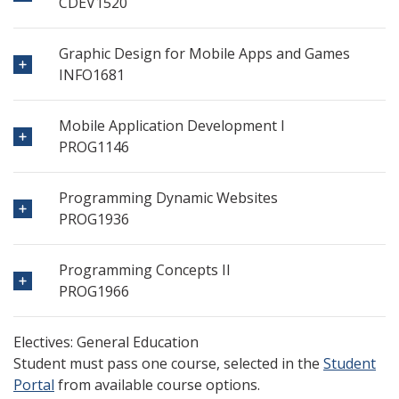
CDEV1520
Graphic Design for Mobile Apps and Games
INFO1681
Mobile Application Development I
PROG1146
Programming Dynamic Websites
PROG1936
Programming Concepts II
PROG1966
Electives: General Education
Student must pass one course, selected in the
Student
Portal
from available course options.