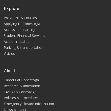
Explore
Programs & courses
Applying to Conestoga
Accessible Learning
Student Financial Services
Academic dates
Parking & transportation
Visit us
About
Careers at Conestoga
Research & innovation
Giving to Conestoga
Policies & procedures
Emergency closure information
News & events