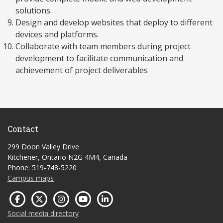
solutions.
Design and develop websites that deploy to different
devices and platforms.
Collaborate with team members during project
development to facilitate communication and
achievement of project deliverables
Contact
299 Doon Valley Drive
Kitchener, Ontario N2G 4M4, Canada
Phone: 519-748-5220
Campus maps
Social media directory