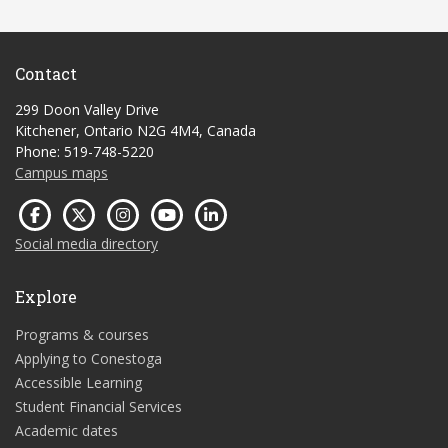
Contact
299 Doon Valley Drive
Kitchener, Ontario N2G 4M4, Canada
Phone: 519-748-5220
Campus maps
Social media directory
Explore
Programs & courses
Applying to Conestoga
Accessible Learning
Student Financial Services
Academic dates