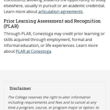
elsewhere, usually in pursuit or an academic credential.
Learn more about
articulation agreements
.
Prior Learning Assessment and Recognition
(P
LAR)
Through PLAR, Conestoga may credit prior learning or
skills acquired through employment, formal and
informal education, or life experiences. Learn more
about
PLAR at Conestoga
.
Disclaimer
The College reserves the right t
o alter information
including requirements and fees and to cancel at any
time a program, course, or program major or option; to