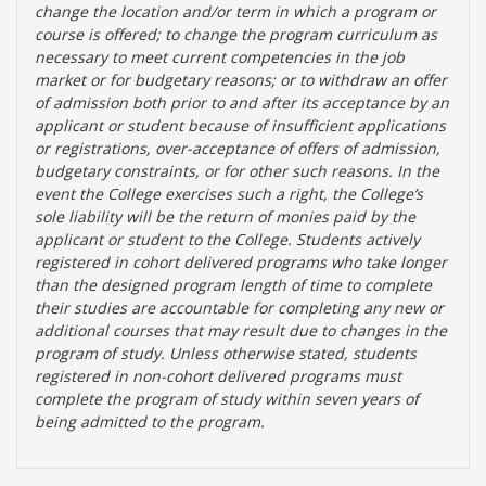
change the location and/or term in which a program or
course is offered; to change the program curriculum as
necessary to meet current competencies in the job
market or for budgetary reasons; or to withdraw an offer
of admission both prior to and after its acceptance by an
applicant or student because of insufficient applications
or registrations, over-acceptance of offers of admission,
budgetary constraints, or for other such reasons. In the
event the College exercises such a right, the College’s
sole liability will be the return of monies paid by the
applicant or student to the College. Students actively
registered in cohort delivered programs who take longer
than the designed program length of time to complete
their studies are accountable for completing any new or
additional courses that may result due to changes in the
program of study. Unless otherwise stated, students
registered in non-cohort delivered programs must
complete the program of study within seven years of
being admitted to the program.