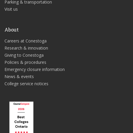
Parking & transportation
Visit us
About
Careers at Conestoga
Research & innovation
Giving to Conestoga
Policies & procedures
Emergency closure information
News & events
College service notices