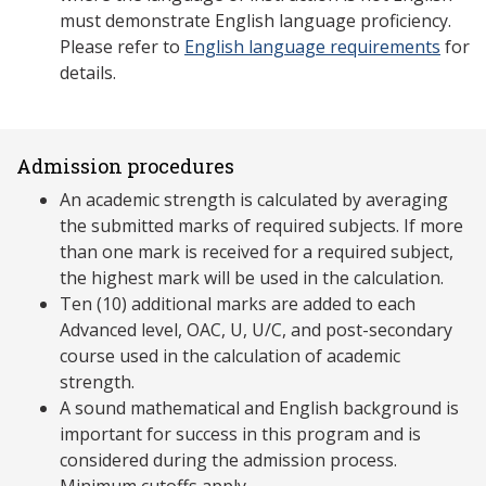
must demonstrate English language proficiency.
Please refer to
English language requirements
for
details.
Admission procedures
An academic strength is calculated by averaging
the submitted marks of required subjects. If more
than one mark is received for a required subject,
the highest mark will be used in the calculation.
Ten (10) additional marks are added to each
Advanced level, OAC, U, U/C, and post-secondary
course used in the calculation of academic
strength.
A sound mathematical and English background is
important for success in this program and is
considered during the admission process.