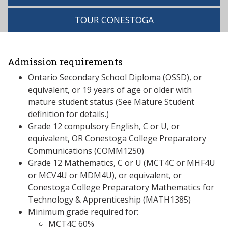
TOUR CONESTOGA
Admission requirements
Ontario Secondary School Diploma (OSSD), or
equivalent, or 19 years of age or older with
mature student status (See Mature Student
definition for details.)
Grade 12 compulsory English, C or U, or
equivalent, OR Conestoga College Preparatory
Communications (COMM1250)
Grade 12 Mathematics, C or U (MCT4C or MHF4U
or MCV4U or MDM4U), or equivalent, or
Conestoga College Preparatory Mathematics for
Technology & Apprenticeship (MATH1385)
Minimum grade required for:
MCT4C 60%