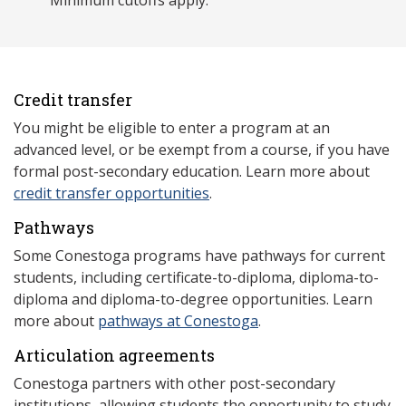
Minimum cutoffs apply.
Credit transfer
You might be eligible to enter a program at an
advanced level, or be exempt from a course, if you have
formal post-secondary education. Learn more about
credit transfer opportunities
.
Pathways
Some Conestoga programs have pathways for current
students, including certificate-to-diploma, diploma-to-
diploma and diploma-to-degree opportunities. Learn
more about
pathways at Conestoga
.
Articulation agreements
Conestoga partners with other post-secondary
institutions, allowing students the opportunity to study