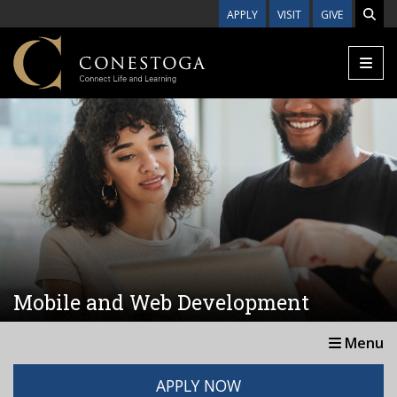
Skip to main content
APPLY
VISIT
GIVE
Mobile and Web Development
Menu
APPLY NOW