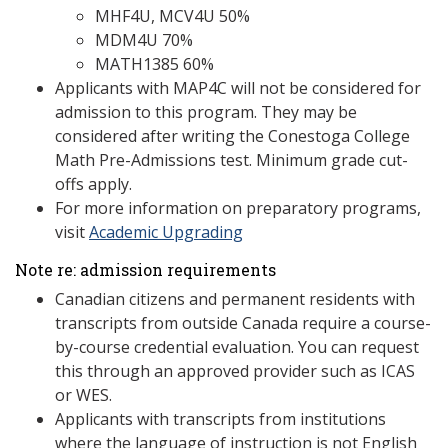
MHF4U, MCV4U 50%
MDM4U 70%
MATH1385 60%
Applicants with MAP4C will not be considered for
admission to this program. They may be
considered after writing the Conestoga College
Math Pre-Admissions test. Minimum grade cut-
offs apply.
For more information on preparatory programs,
visit
Academic Upgrading
Note re: admission requirements
Canadian citizens and permanent residents with
transcripts from outside Canada require a course-
by-course credential evaluation. You can request
this through an approved provider such as ICAS
or WES.
Applicants with transcripts from institutions
where the language of instruction is not English