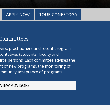
APPLY NOW
TOUR CONESTOGA
 Committees
rs, practitioners and recent program
entatives (students, faculty and
urce persons. Each committee advises the
t of new programs, the monitoring of
ommunity acceptance of programs.
VIEW ADVISORS