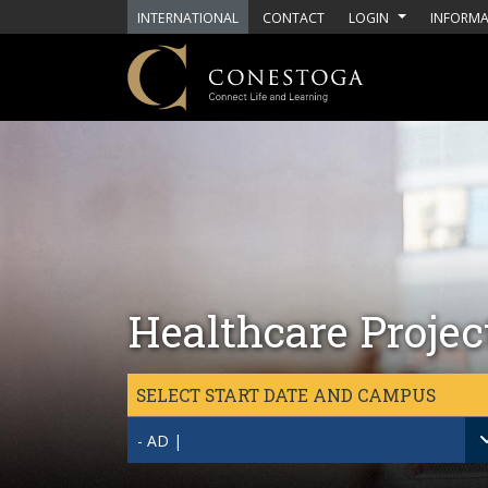
Skip to main content
INTERNATIONAL
CONTACT
LOGIN
INFORMA
Healthcare Proje
SELECT START DATE AND CAMPUS
- AD |