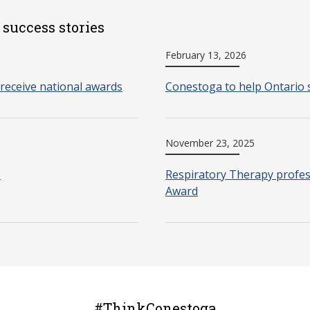
 success stories
February 13, 2026
receive national awards
Conestoga to help Ontario 
November 23, 2025
o
Respiratory Therapy profes
Award
#ThinkConestoga