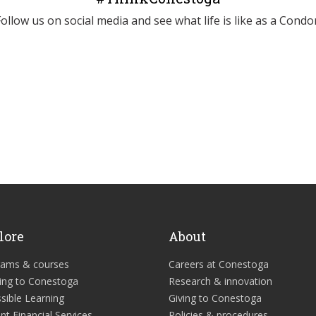
Follow us on social media and see what life is like as a Condor
lore
About
rams & courses
Careers at Conestoga
ing to Conestoga
Research & innovation
sible Learning
Giving to Conestoga
nt Financial Services
Policies & procedures