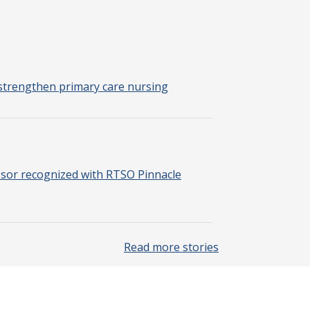
strengthen primary care nursing
sor recognized with RTSO Pinnacle
Read more stories