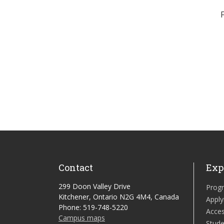
Contact
Exp
299 Doon Valley Drive
Prog
Kitchener, Ontario N2G 4M4, Canada
Apply
Phone: 519-748-5220
Acces
Campus maps
Stude