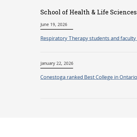
School of Health & Life Sciences
June 19, 2026
Respiratory Therapy students and faculty 
January 22, 2026
Conestoga ranked Best College in Ontari