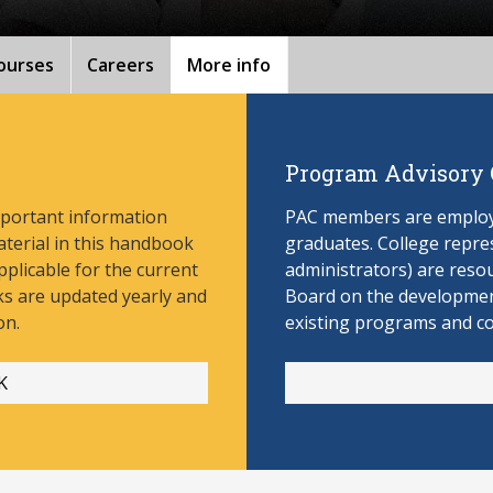
ourses
Careers
More info
Program Advisory
mportant information
PAC members are employe
aterial in this handbook
graduates. College repres
pplicable for the current
administrators) are reso
s are updated yearly and
Board on the develop
men
on.
existing programs and c
K