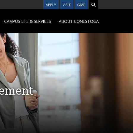
APPLY
VISIT
GIVE
CAMPUS LIFE & SERVICES
ABOUT CONESTOGA
gement