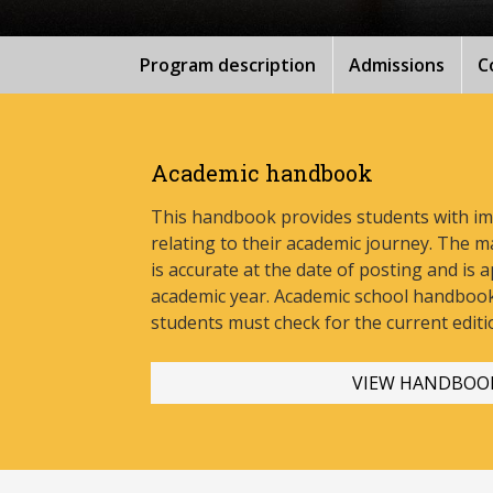
Program description
Admissions
C
Academic handbook
This handbook provides students with i
relating to their academic journey. The m
is accurate at the date of posting and is a
academic year. Academic school handbook
stud
ents must check for the current editi
VIEW HANDBOO