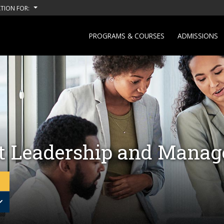
TION FOR:
PROGRAMS & COURSES
ADMISSIONS
ct Leadership and Mana