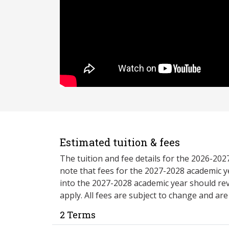
Estimated tuition & fees
The tuition and fee details for the 2026-20
note that fees for the 2027-2028 academic y
into the 2027-2028 academic year should re
apply. All fees are subject to change and ar
2 Terms