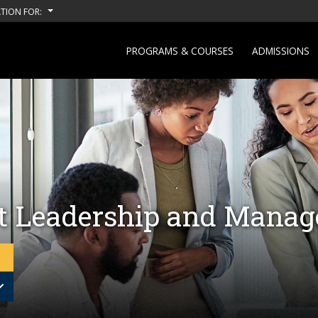
TION FOR:
PROGRAMS & COURSES
ADMISSIONS
ct Leadership and Mana