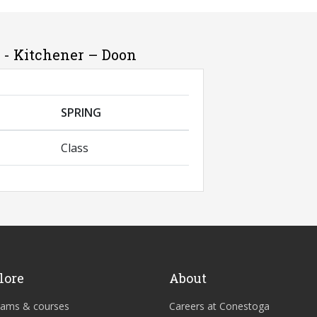
 - Kitchener – Doon
SPRING
Class
lore
About
rams & courses
Careers at Conestoga