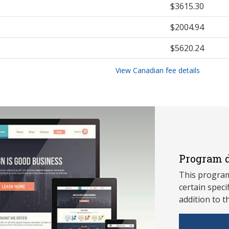
$3615.30
$2004.94
$5620.24
View Canadian fee details
Program d
This program
ce
rtain speci
addition to t