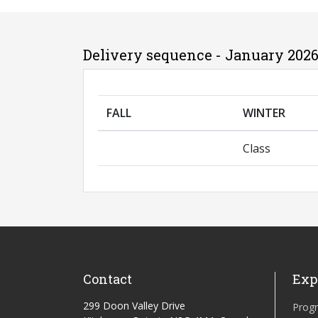
Delivery sequence - January 2026
FALL
WINTER
Class
Contact
Exp
299 Doon Valley Drive
Prog