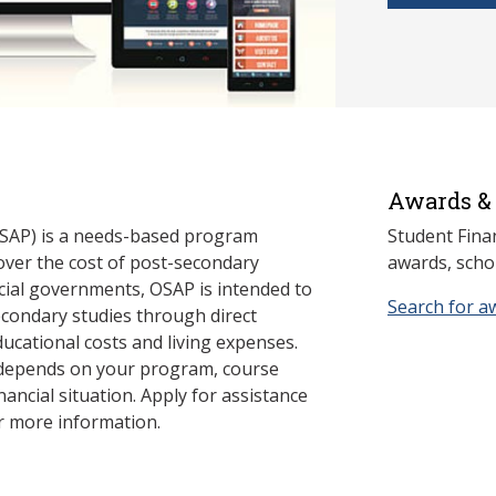
Awards & 
SAP) is a needs-based program
Student Fina
cover the cost of post-secondary
awards, schol
cial governments, OSAP is intended to
Search for a
econdary studies through direct
ducational costs and living expenses.
 depends on your program, course
nancial situation. Apply for assistance
r more information.