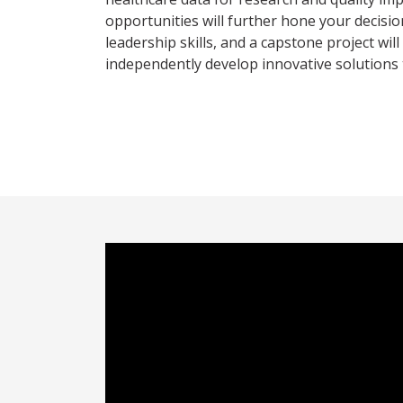
opportunities will further hone your decisi
leadership skills, and a capstone project wil
independently develop innovative solutions 