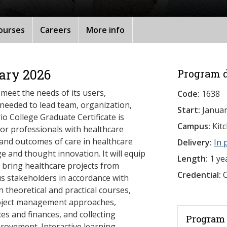
ourses
Careers
More info
ary 2026
Program d
 meet the needs of its users,
Code:
1638
 needed to lead team, organization,
Start:
Januar
o College Graduate Certificate is
Campus:
Kit
or professionals with healthcare
 and outcomes of care in healthcare
Delivery:
In 
 and thought innovation. It will equip
Length:
1 ye
 bring healthcare projects from
Credential:
O
ous stakeholders in accordance with
 theoretical and practical courses,
project management approaches,
s and finances, and collecting
Program 
provement. Interactive learning