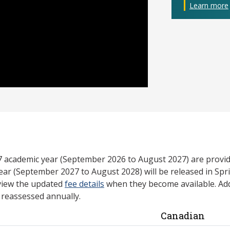
Learn more
27 academic year (September 2026 to August 2027) are provid
ear (September 2027 to August 2028) will be released in Spri
view the updated
fee details
when they become available. Add
e reassessed annually.
Canadian