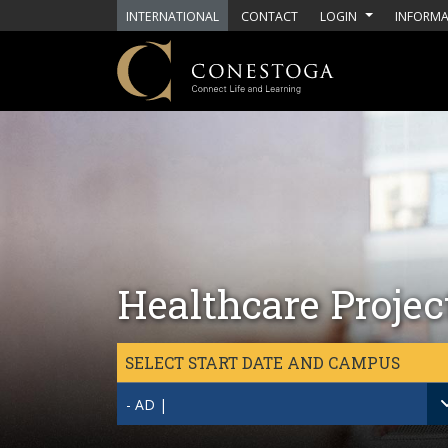
Skip to main content
INTERNATIONAL
CONTACT
LOGIN
INFORMA
Healthcare Proje
SELECT START DATE AND CAMPUS
- AD |