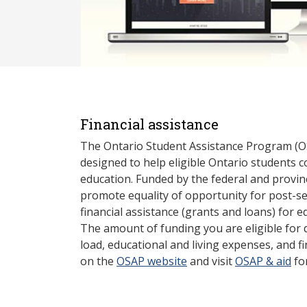
Financial assistance
The Ontario Student Assistance Program (O
designed to help eligible Ontario students 
education. Funded by the federal and provin
promote equality of opportunity for post-s
financial assistance (grants and loans) for e
The amount of funding you are eligible for
load, educational and living expenses, and fi
on the
OSAP website
and visit
OSAP & aid
fo