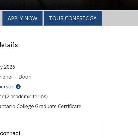
APPLY NOW
TOUR CONESTOGA
etails
y 2026
chener – Doon
person
ar (2 academic terms)
ntario College Graduate Certificate
contact