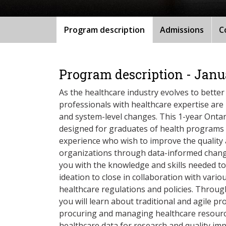
Program description
Admissions
C
Program description - Janu
As the healthcare industry evolves to better
professionals with healthcare expertise are
and system-level changes. This 1-year Ontari
designed for graduates of health programs 
experience who wish to improve the quality
organizations through data-informed change
you with the knowledge and skills needed to
ideation to close in collaboration with vari
healthcare regulations and policies. Through
you will learn about traditional and agile 
procuring and managing healthcare resource
healthcare data for research and quality im