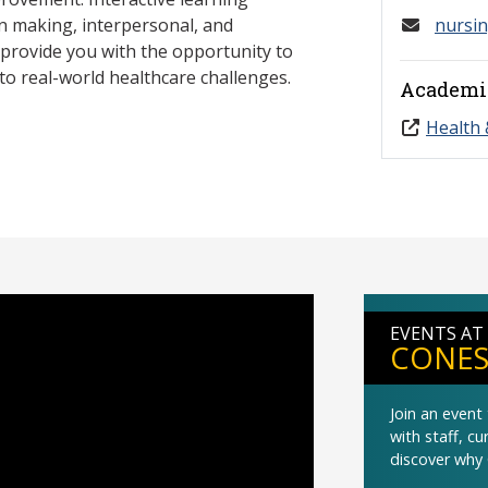
on making, interpersonal, and
nursi
l provide you with the opportunity to
to real-world healthcare challenges.
Academi
Health 
EVENTS AT
CONES
Join an even
with staff, c
discover why 