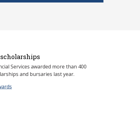
scholarships
ncial Services awarded more than 400
arships and bursaries last year.
wards