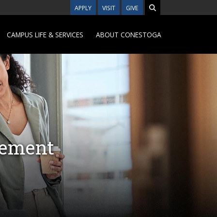
APPLY
VISIT
GIVE
CAMPUS LIFE & SERVICES
ABOUT CONESTOGA
gement