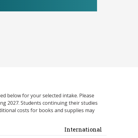
ed below for your selected intake. Please
ng 2027. Students continuing their studies
itional costs for books and supplies may
International