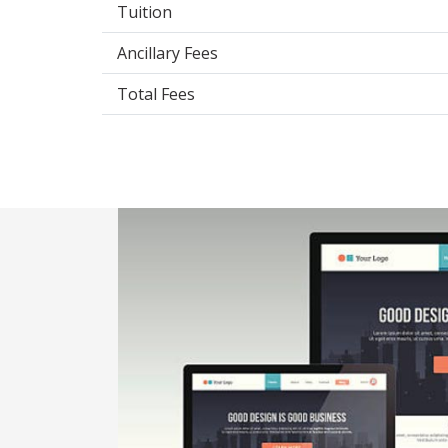
Tuition
Ancillary Fees
Total Fees