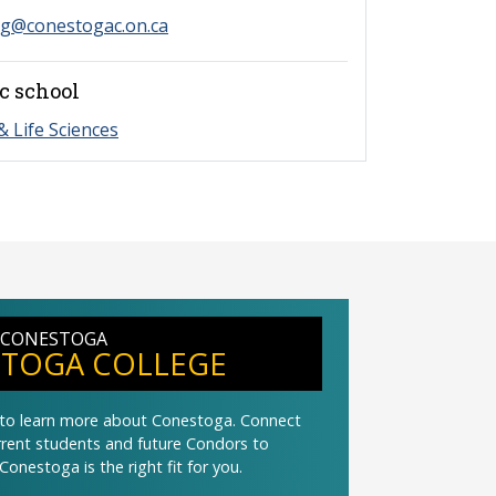
ng@conestogac.on.ca
c school
& Life Sciences
 CONESTOGA
TOGA COLLEGE
t to learn more about Conestoga. Connect
urrent students and future Condors to
Conestoga is the right fit for you.