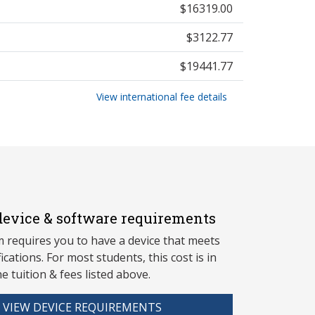
$16319.00
$3122.77
$19441.77
View international fee details
evice & software requirements
 requires you to have a device that meets
fications. For most students, this cost is in
he tuition & fees listed above.
VIEW DEVICE REQUIREMENTS