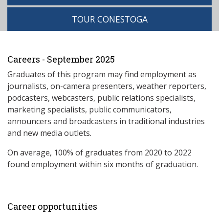
TOUR CONESTOGA
Careers - September 2025
Graduates of this program may find employment as
journalists, on-camera presenters, weather reporters,
podcasters, webcasters, public relations specialists,
marketing specialists, public communicators,
announcers and broadcasters in traditional industries
and new media outlets.
On average, 100% of graduates from 2020 to 2022
found employment within six months of graduation.
Career opportunities