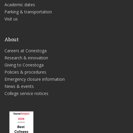
Academic dates
Parking & transportation
Visit us
About
Careers at Conestoga
Research & innovation
Giving to Conestoga
Policies & procedures
Emergency closure information
News & events
College service notices