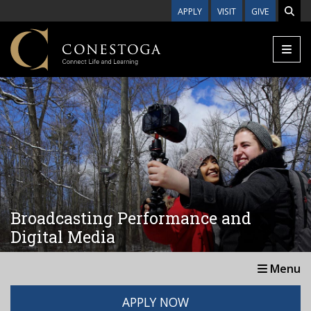
Skip to main content
APPLY
VISIT
GIVE
Broadcasting Performance and
Digital Media
Menu
APPLY NOW