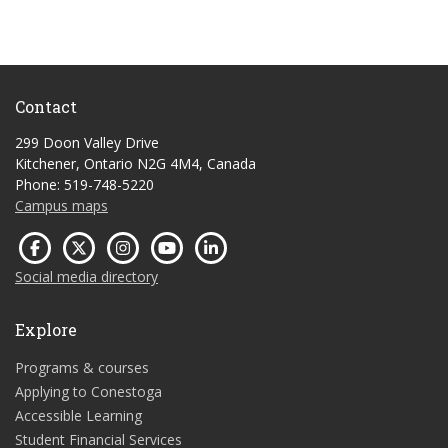
Contact
299 Doon Valley Drive
Kitchener, Ontario N2G 4M4, Canada
Phone: 519-748-5220
Campus maps
Social media directory
Explore
Programs & courses
Applying to Conestoga
Accessible Learning
Student Financial Services