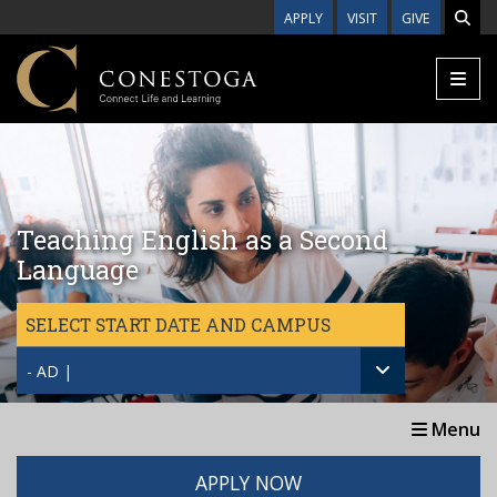
Skip to main content
APPLY
VISIT
GIVE
Teaching English as a Second
Language
SELECT START DATE AND CAMPUS
- AD |
Menu
APPLY NOW