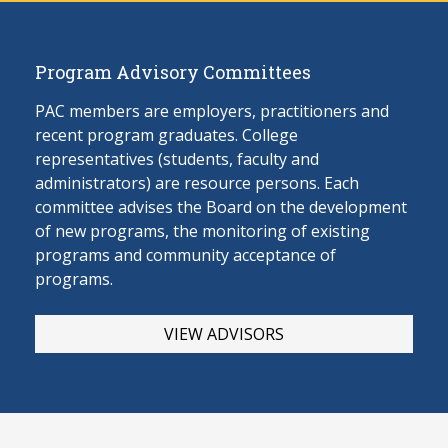
Program Advisory Committees
PAC members are employers, practitioners and
recent program graduates. College
representatives (students, faculty and
administrators) are resource persons. Each
committee advises the Board on the develop
ment
of new programs, the monitoring of existing
programs and community acceptance of
programs.
VIEW ADVISORS