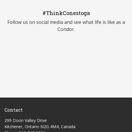
#ThinkConestoga
Follow us on social media and see what life is like as a
Condor.
Contact
299 Doon Valley Drive
Kitchener, Ontario N2G 4M4, Canada