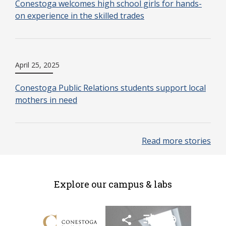
Conestoga welcomes high school girls for hands-
on experience in the skilled trades
April 25, 2025
Conestoga Public Relations students support local
mothers in need
Read more stories
Explore our campus & labs