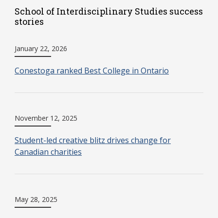
School of Interdisciplinary Studies success
stories
January 22, 2026
Conestoga ranked Best College in Ontario
November 12, 2025
Student-led creative blitz drives change for
Canadian charities
May 28, 2025