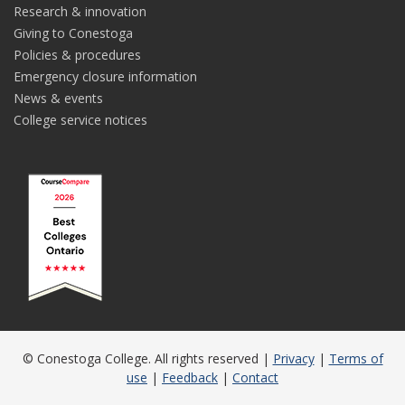
Research & innovation
Giving to Conestoga
Policies & procedures
Emergency closure information
News & events
College service notices
© Conestoga College. All rights reserved |
Privacy
|
Terms of
use
|
Feedback
|
Contact