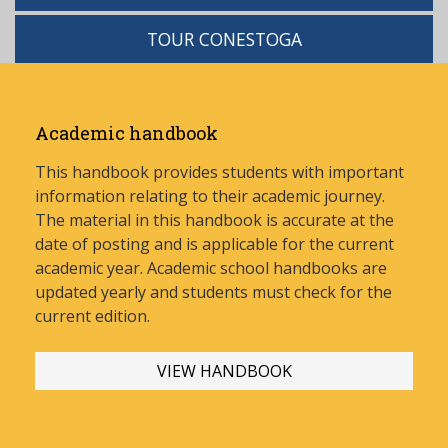
TOUR CONESTOGA
Academic handbook
This handbook provides students with important
information relating to their academic journey.
The material in this handbook is accurate at the
date of posting and is applicable for the current
academic year. Academic school handbooks are
updated yearly and stud
ents must check for the
current edition.
VIEW HANDBOOK