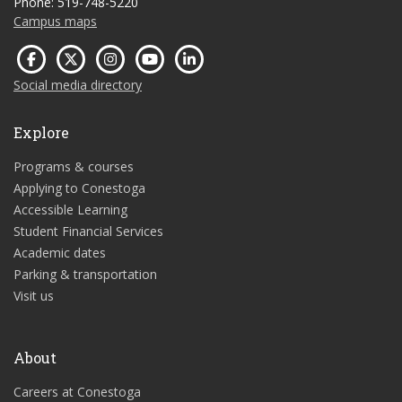
Phone: 519-748-5220
Campus maps
Social media directory
Explore
Programs & courses
Applying to Conestoga
Accessible Learning
Student Financial Services
Academic dates
Parking & transportation
Visit us
About
Careers at Conestoga