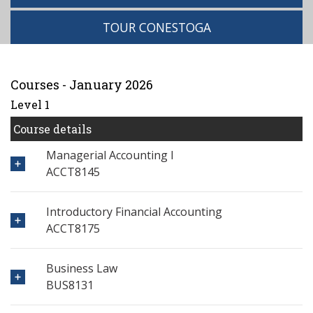
TOUR CONESTOGA
Courses - January 2026
Level 1
Course details
Managerial Accounting I
ACCT8145
Introductory Financial Accounting
ACCT8175
Business Law
BUS8131