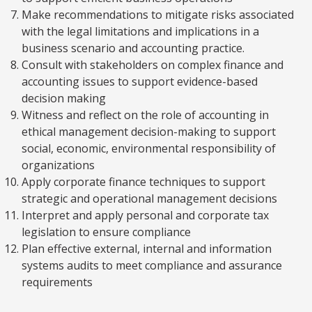
Make recommendations to mitigate risks associated
with the legal limitations and implications in a
business scenario and accounting practice.
Consult with stakeholders on complex finance and
accounting issues to support evidence-based
decision making
Witness and reflect on the role of accounting in
ethical management decision-making to support
social, economic, environmental responsibility of
organizations
Apply corporate finance techniques to support
strategic and operational management decisions
Interpret and apply personal and corporate tax
legislation to ensure compliance
Plan effective external, internal and information
systems audits to meet compliance and assurance
requirements