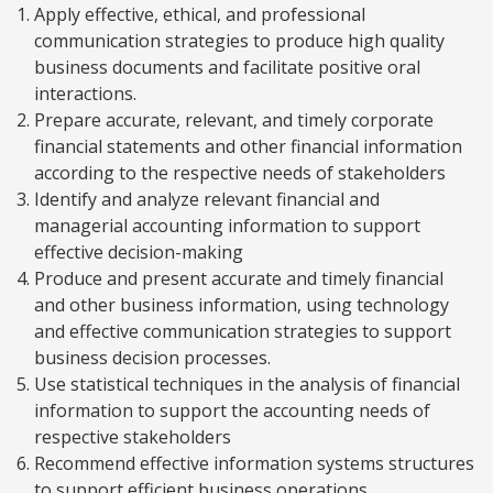
Apply effective, ethical, and professional
communication strategies to produce high quality
business documents and facilitate positive oral
interactions.
Prepare accurate, relevant, and timely corporate
financial statements and other financial information
according to the respective needs of stakeholders
Identify and analyze relevant financial and
managerial accounting information to support
effective decision-making
Produce and present accurate and timely financial
and other business information, using technology
and effective communication strategies to support
business decision processes.
Use statistical techniques in the analysis of financial
information to support the accounting needs of
respective stakeholders
Recommend effective information systems structures
to support efficient business operations