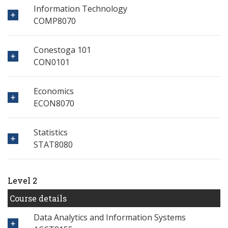
Information Technology
COMP8070
Conestoga 101
CON0101
Economics
ECON8070
Statistics
STAT8080
Level 2
Course details
Data Analytics and Information Systems