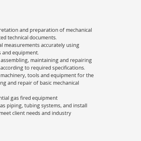
pretation and preparation of mechanical
ted technical documents.
al measurements accurately using
s and equipment.
, assembling, maintaining and repairing
ccording to required specifications.
 machinery, tools and equipment for the
ing and repair of basic mechanical
ntial gas fired equipment
gas piping, tubing systems, and install
 meet client needs and industry