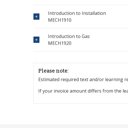
Introduction to Installation
MECH1910
Introduction to Gas
MECH1920
Please note:
Estimated required text and/or learning 
If your invoice amount differs from the le