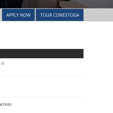
APPLY NOW
TOUR CONESTOGA
 II
ctices