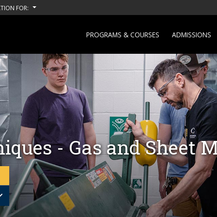
TION FOR:
PROGRAMS & COURSES
ADMISSIONS
iques - Gas and Sheet M