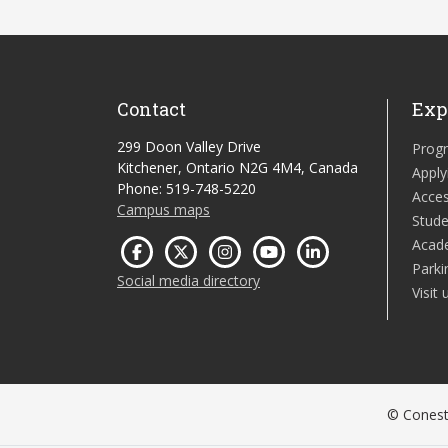
Contact
Exp
299 Doon Valley Drive
Prog
Kitchener, Ontario N2G 4M4, Canada
Apply
Phone: 519-748-5220
Acces
Campus maps
Stude
Acad
Parki
Social media directory
Visit 
© Conesto