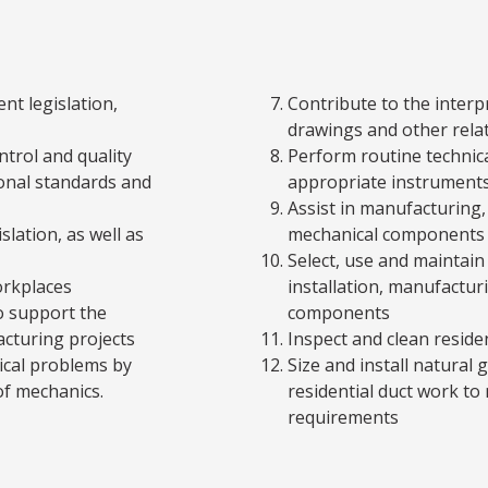
nt legislation,
Contribute to the inter
drawings and other rela
ntrol and quality
Perform routine technic
onal standards and
appropriate instrument
Assist in manufacturing
slation, as well as
mechanical components a
Select, use and maintain
orkplaces
installation, manufactur
o support the
components
cturing projects
Inspect and clean reside
cal problems by
Size and install natural 
f mechanics.
residential duct work to
requirements