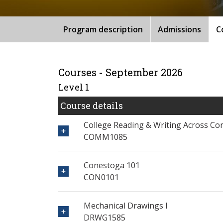
Program description
Admissions
C
Courses - September 2026
Level 1
Course details
College Reading & Writing Across Co
COMM1085
Conestoga 101
CON0101
Mechanical Drawings I
DRWG1585