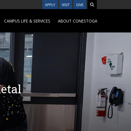
APPLY
VISIT
GIVE
CAMPUS LIFE & SERVICES
ABOUT CONESTOGA
etal