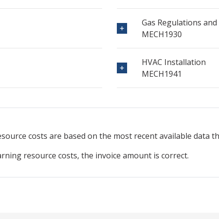
Gas Regulations and
MECH1930
HVAC Installation
MECH1941
resource
costs are based on the most recent available data 
arning resource costs, the invoice amount is correct.