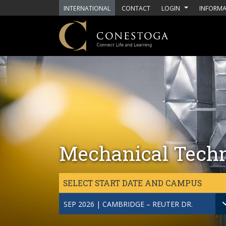
Skip to main content
INTERNATIONAL
CONTACT
LOGIN
INFORMA
Mechanical Techn
SELECT START DATE AND CAMPUS
SEP 2026 | CAMBRIDGE – REUTER DR.