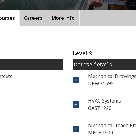
ourses
Careers
More info
Level 2
Course details
ntexts
Mechanical Drawings
DRWG1595
HVAC Systems
GAST1220
Mechanical Trade Pra
MECH1900