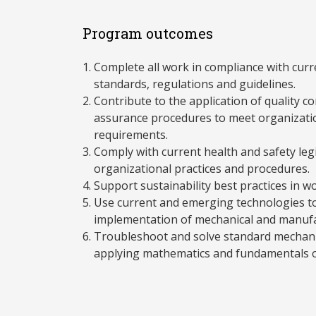
Program outcomes
Complete all work in compliance with curre
standards, regulations and guidelines.
Contribute to the application of quality co
assurance procedures to meet organizati
requirements.
Comply with current health and safety legi
organizational practices and procedures.
Support sustainability best practices in w
Use current and emerging technologies t
implementation of mechanical and manufa
Troubleshoot and solve standard mechani
applying mathematics and fundamentals o