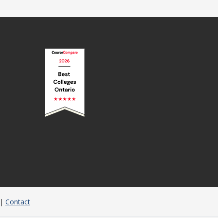
|
Contact