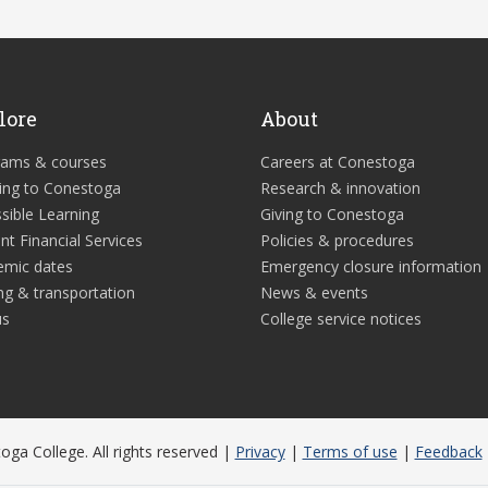
lore
About
rams & courses
Careers at Conestoga
ing to Conestoga
Research & innovation
sible Learning
Giving to Conestoga
nt Financial Services
Policies & procedures
emic dates
Emergency closure information
ng & transportation
News & events
us
College service notices
ga College. All rights reserved |
Privacy
|
Terms of use
|
Feedback