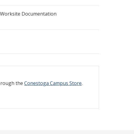
 Worksite Documentation
through the
Conestoga Campus Store
.