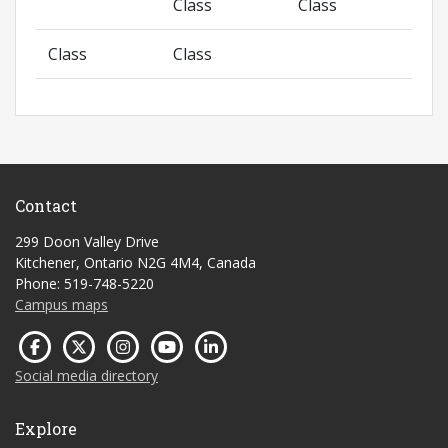
Class
Class
Class
Class
Contact
299 Doon Valley Drive
Kitchener, Ontario N2G 4M4, Canada
Phone: 519-748-5220
Campus maps
Social media directory
Explore