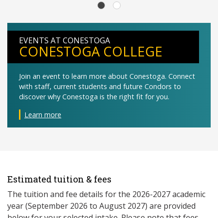
EVENTS AT CONESTOGA
CONESTOGA COLLEGE
Join an event to learn more about Conestoga. Connect
with staff, current students and future Condors to
discover why Conestoga is the right fit for you.
Learn more
Estimated tuition & fees
The tuition and fee details for the 2026-2027 academic
year (September 2026 to August 2027) are provided
below for your selected intake. Please note that fees