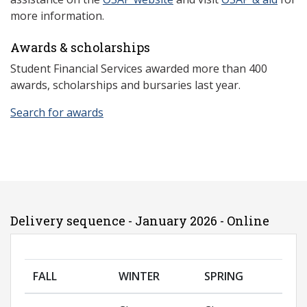
more information.
Awards & scholarships
Student Financial Services awarded more than 400
awards, scholarships and bursaries last year.
Search for awards
Delivery sequence - January 2026 - Online
FALL
WINTER
SPRING