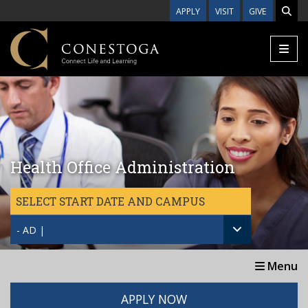
Skip to main content
APPLY
VISIT
GIVE
Health Office Administration
SELECT START DATE AND CAMPUS
- AD |
Menu
APPLY NOW