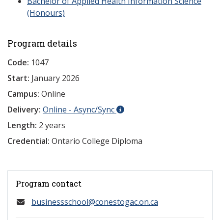
Bachelor of Applied Health Information Science
(Honours)
Program details
Code:
1047
Start:
January 2026
Campus:
Online
Delivery:
Online - Async/Sync
Length:
2 years
Credential:
Ontario College Diploma
Program contact
businessschool@conestogac.on.ca