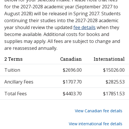
for the 2027-2028 academic year (September 2027 to
August 2028) will be released in Spring 2027. Students
continuing their studies into the 2027-2028 academic
year should review the updated
fee details
when they
become available. Additional costs for books and
supplies may apply. All fees are subject to change and
are reassessed annually.
2 Terms
Canadian
International
Tuition
$2696.00
$15026.00
Ancillary Fees
$1707.70
$2825.53
Total Fees
$4403.70
$17851.53
View Canadian fee details
View international fee details