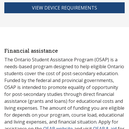
VIEW DEVICE REQUIREMENTS
Financial assistance
The Ontario Student Assistance Program (OSAP) is a
needs-based program designed to help eligible Ontario
students cover the cost of post-secondary education.
Funded by the federal and provincial governments,
OSAP is intended to promote equality of opportunity
for post-secondary studies through direct financial
assistance (grants and loans) for educational costs and
living expenses. The amount of funding you are eligible
for depends on your program, course load, educational
and living expenses, and financial situation. Apply for
assistance on the
OSAP website
and visit
OSAP & aid
for