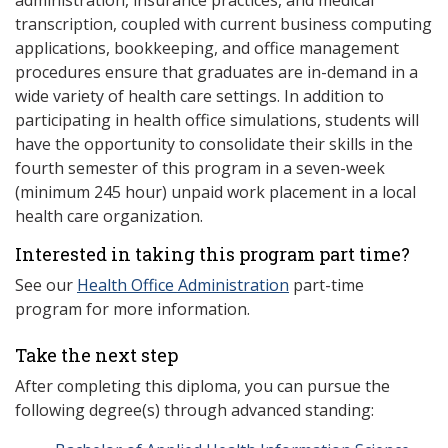
administration, insurance practices, and medical
transcription, coupled with current business computing
applications, bookkeeping, and office management
procedures ensure that graduates are in-demand in a
wide variety of health care settings. In addition to
participating in health office simulations, students will
have the opportunity to consolidate their skills in the
fourth semester of this program in a seven-week
(minimum 245 hour) unpaid work placement in a local
health care organization.
Interested in taking this program part time?
See our
Health Office Administration
part-time
program for more information.
Take the next step
After completing this diploma, you can pursue the
following degree(s) through advanced standing: