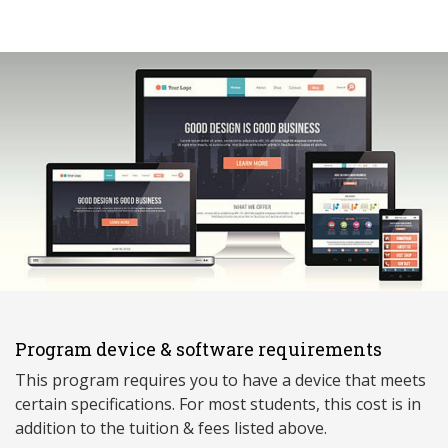
Program device & software requirements
This program requires you to have a device that meets
ce
rtain specifications. For most students, this cost is in
addition to the tuition & fees listed above.