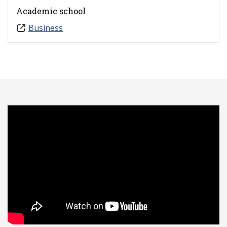
Academic school
Business