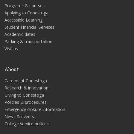
Programs & courses
Applying to Conestoga
Accessible Learning
Student Financial Services
Academic dates
Parking & transportation
Visit us
About
Careers at Conestoga
Research & innovation
Giving to Conestoga
Policies & procedures
Emergency closure information
News & events
College service notices