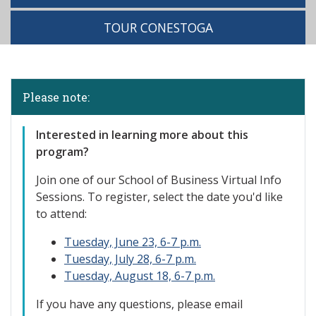
TOUR CONESTOGA
Please note:
Interested in learning more about this
program?
Join one of our S
chool of Business Virtual Info
Sessions. To register, select the date you'd like
to attend:
Tuesday, June 23, 6-7 p.m.
Tuesday, July 28, 6-7 p.m.
Tuesday, August 18, 6-7 p.m.
If you have any questions, please email