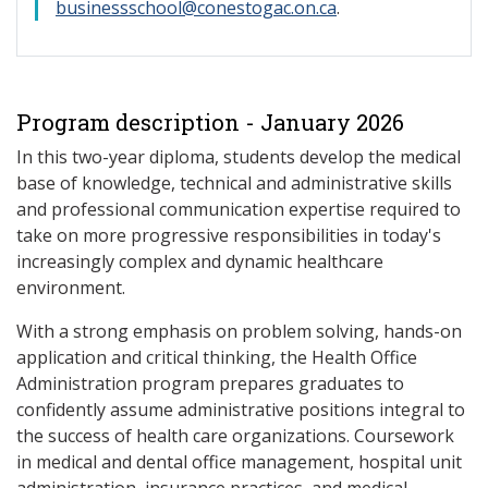
businessschool@conestogac.on.ca
.
Program description - January 2026
In this two-year diploma, students develop the medical
base of knowledge, technical and administrative skills
and professional communication expertise required to
take on more progressive responsibilities in today's
increasingly complex and dynamic healthcare
environment.
With a strong emphasis on problem solving, hands-on
application and critical thinking, the Health Office
Administration program prepares graduates to
confidently assume administrative positions integral to
the success of health care organizations. Coursework
in medical and dental office management, hospital unit