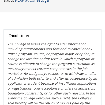
about
PLAR at Conestoga
.
Disclaimer
The College reserves the right t
o alter information
including requirements and fees and to cancel at any
time a program, course, or program major or option; to
change the location and/or term in which a program or
course is offered; to change the program curriculum as
necessary to meet current competencies in the job
market or for budgetary reasons; or to withdraw an offer
of admission both prior to and after its acceptance by an
applicant or student because of insufficient applications
or registrations, over-acceptance of offers of admission,
budgetary constraints, or for other such reasons. In the
event the College exercises such a right, the College’s
sole liability will be the return of monies paid by the