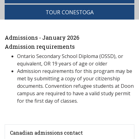
TOUR CONESTOGA
Admissions - January 2026
Admission requirements
Ontario Secondary School Diploma (OSSD), or
equivalent, OR 19 years of age or older
Admission requirements for this program may be
met by submitting a copy of your citizenship
documents. Convention refugee students at Doon
campus are required to have a valid study permit
for the first day of classes.
Canadian admissions contact