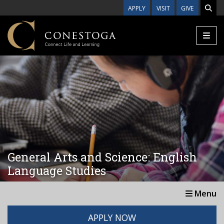
Skip to main content
APPLY
VISIT
GIVE
General Arts and Science: English
Language Studies
Menu
APPLY NOW