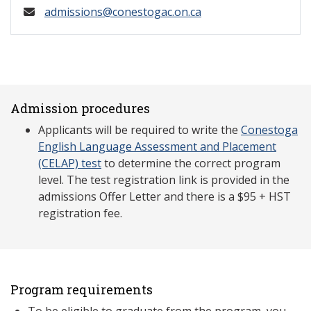
admissions@conestogac.on.ca
Admission procedures
Applicants will be required to write the
Conestoga
English Language Assessment and Placement
(CELAP) test
to determine the correct program
level. The test registration link is provided in the
admissions Offer Letter and there is a $95 + HST
registration fee.
Program requirements