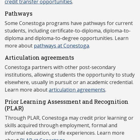
credit transfer opportunities
.
Pathways
Some Conestoga programs have pathways for current
students, including certificate-to-diploma, diploma-to-
diploma and diploma-to-degree opportunities. Learn
more about
pathways at Conestoga
.
Articulation agreements
Conestoga partners with other post-secondary
institutions, allowing students the opportunity to study
elsewhere, usually in pursuit or an academic credential.
Learn more about
articulation agreements
.
Prior Learning Assessment and Recognition
(P
LAR)
Through PLAR, Conestoga may credit prior learning or
skills acquired through employment, formal and
informal education, or life experiences. Learn more