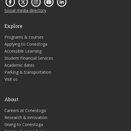
Social media directory
Explore
Programs & courses
Applying to Conestoga
Accessible Learning
Student Financial Services
Academic dates
Parking & transportation
Visit us
About
Careers at Conestoga
Research & innovation
Giving to Conestoga