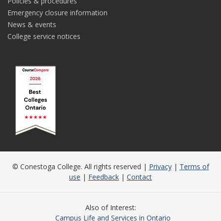
Policies & procedures
Emergency closure information
News & events
College service notices
© Conestoga College. All rights reserved |
Privacy
|
Terms of
use
|
Feedback
|
Contact
Also of Interest
Campus Life and Services in Ontario