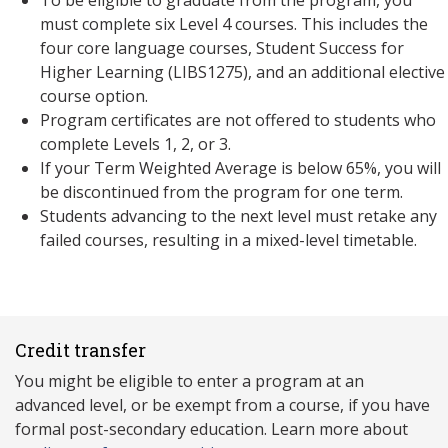
To be eligible to graduate from the program, you
must complete six Level 4 courses. This includes the
four core language courses, Student Success for
Higher Learning (LIBS1275), and an additional elective
course option.
Program certificates are not offered to students who
complete Levels 1, 2, or 3.
If your Term Weighted Average is below 65%, you will
be discontinued from the program for one term.
Students advancing to the next level must retake any
failed courses, resulting in a mixed-level timetable.
Credit transfer
You might be eligible to enter a program at an
advanced level, or be exempt from a course, if you have
formal post-secondary education. Learn more about