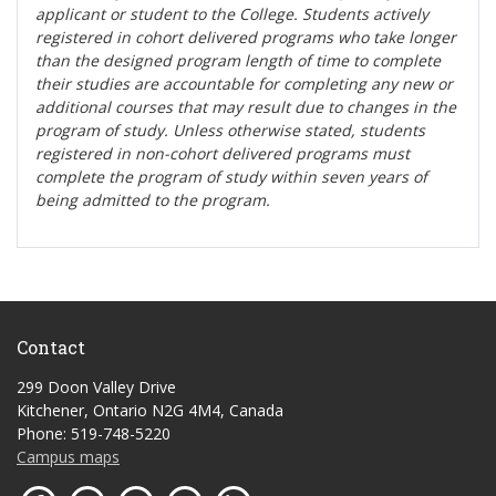
applicant or student to the College. Students actively
registered in cohort delivered programs who take longer
than the designed program length of time to complete
their studies are accountable for completing any new or
additional courses that may result due to changes in the
program of study. Unless otherwise stated, students
registered in non-cohort delivered programs must
complete the program of study within seven years of
being admitted to the program.
Contact
299 Doon Valley Drive
Kitchener, Ontario N2G 4M4, Canada
Phone: 519-748-5220
Campus maps