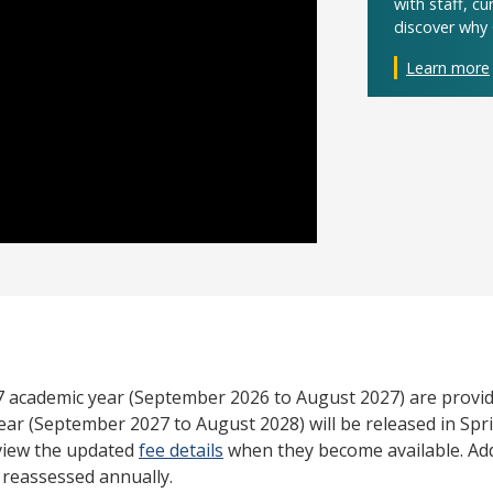
with staff, c
discover why 
Learn more
27 academic year (September 2026 to August 2027) are provid
ear (September 2027 to August 2028) will be released in Spri
view the updated
fee details
when they become available. Add
e reassessed annually.