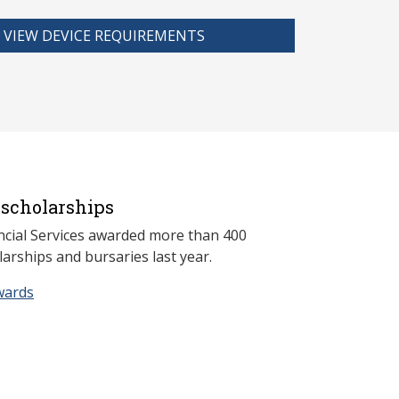
VIEW DEVICE REQUIREMENTS
scholarships
ncial Services awarded more than 400
arships and bursaries last year.
wards