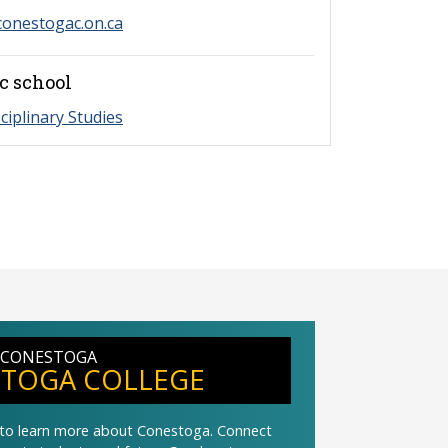
onestogac.on.ca
c school
sciplinary Studies
 CONESTOGA
TOGA COLLEGE
t to learn more about Conestoga. Connect