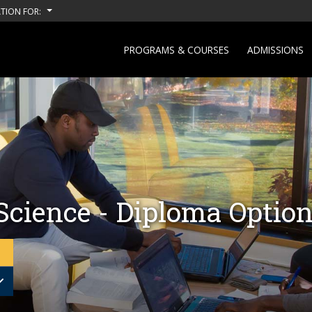
TION FOR:
PROGRAMS & COURSES
ADMISSIONS
Science - Diploma Optio