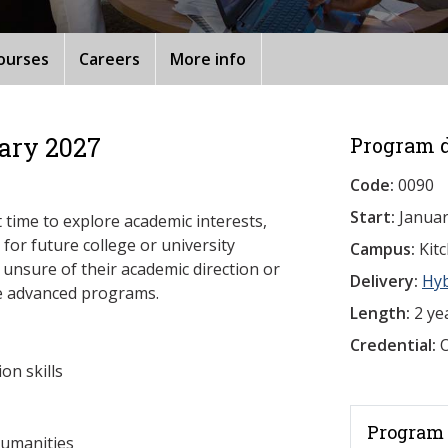
ourses
Careers
More info
ary 2027
Program d
Code:
0090
Start:
Januar
 time to explore academic interests,
for future college or university
Campus:
Kit
e unsure of their academic direction or
Delivery:
Hy
re advanced programs.
Length:
2 ye
Credential:
O
on skills
Program 
humanities