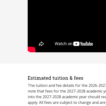
Estimated tuition & fees
The tuition and fee details for the 2026-20
note that fees for the 2027-2028 academic y
into the 2027-2028 academic year should re
apply. All fees are subject to change and ar