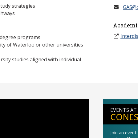
 study strategies
GAS@c
athways
Academi
Interdi
d degree programs
sity of Waterloo or other universities
rsity studies aligned with individual
EVENTS AT
CONES
Join an even