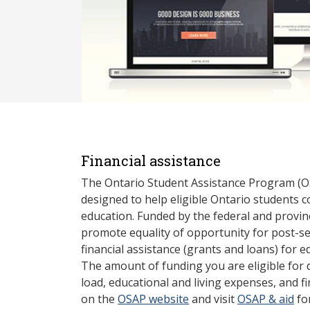
Financial assistance
The Ontario Student Assistance Program (O
designed to help eligible Ontario students 
education. Funded by the federal and provin
promote equality of opportunity for post-s
financial assistance (grants and loans) for e
The amount of funding you are eligible for
load, educational and living expenses, and fi
on the
OSAP website
and visit
OSAP & aid
fo