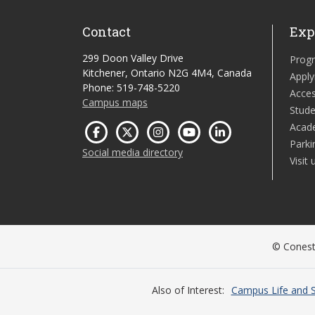
Contact
Exp
299 Doon Valley Drive
Prog
Kitchener, Ontario N2G 4M4, Canada
Apply
Phone: 519-748-5220
Acces
Campus maps
Stude
Acad
Parki
Social media directory
Visit 
© Conesto
Also of Interest
Campus Life and S