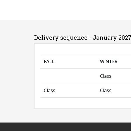
Delivery sequence - January 2027
FALL
WINTER
Class
Class
Class