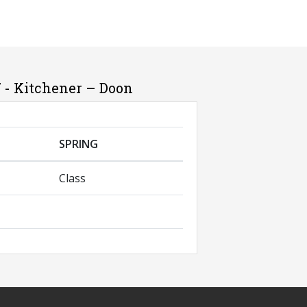
 - Kitchener – Doon
SPRING
Class