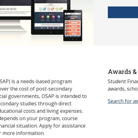
Awards & 
SAP) is a needs-based program
Student Fina
cover the cost of post-secondary
awards, schol
cial governments, OSAP is intended to
Search for a
econdary studies through direct
ducational costs and living expenses.
 depends on your program, course
nancial situation. Apply for assistance
r more information.