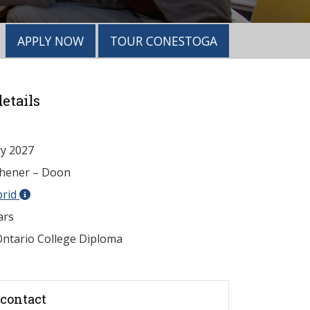
APPLY NOW
TOUR CONESTOGA
etails
y 2027
chener – Doon
brid
ars
ntario College Diploma
contact