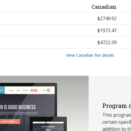
Canadian
$2749.92
$1972.47
$4722.39
View Canadian fee details
Program d
This program
ce
rtain speci
addition to t