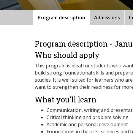
Program description
Admissions
C
Program description - Janu
Who should apply
This program is ideal for students who want
build strong foundational skills and prepare 
studies. It is well suited for learners who ar
want to strengthen their readiness for mo
What you'll learn
Communication, writing and presentati
Critical thinking and problem solving
Academic and personal development
Foundations in the arts, sciences and 