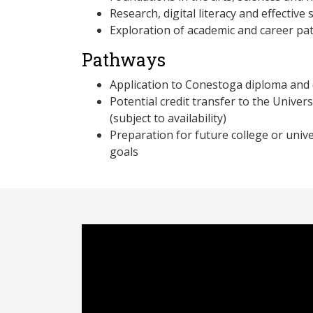
Research, digital literacy and effective
Exploration of academic and career p
Pathways
Application to Conestoga diploma an
Potential credit transfer to the Univer
(subject to availability)
Preparation for future college or unive
goals