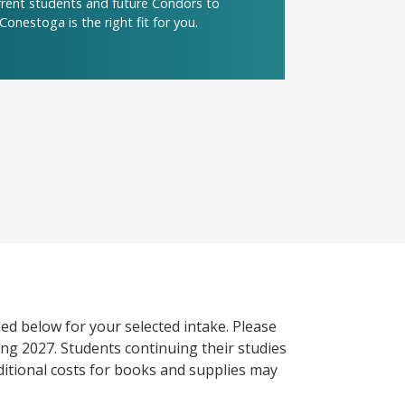
urrent students and future Condors to
Conestoga is the right fit for you.
ed below for your selected intake. Please
ng 2027. Students continuing their studies
itional costs for books and supplies may