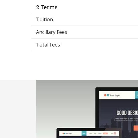
2 Terms
Tuition
Ancillary Fees
Total Fees