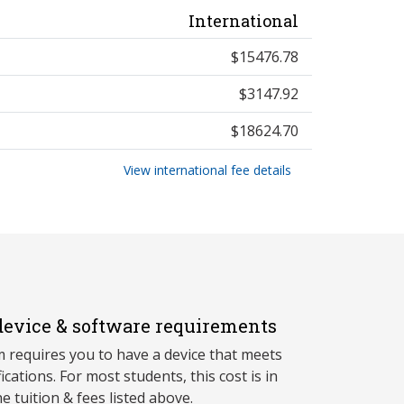
International
$15476.78
$3147.92
$18624.70
View international fee details
evice & software requirements
 requires you to have a device that meets
fications. For most students, this cost is in
he tuition & fees listed above.