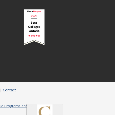
|
Contact
c Programs and Courses in Ontario