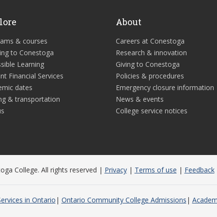
lore
About
rams & courses
Careers at Conestoga
ing to Conestoga
Research & innovation
sible Learning
Giving to Conestoga
nt Financial Services
Policies & procedures
emic dates
Emergency closure information
ng & transportation
News & events
us
College service notices
ga College. All rights reserved |
Privacy
|
Terms of use
|
Feedback
ervices in Ontario
Ontario Community College Admissions
Academi