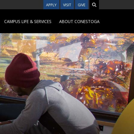
APPLY
VISIT
GIVE
CAMPUS LIFE & SERVICES
ABOUT CONESTOGA
n