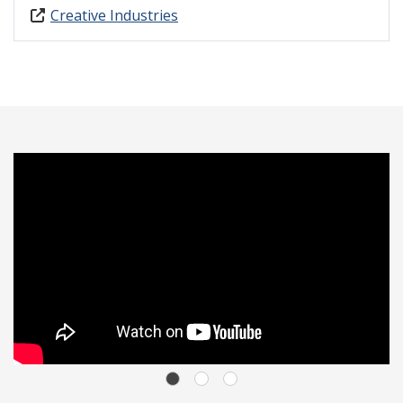
Creative Industries