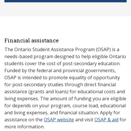
Financial assistance
The Ontario Student Assistance Program (OSAP) is a
needs-based program designed to help eligible Ontario
students cover the cost of post-secondary education.
Funded by the federal and provincial governments,
OSAP is intended to promote equality of opportunity
for post-secondary studies through direct financial
assistance (grants and loans) for educational costs and
living expenses. The amount of funding you are eligible
for depends on your program, course load, educational
and living expenses, and financial situation. Apply for
assistance on the
OSAP website
and visit
OSAP & aid
for
more information.