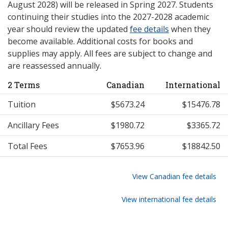
August 2028) will be released in Spring 2027. Students
continuing their studies into the 2027-2028 academic
year should review the updated
fee details
when they
become available. Additional costs for books and
supplies may apply. All fees are subject to change and
are reassessed annually.
2 Terms
Canadian
International
Tuition
$5673.24
$15476.78
Ancillary Fees
$1980.72
$3365.72
Total Fees
$7653.96
$18842.50
View Canadian fee details
View international fee details