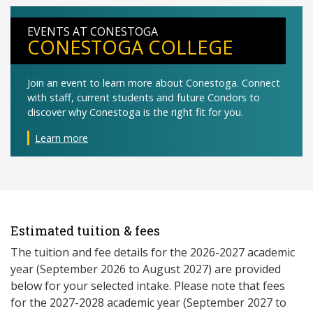
EVENTS AT CONESTOGA
CONESTOGA COLLEGE
Join an event to learn more about Conestoga. Connect
with staff, current students and future Condors to
discover why Conestoga is the right fit for you.
Learn more
Estimated tuition & fees
The tuition and fee details for the 2026-2027 academic
year (September 2026 to August 2027) are provided
below for your selected intake. Please note that fees
for the 2027-2028 academic year (September 2027 to