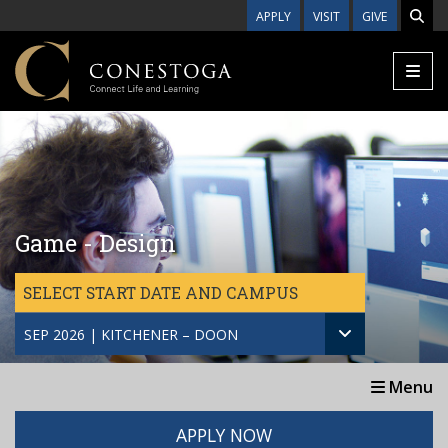
Skip to main content
APPLY
VISIT
GIVE
Game - Design
SELECT START DATE AND CAMPUS
SEP 2026 | KITCHENER – DOON
Menu
APPLY NOW