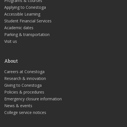
Programs & courses
Applying to Conestoga
Accessible Learning
Student Financial Services
Academic dates
Parking & transportation
Visit us
About
Careers at Conestoga
Research & innovation
Giving to Conestoga
Policies & procedures
Emergency closure information
News & events
College service notices