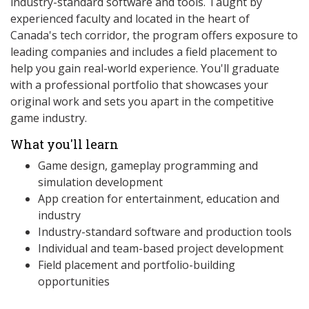
industry-standard software and tools. Taught by
experienced faculty and located in the heart of
Canada's tech corridor, the program offers exposure to
leading companies and includes a field placement to
help you gain real-world experience. You'll graduate
with a professional portfolio that showcases your
original work and sets you apart in the competitive
game industry.
What you'll learn
Game design, gameplay programming and
simulation development
App creation for entertainment, education and
industry
Industry-standard software and production tools
Individual and team-based project development
Field placement and portfolio-building
opportunities