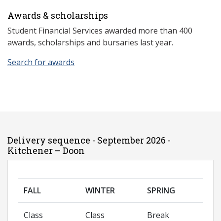
Awards & scholarships
Student Financial Services awarded more than 400
awards, scholarships and bursaries last year.
Search for awards
Delivery sequence - September 2026 -
Kitchener – Doon
FALL
WINTER
SPRING
Class
Class
Break