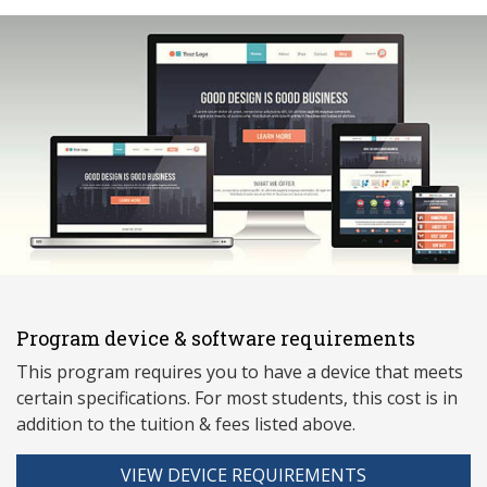
Program device & software requirements
This program requires you to have a device that meets
ce
rtain specifications. For most students, this cost is in
addition to the tuition & fees listed above.
VIEW DEVICE REQUIREMENTS