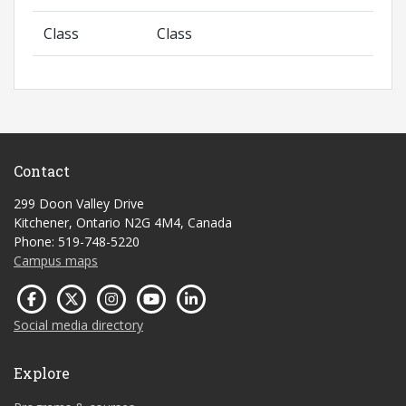
Class
Class
Contact
299 Doon Valley Drive
Kitchener, Ontario N2G 4M4, Canada
Phone: 519-748-5220
Campus maps
Social media directory
Explore