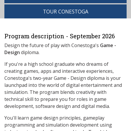
TOUR CONESTOGA
Program description - September 2026
Design the future of play with Conestoga's
Game -
Design
diploma.
If you're a high school graduate who dreams of
creating games, apps and interactive experiences,
Conestoga's two-year Game - Design diploma is your
launchpad into the world of digital entertainment and
simulation. The program blends creativity with
technical skill to prepare you for roles in game
development, software design and digital media.
You'll learn game design principles, gameplay
programming and simulation development using