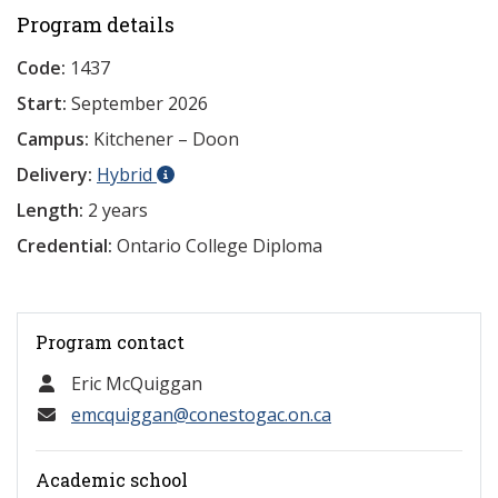
Program details
Code:
1437
Start:
September 2026
Campus:
Kitchener – Doon
Delivery:
Hybrid
Length:
2 years
Credential:
Ontario College Diploma
Program contact
Eric McQuiggan
emcquiggan@conestogac.on.ca
Academic school