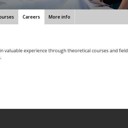
ourses
Careers
More info
ain valuable experience through theoretical courses and fiel
.