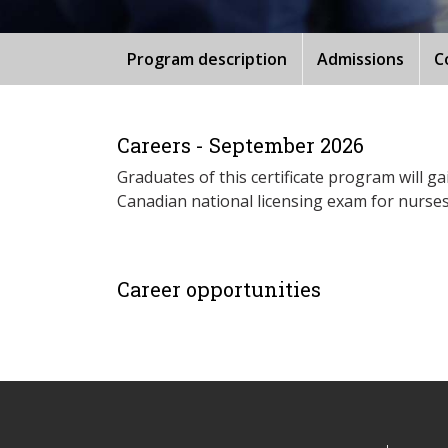
Program description
Admissions
C
Careers - September 2026
Graduates of this certificate program will g
Canadian national licensing exam for nurses
Career opportunities