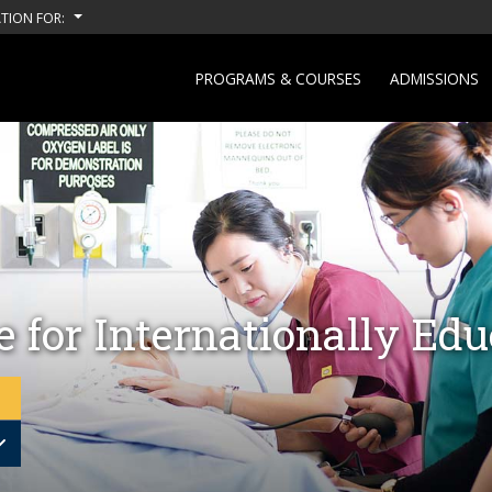
TION FOR:
PROGRAMS & COURSES
ADMISSIONS
 for Internationally Ed