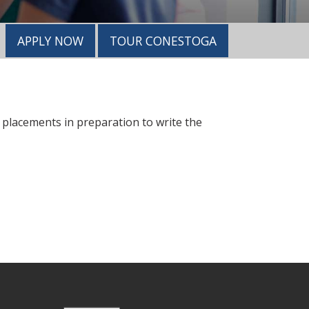
APPLY NOW
TOUR CONESTOGA
d placements in preparation to write the