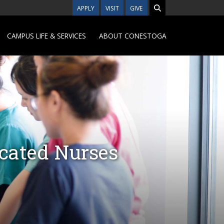
APPLY
VISIT
GIVE
CAMPUS LIFE & SERVICES
ABOUT CONESTOGA
ucated Nurses