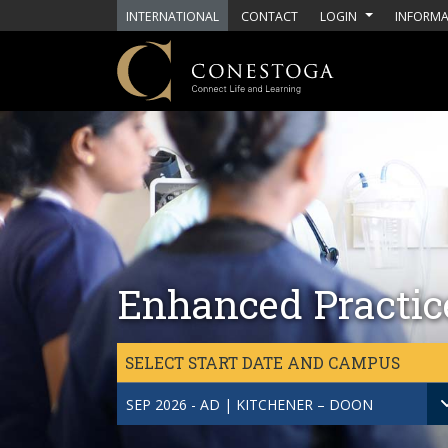
Skip to main content
INTERNATIONAL
CONTACT
LOGIN
INFORMA
Enhanced Practice
SELECT START DATE AND CAMPUS
SEP 2026 - AD | KITCHENER – DOON