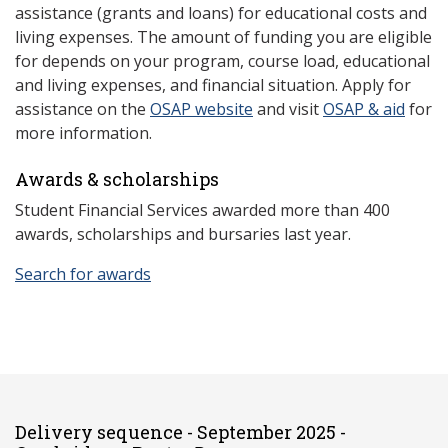
assistance (grants and loans) for educational costs and
living expenses. The amount of funding you are eligible
for depends on your program, course load, educational
and living expenses, and financial situation. Apply for
assistance on the
OSAP website
and visit
OSAP & aid
for
more information.
Awards & scholarships
Student Financial Services awarded more than 400
awards, scholarships and bursaries last year.
Search for awards
Delivery sequence - September 2025 -