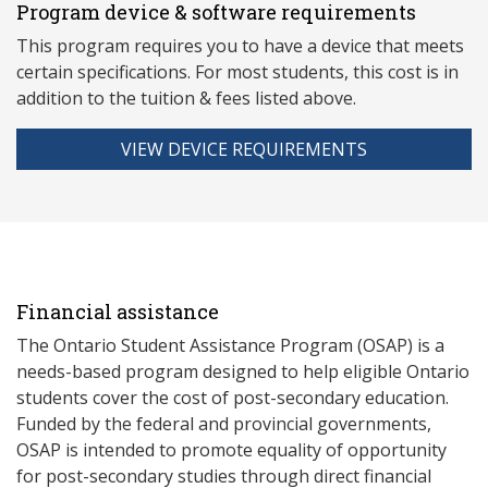
Program device & software requirements
This program requires you to have a device that meets
ce
rtain specifications. For most students, this cost is in
addition to the tuition & fees listed above.
VIEW DEVICE REQUIREMENTS
Financial assistance
The Ontario Student Assistance Program (OSAP) is a
needs-based program designed to help eligible Ontario
students cover the cost of post-secondary education.
Funded by the federal and provincial governments,
OSAP is intended to promote equality of opportunity
for post-secondary studies through direct financial