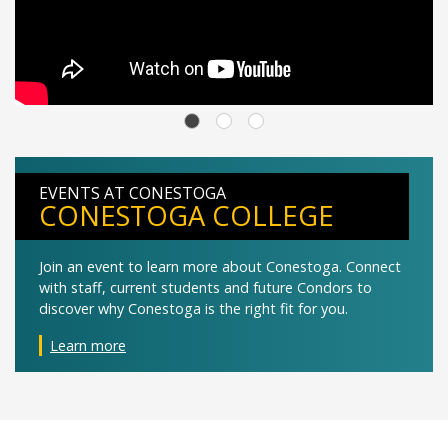
EVENTS AT CONESTOGA
CONESTOGA COLLEGE
Join an event to learn more about Conestoga. Connect
with staff, current students and future Condors to
discover why Conestoga is the right fit for you.
Learn more