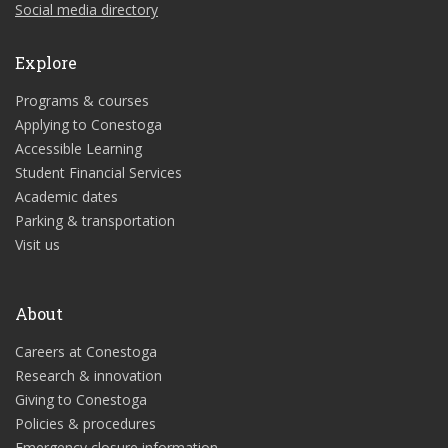
Social media directory
Explore
Programs & courses
Applying to Conestoga
Accessible Learning
Student Financial Services
Academic dates
Parking & transportation
Visit us
About
Careers at Conestoga
Research & innovation
Giving to Conestoga
Policies & procedures
Emergency closure information