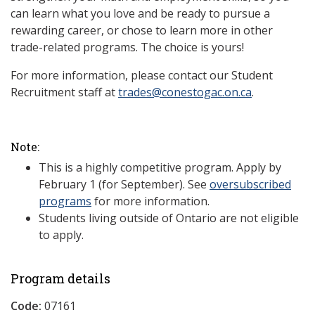
can learn what you love and be ready to pursue a
rewarding career, or chose to learn more in other
trade-related programs. The choice is yours!
For more information, please contact our Student
Recruitment staff at
trades@conestogac.on.ca
.
Note:
This is a highly competitive program. Apply by
February 1 (for September). See
oversubscribed
programs
for more information.
Students living outside of Ontario are not eligible
to apply.
Program details
Code:
07161