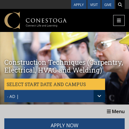
Skip to main content
APPLY
VISIT
GIVE
Construction Techniques (Carpentry,
Electrical, HVAC and Welding)
SELECT START DATE AND CAMPUS
- AD |
Menu
APPLY NOW