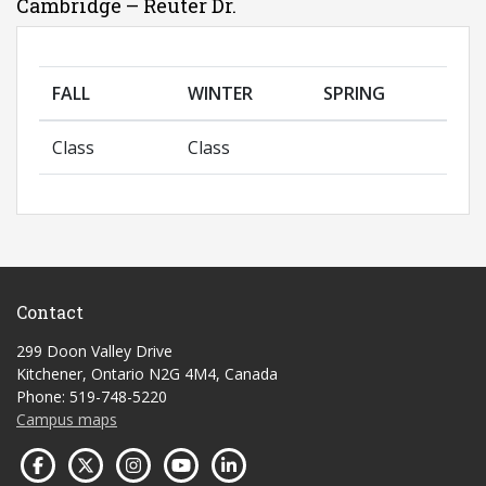
Cambridge – Reuter Dr.
FALL
WINTER
SPRING
Class
Class
Contact
299 Doon Valley Drive
Kitchener, Ontario N2G 4M4, Canada
Phone: 519-748-5220
Campus maps