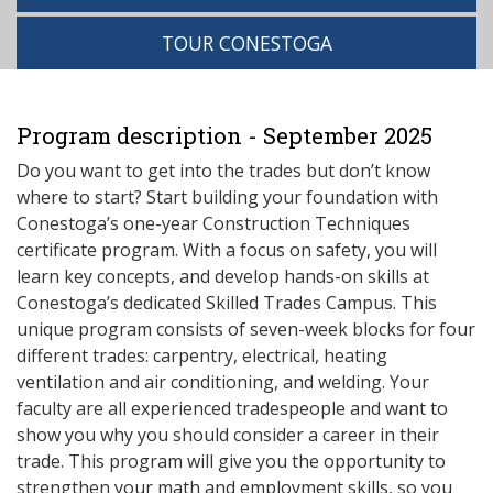
TOUR CONESTOGA
Program description - September 2025
Do you want to get into the trades but don’t know
where to start? Start building your foundation with
Conestoga’s one-year Construction Techniques
certificate program. With a focus on safety, you will
learn key concepts, and develop hands-on skills at
Conestoga’s dedicated Skilled Trades Campus. This
unique program consists of seven-week blocks for four
different trades: carpentry, electrical, heating
ventilation and air conditioning, and welding. Your
faculty are all experienced tradespeople and want to
show you why you should consider a career in their
trade. This program will give you the opportunity to
strengthen your math and employment skills, so you