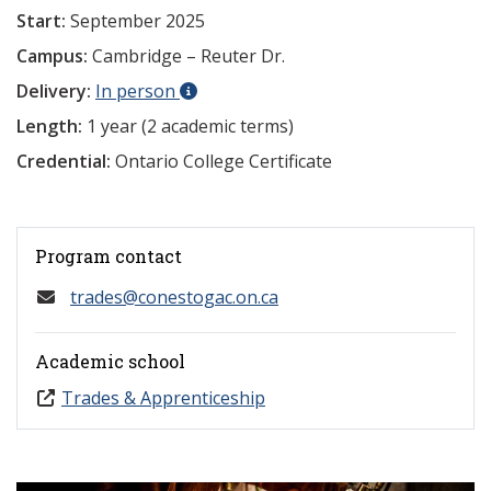
Start:
September 2025
Campus:
Cambridge – Reuter Dr.
Delivery:
In person
Length:
1 year (2 academic terms)
Credential:
Ontario College Certificate
Program contact
trades@conestogac.on.ca
Academic school
Trades & Apprenticeship