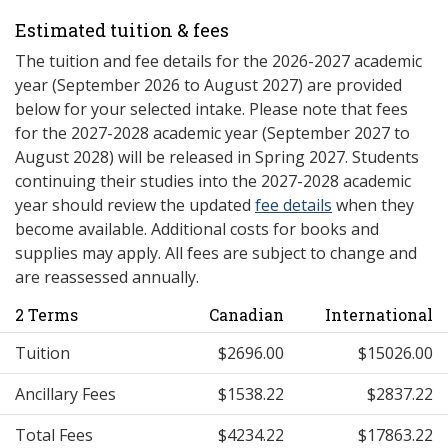
Estimated tuition & fees
The tuition and fee details for the 2026-2027 academic
year (September 2026 to August 2027) are provided
below for your selected intake. Please note that fees
for the 2027-2028 academic year (September 2027 to
August 2028) will be released in Spring 2027. Students
continuing their studies into the 2027-2028 academic
year should review the updated
fee details
when they
become available. Additional costs for books and
supplies may apply. All fees are subject to change and
are reassessed annually.
2 Terms
Canadian
International
Tuition
$2696.00
$15026.00
Ancillary Fees
$1538.22
$2837.22
Total Fees
$4234.22
$17863.22