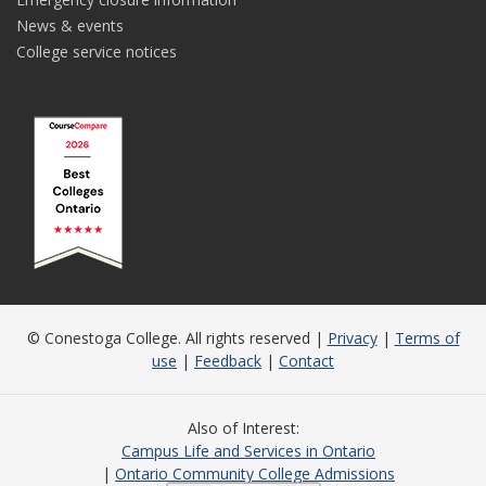
News & events
College service notices
© Conestoga College. All rights reserved |
Privacy
|
Terms of
use
|
Feedback
|
Contact
Also of Interest
Campus Life and Services in Ontario
Ontario Community College Admissions