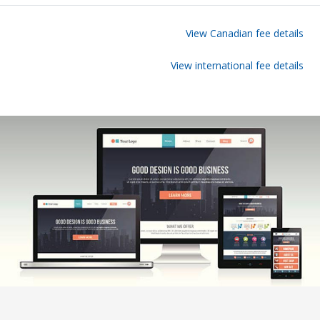
View Canadian fee details
View international fee details