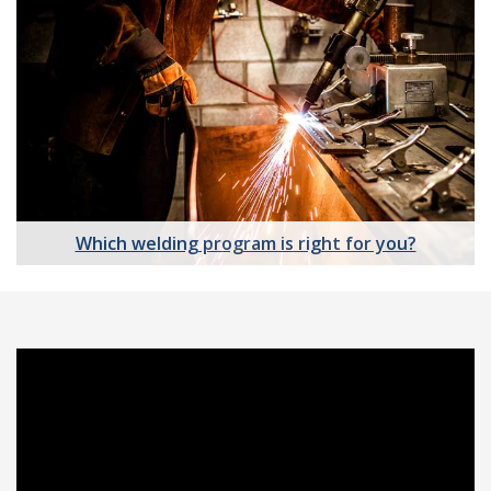
Which welding program is right for you?