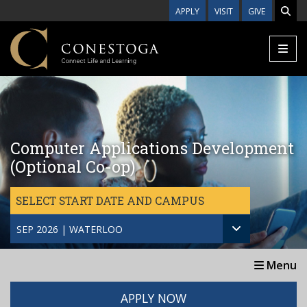
Skip to main content
APPLY
VISIT
GIVE
Computer Applications Development
(Optional Co-op)
SELECT START DATE AND CAMPUS
SEP 2026 | WATERLOO
Menu
APPLY NOW