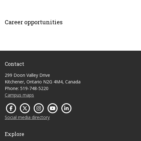
Career opportunities
Contact
299 Doon Valley Drive
Kitchener, Ontario N2G 4M4, Canada
Phone: 519-748-5220
Campus maps
Social media directory
Explore