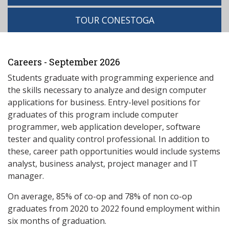
TOUR CONESTOGA
Careers - September 2026
Students graduate with programming experience and
the skills necessary to analyze and design computer
applications for business. Entry-level positions for
graduates of this program include computer
programmer, web application developer, software
tester and quality control professional. In addition to
these, career path opportunities would include systems
analyst, business analyst, project manager and IT
manager.
On average, 85% of co-op and 78% of non co-op
graduates from 2020 to 2022 found employment within
six months of graduation.