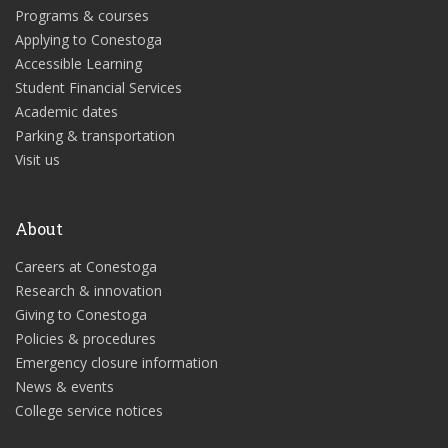
Programs & courses
Applying to Conestoga
Accessible Learning
Student Financial Services
Academic dates
Parking & transportation
Visit us
About
Careers at Conestoga
Research & innovation
Giving to Conestoga
Policies & procedures
Emergency closure information
News & events
College service notices