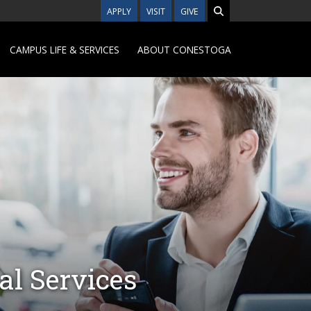
APPLY
VISIT
GIVE
CAMPUS LIFE & SERVICES
ABOUT CONESTOGA
al Services