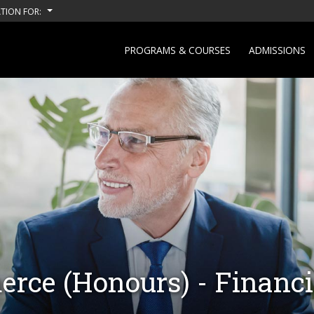
TION FOR:
PROGRAMS & COURSES
ADMISSIONS
rce (Honours) - Financi