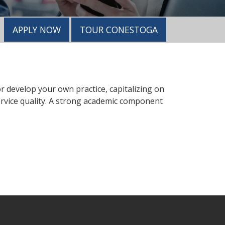
APPLY NOW
TOUR CONESTOGA
 or develop your own practice, capitalizing on
ervice quality. A strong academic component