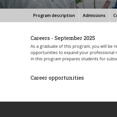
Program description
Admissions
C
Careers - September 2025
As a graduate of this program, you will be re
opportunities to expand your professional n
in this program prepares students for subs
Career opportunities