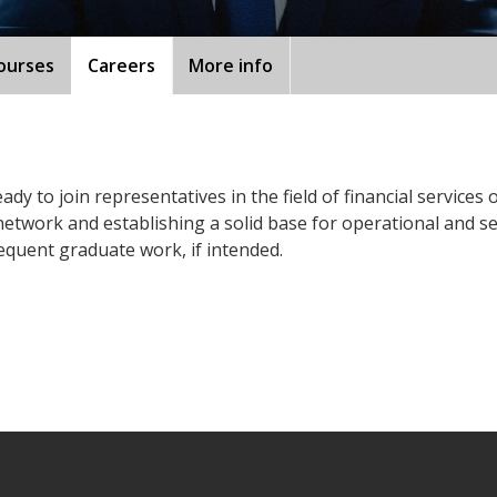
ourses
Careers
More info
ady to join representatives in the field of financial services
etwork and establishing a solid base for operational and s
equent graduate work, if intended.