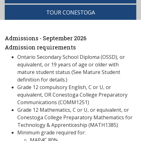
TOUR CONESTOGA
Admissions - September 2026
Admission requirements
Ontario Secondary School Diploma (OSSD), or
equivalent, or 19 years of age or older with
mature student status (See Mature Student
definition for details.)
Grade 12 compulsory English, C or U, or
equivalent, OR Conestoga College Preparatory
Communications (COMM1251)
Grade 12 Mathematics, C or U, or equivalent, or
Conestoga College Preparatory Mathematics for
Technology & Apprenticeship (MATH1385)
Minimum grade required for:
MAP4C 80%