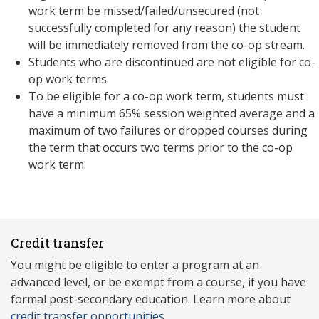
work term be missed/failed/unsecured (not
successfully completed for any reason) the student
will be immediately removed from the co-op stream.
Students who are discontinued are not eligible for co-
op work terms.
To be eligible for a co-op work term, students must
have a minimum 65% session weighted average and a
maximum of two failures or dropped courses during
the term that occurs two terms prior to the co-op
work term.
Credit transfer
You might be eligible to enter a program at an
advanced level, or be exempt from a course, if you have
formal post-secondary education. Learn more about
credit transfer opportunities
.