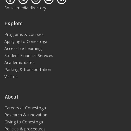
Social media directory
Explore
Programs & courses
Applying to Conestoga
Accessible Learning
Student Financial Services
Academic dates
Parking & transportation
Visit us
About
Careers at Conestoga
Research & innovation
Giving to Conestoga
Policies & procedures