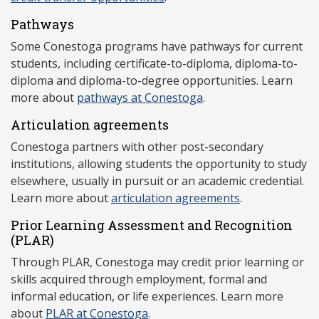
Pathways
Some Conestoga programs have pathways for current
students, including certificate-to-diploma, diploma-to-
diploma and diploma-to-degree opportunities. Learn
more about
pathways at Conestoga
.
Articulation agreements
Conestoga partners with other post-secondary
institutions, allowing students the opportunity to study
elsewhere, usually in pursuit or an academic credential.
Learn more about
articulation agreements
.
Prior Learning Assessment and Recognition
(P
LAR)
Through PLAR, Conestoga may credit prior learning or
skills acquired through employment, formal and
informal education, or life experiences. Learn more
about
PLAR at Conestoga
.