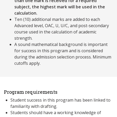
than one mark is received for a required
subject, the highest mark will be used in the
calculation.
Ten (10) additional marks are added to each
Advanced level, OAC, U, U/C, and post-secondary
course used in the calculation of academic
strength.
A sound mathematical background is important
for success in this program and is considered
during the admission selection process. Minimum
cutoffs apply.
Program requirements
Student success in this program has been linked to
familiarity with drafting.
Students should have a working knowledge of