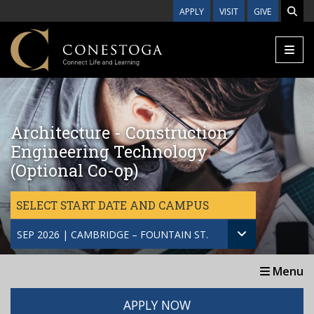
Skip to main content
APPLY
VISIT
GIVE
Architecture - Construction
Engineering Technology
(Optional Co-op)
SELECT START DATE AND CAMPUS
SEP 2026 | CAMBRIDGE – FOUNTAIN ST.
Menu
APPLY NOW