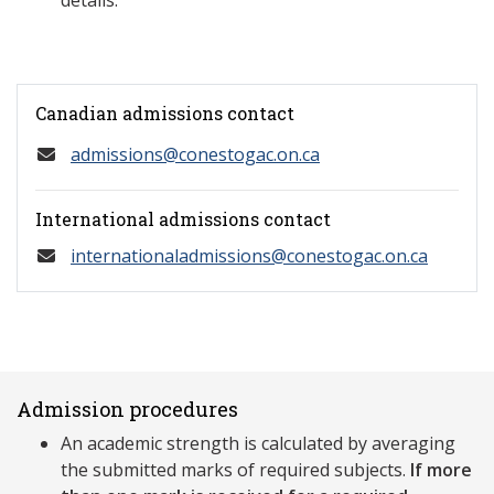
details.
Canadian admissions contact
admissions@conestogac.on.ca
International admissions contact
internationaladmissions@conestogac.on.ca
Admission procedures
An academic strength is calculated by averaging
the submitted marks of required subjects.
If more