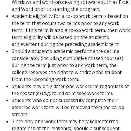
Windows and word-processing software such as Excel
and Word prior to starting the program.
Academic eligibility for a co-op work term is based on
the term that occurs two terms prior to any work
term. If this term is also a co-op work term, then work
term eligibility will be based on the student’s
achievement during the preceding academic term.
Should a student’s academic performance decline
considerably (including cumulative missed courses)
during the term just prior to any work term, the
college reserves the right to withdraw the student
from the upcoming work term.
Students may only defer one work term regardless of
the reason(s) (e.g. failed or missed work term).
Students who do not successfully complete their
deferred work term will be removed from the co-op
stream.
Since only one work term may be failed/deferred
regardless of the reason(s), should a subsequent