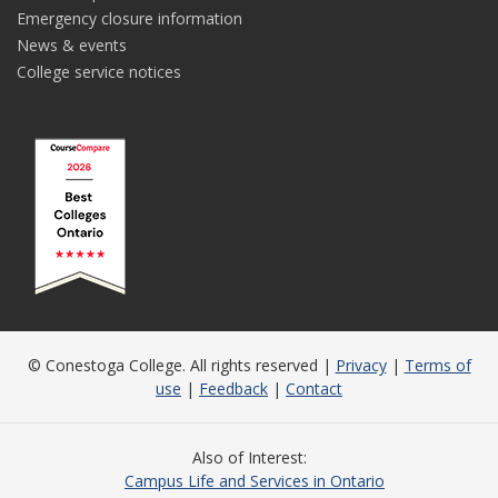
Emergency closure information
News & events
College service notices
© Conestoga College. All rights reserved |
Privacy
|
Terms of
use
|
Feedback
|
Contact
Also of Interest
Campus Life and Services in Ontario