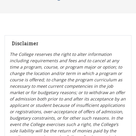
Disclaimer
The College reserves the right t
o alter information
including requirements and fees and to cancel at any
time a program, course, or program major or option; to
change the location and/or term in which a program or
course is offered; to change the program curriculum as
necessary to meet current competencies in the job
market or for budgetary reasons; or to withdraw an offer
of admission both prior to and after its acceptance by an
applicant or student because of insufficient applications
or registrations, over-acceptance of offers of admission,
budgetary constraints, or for other such reasons. In the
event the College exercises such a right, the College’s
sole liability will be the return of monies paid by the