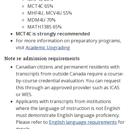
MCT4C 65%
MHF4U, MCV4U 55%
MDM4U 70%
MATH1385 65%
MCT4C is strongly recommended
For more information on preparatory programs,
visit
Academic Upgrading
Note re: admission requirements
Canadian citizens and permanent residents with
transcripts from outside Canada require a course-
by-course credential evaluation. You can request
this through an approved provider such as ICAS
or WES.
Applicants with transcripts from institutions
where the language of instruction is not English
must demonstrate English language proficiency.
Please refer to
English language requirements
for