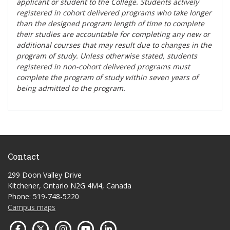
applicant or student to the College. Students actively
registered in cohort delivered programs who take longer
than the designed program length of time to complete
their studies are accountable for completing any new or
additional courses that may result due to changes in the
program of study. Unless otherwise stated, students
registered in non-cohort delivered programs must
complete the program of study within seven years of
being admitted to the program.
Contact
299 Doon Valley Drive
Kitchener, Ontario N2G 4M4, Canada
Phone: 519-748-5220
Campus maps