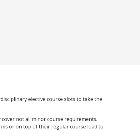
isciplinary elective course slots to take the
y cover not all minor course requirements.
rms or on top of their regular course load to