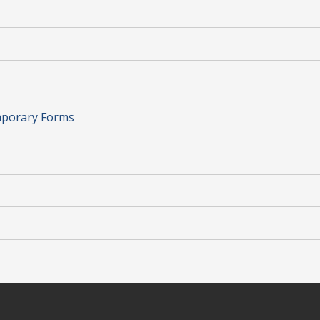
mporary Forms