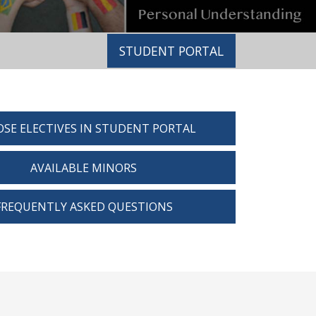
STUDENT PORTAL
SE ELECTIVES IN STUDENT PORTAL
AVAILABLE MINORS
FREQUENTLY ASKED QUESTIONS