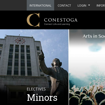
INTERNATIONAL
CONTACT
LOGIN
INFOR
ELECTIVES
Minors