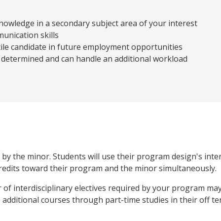
owledge in a secondary subject area of your interest
unication skills
ile candidate in future employment opportunities
 determined and can handle an additional workload
y the minor. Students will use their program design's interd
redits toward their program and the minor simultaneously.
r of interdisciplinary electives required by your program ma
additional courses through part-time studies in their off te