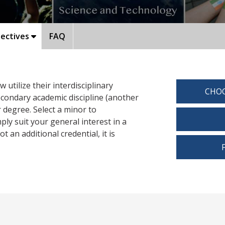
ectives
FAQ
utilize their interdisciplinary
CHOO
secondary academic discipline (another
 degree. Select a minor to
y suit your general interest in a
t an additional credential, it is