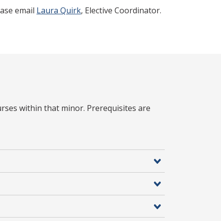
lease email
Laura Quirk
, Elective Coordinator.
rses within that minor. Prerequisites are