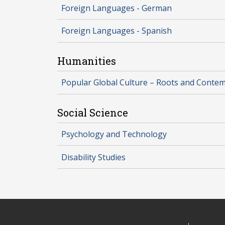
Foreign Languages - German
Foreign Languages - Spanish
Humanities
Popular Global Culture – Roots and Conte
Social Science
Psychology and Technology
Disability Studies