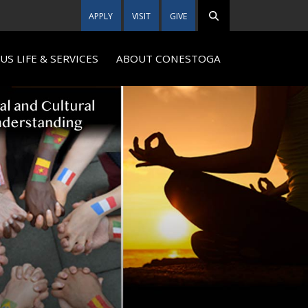
APPLY
VISIT
GIVE
S LIFE & SERVICES
ABOUT CONESTOGA