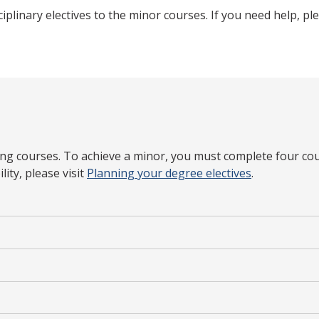
ciplinary electives to the minor courses. If you need help, p
ding courses. To achieve a minor, you must complete four cou
ity, please visit
Planning your degree electives
.