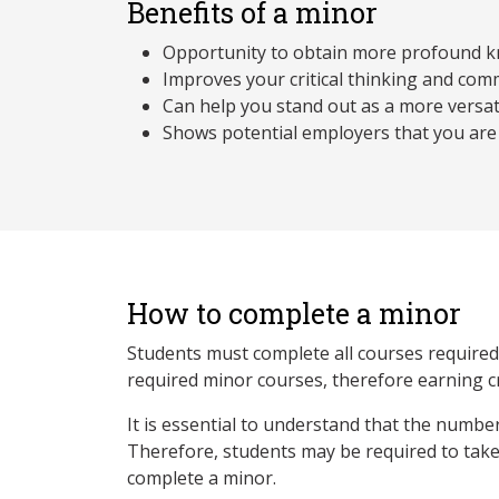
Benefits of a minor
Opportunity to obtain more profound kn
Improves your critical thinking and comm
Can help you stand out as a more versat
Shows potential employers that you are
How to complete a minor
Students must complete all courses required b
required minor courses, therefore earning c
It is essential to understand that the numbe
Therefore, students may be required to take 
complete a minor.