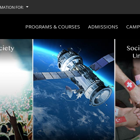
MATION FOR:
PROGRAMS & COURSES
ADMISSIONS
CAMPU