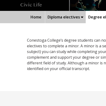
Home
Diploma electives
Degree el
Conestoga College’s degree students can now 
electives to complete a minor. A minor is a 
subject) you can study while completing your
complement and support your degree or simpl
different field of study. Although a minor is no
identified on your official transcript.