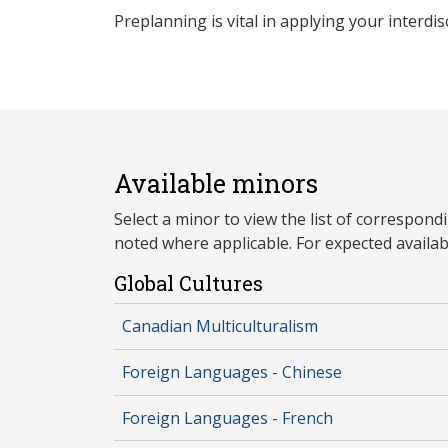
Preplanning is vital in applying your interdis
Available minors
Select a minor to view the list of correspon
noted where applicable. For expected availabil
Global Cultures
Canadian Multiculturalism
Foreign Languages - Chinese
Foreign Languages - French