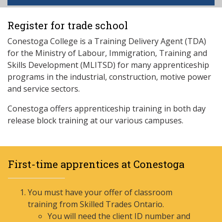
Register for trade school
Conestoga College is a Training Delivery Agent (TDA)
for the Ministry of Labour, Immigration, Training and
Skills Development (MLITSD) for many apprenticeship
programs in the industrial, construction, motive power
and service sectors.
Conestoga offers apprenticeship training in both day
release block training at our various campuses.
First-time apprentices at Conestoga
You must have your offer of classroom
training from Skilled Trades Ontario.
You will need the client ID number and