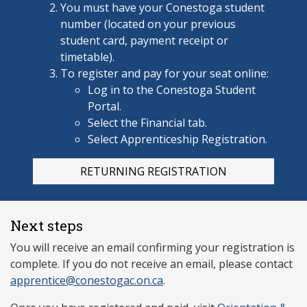
You must have your Conestoga
student
number (located on your previous
student card, payment receipt or
timetable).
To register and pay for your seat online:
Log in to the Conestoga Student
Portal.
Select the Financial tab.
Select Apprenticeship Registration.
RETURNING REGISTRATION
Next steps
You will receive an email confirming your registration is
complete. If you do not receive an email, please contact
apprentice@conestogac.on.ca
.