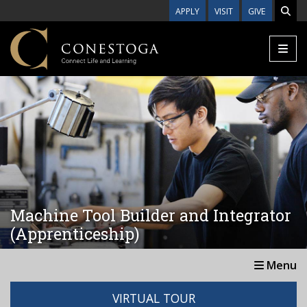
Skip to main content
APPLY
VISIT
GIVE
Machine Tool Builder and Integrator
(Apprenticeship)
Menu
VIRTUAL TOUR