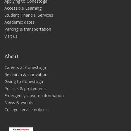
Applying to Conestoga
Accessible Learning
Student Financial Services
Academic dates
Parking & transportation
Visit us
About
Careers at Conestoga
Research & innovation
Giving to Conestoga
Policies & procedures
Emergency closure information
News & events
College service notices