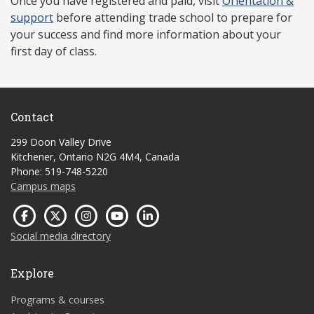
Once you have r
egistered and paid, visit
Orientation &
support
before attending trade school to prepare for
your success and find more information about your
first day of class.
Contact
299 Doon Valley Drive
Kitchener, Ontario N2G 4M4, Canada
Phone: 519-748-5220
Campus maps
Social media directory
Explore
Programs & courses