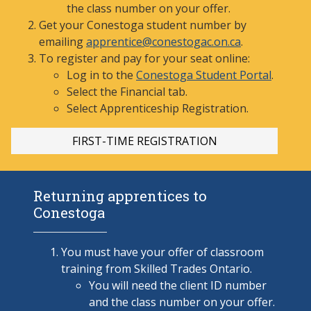
the class number on your offer.
Get your Conestoga student number by
emailing
apprentice@conestogac.on.ca
.
To register and pay for your seat online:
Log in to the
Conestoga Student Portal
.
Select the Financial tab.
Select Apprenticeship
Registration.
FIRST-TI
ME REGISTRATION
Returning apprentices to
Conestoga
You must have your offer of classroom
training from Skilled Trades Ontario.
You will need the client ID number
and the class number on your offer.