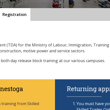
Registration
gent (TDA) for the Ministry of Labour, Immigration, Trainin
construction, motive power and service sectors.
 both day release block training at our various campuses.
onestoga
Returning appr
training from Skilled
You must have you
Skilled Trades Ont