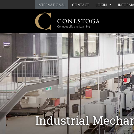
Skip to main content
INTERNATIONAL
CONTACT
LOGIN
INFORMA
Industrial Mechan