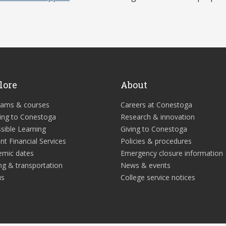
lore
About
rams & courses
Careers at Conestoga
ing to Conestoga
Research & innovation
sible Learning
Giving to Conestoga
nt Financial Services
Policies & procedures
emic dates
Emergency closure information
ng & transportation
News & events
us
College service notices