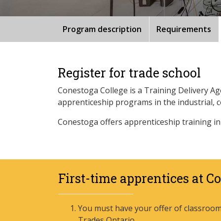
Program description
Requirements
Register for trade school
Conestoga College is a Training Delivery A
apprenticeship programs in the industrial, 
Conestoga offers apprenticeship training in
First-time apprentices at C
You must have your offer of classroom 
Trades Ontario.