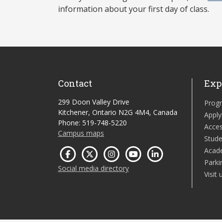
information about your first day of class.
Contact
Exp
299 Doon Valley Drive
Prog
Kitchener, Ontario N2G 4M4, Canada
Apply
Phone: 519-748-5220
Acces
Campus maps
Stude
Acad
Parki
Social media directory
Visit 