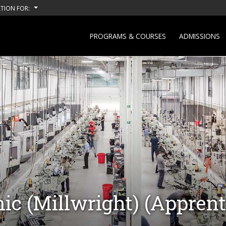
TION FOR:
PROGRAMS & COURSES
ADMISSIONS
ic (Millwright) (Apprent