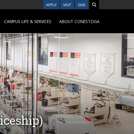
APPLY
VISIT
GIVE
CAMPUS LIFE & SERVICES
ABOUT CONESTOGA
iceship)