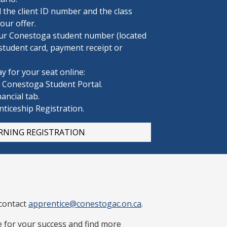
d the client ID number and the class
ur offer.
ur Conestoga
student number (located
student card, payment receipt or
y for your seat online:
e Conestoga Student Portal.
nancial tab.
nticeship Registration.
RNING REGISTRATION
 contact
apprentice@conestogac.on.ca
.
 for your success and find more