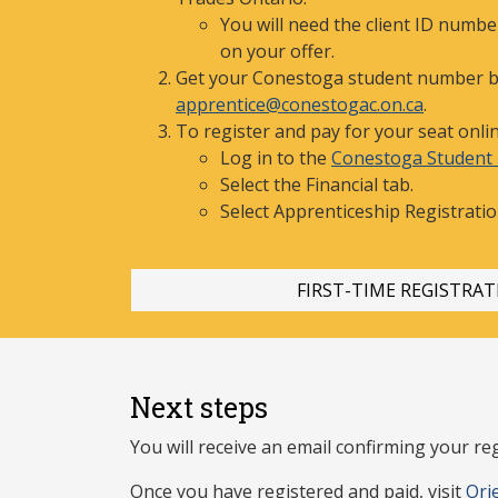
You will need the client ID numb
on your offer.
Get your Conestoga student number b
apprentice@conestogac.on.ca
.
To register and pay for your seat onlin
Log in to the
Conestoga Student 
Select the Financial tab.
Select Apprenticeship
Registratio
FIRST-TI
ME REGISTRAT
Next steps
You will receive an email confirming your reg
Once you have r
egistered and paid, visit
Ori