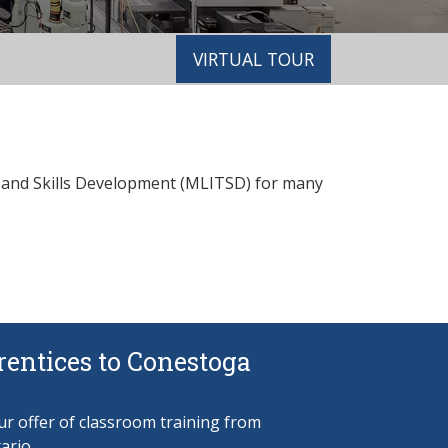
VIRTUAL TOUR
g and Skills Development (MLITSD) for many
entices to Conestoga
r offer of classroom training from
ario.