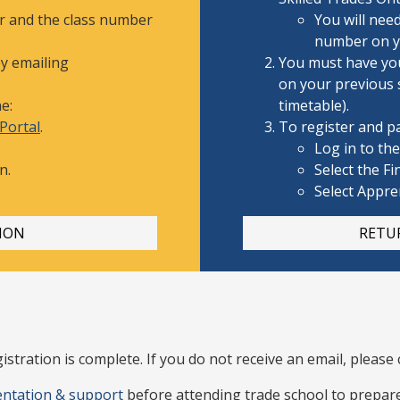
er and the class number
You will nee
number on yo
y emailing
You must have yo
on your previous 
e:
timetable).
Portal
.
To register and pa
Log in to th
n.
Select the Fi
Select Appre
ION
RETU
istration is complete. If you do not receive an email, please
entation & support
before attending trade school to prepare