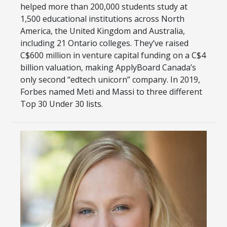
helped more than 200,000 students study at
1,500 educational institutions across North
America, the United Kingdom and Australia,
including 21 Ontario colleges. They’ve raised
C$600 million in venture capital funding on a C$4
billion valuation, making ApplyBoard Canada’s
only second “edtech unicorn” company. In 2019,
Forbes named Meti and Massi to three different
Top 30 Under 30 lists.