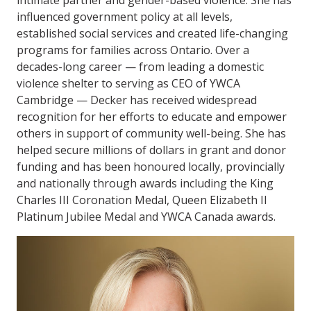
influenced government policy at all levels,
established social services and created life-changing
programs for families across Ontario. Over a
decades-long career — from leading a domestic
violence shelter to serving as CEO of YWCA
Cambridge — Decker has received widespread
recognition for her efforts to educate and empower
others in support of community well-being. She has
helped secure millions of dollars in grant and donor
funding and has been honoured locally, provincially
and nationally through awards including the King
Charles III Coronation Medal, Queen Elizabeth II
Platinum Jubilee Medal and YWCA Canada awards.