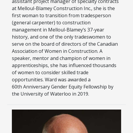
assistant project manager of specialty contracts
at Melloul-Blamey Construction Inc., she is the
first woman to transition from tradesperson
(general carpenter) to construction
management in Melloul-Blamey’s 37-year
history, and one of the only tradeswomen to
serve on the board of directors of the Canadian
Association of Women in Construction. A
speaker, mentor and champion of women in
apprenticeships, she has influenced thousands
of women to consider skilled trade
opportunities. Ward was awarded a
60th Anniversary Gender Equity Fellowship by
the University of Waterloo in 2019.