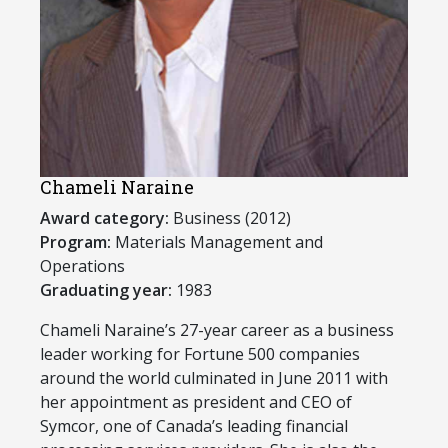
Chameli Naraine
Award category:
Business (2012)
Program:
Materials Management and
Operations
Graduating year:
1983
​Chameli Naraine’s 27-year career as a business
leader working for Fortune 500 companies
around the world culminated in June 2011 with
her appointment as president and CEO of
Symcor, one of Canada’s leading financial