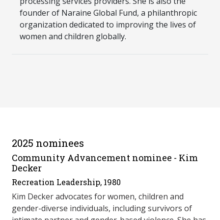
processing services providers. She is also the
founder of Naraine Global Fund, a philanthropic
organization dedicated to improving the lives of
women and children globally.
2025 nominees
Community Advancement nominee - Kim
Decker
Recreation Leadership, 1980
Kim Decker advocates for women, children and
gender-diverse individuals, including survivors of
intimate partner and gender-based violence. She has