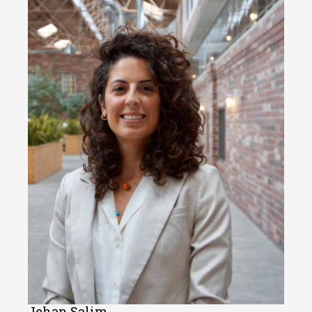
Jehan Salim