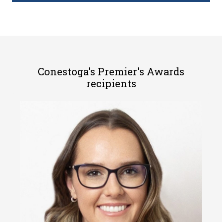
Conestoga's Premier's Awards
recipients