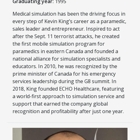
Graduating year:
1995
Medical simulation has been the driving focus in
every step of Kevin King’s career as a paramedic,
sales leader and entrepreneur. Inspired to act
after the Sept. 11 terrorist attacks, he created
the first mobile simulation program for
paramedics in eastern Canada and founded a
national alliance for simulation specialists and
educators. In 2010, he was recognized by the
prime minister of Canada for his emergency
services leadership during the G8 summit. In
2018, King founded ECHO Healthcare, featuring
a world-first approach to simulation service and
support that earned the company global
recognition and profitability after just one year.