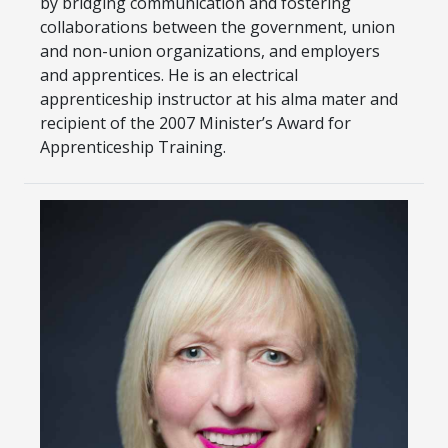
by bridging communication and fostering
collaborations between the government, union
and non-union organizations, and employers
and apprentices. He is an electrical
apprenticeship instructor at his alma mater and
recipient of the 2007 Minister’s Award for
Apprenticeship Training.