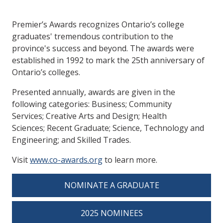
Premier’s Awards recognizes Ontario’s college
graduates' tremendous contribution to the
province's success and beyond. The awards were
established in 1992 to mark the 25th anniversary of
Ontario’s colleges.
Presented annually, awards are given in the
following categories: Business; Community
Services; Creative Arts and Design; Health
Sciences; Recent Graduate; Science, Technology and
Engineering; and Skilled Trades.
Visit
www.co-awards.org
to learn more.
NOMINATE A GRADUATE
2025 NOMINEES