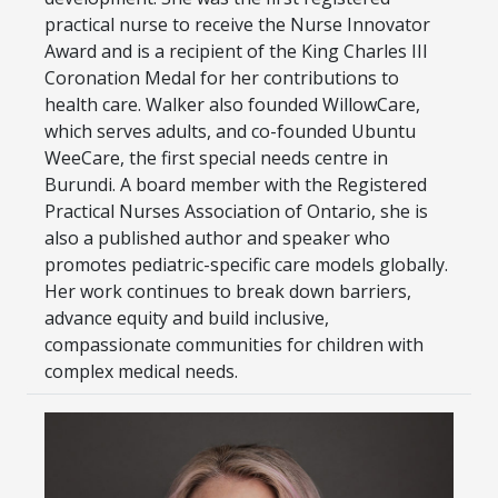
practical nurse to receive the Nurse Innovator
Award and is a recipient of the King Charles III
Coronation Medal for her contributions to
health care. Walker also founded WillowCare,
which serves adults, and co-founded Ubuntu
WeeCare, the first special needs centre in
Burundi. A board member with the Registered
Practical Nurses Association of Ontario, she is
also a published author and speaker who
promotes pediatric-specific care models globally.
Her work continues to break down barriers,
advance equity and build inclusive,
compassionate communities for children with
complex medical needs.