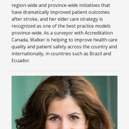
region-wide and province-wide initiatives that
have dramatically improved patient outcomes
after stroke, and her elder care strategy is
recognized as one of the best practice models
province-wide. As a surveyor with Accreditation
Canada, Walker is helping to improve health care
quality and patient safety across the country and
internationally, in countries such as Brazil and
Ecuador.