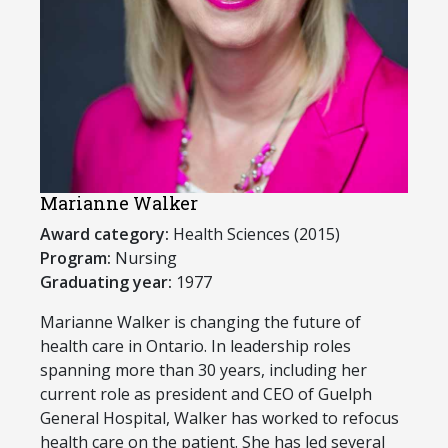
Marianne Walker
Award category:
Health Sciences (2015)
Program:
Nursing
Graduating year:
1977
​Marianne Walker is changing the future of
health care in Ontario. In leadership roles
spanning more than 30 years, including her
current role as president and CEO of Guelph
General Hospital, Walker has worked to refocus
health care on the patient. She has led several