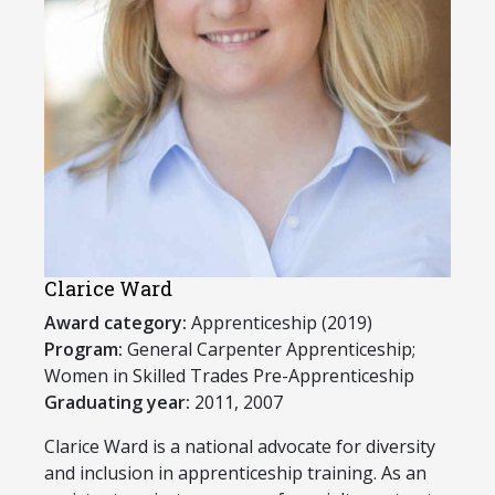
Clarice Ward
Award category:
Apprenticeship (2019)
Program:
​General Carpenter Apprenticeship;
Women in Skilled Trades Pre-Apprenticeship
Graduating year:
2011, 2007
Clarice Ward is a national advocate for diversity
and inclusion in apprenticeship training. As an