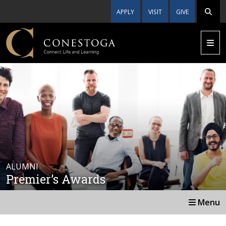
APPLY
VISIT
GIVE
ALUMNI
Premier’s Awards
Menu