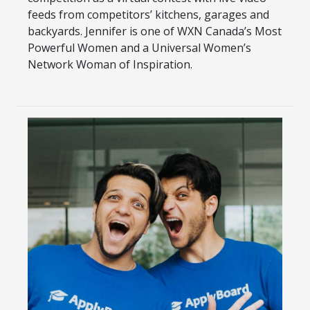
feeds from competitors’ kitchens, garages and
backyards. Jennifer is one of WXN Canada’s Most
Powerful Women and a Universal Women’s
Network Woman of Inspiration.