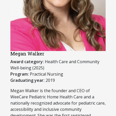
Megan Walker
Award category:
Health Care and Community
Well-being (2025)
Program:
Practical Nursing
Graduating year:
2019
Megan Walker is the founder and CEO of
WeeCare Pediatric Home Health Care and a
nationally recognized advocate for pediatric care,
accessibility and inclusive community
development. She was the first registered