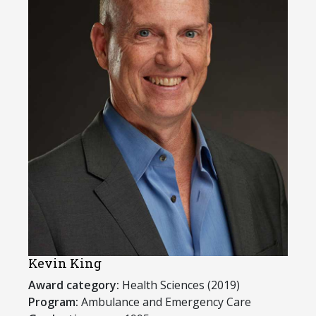
Kevin King
Award category:
Health Sciences (2019)
Program:
​Ambulance and Emergency Care