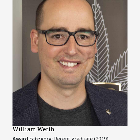
William Werth
Award category:
Recent graduate (2019)