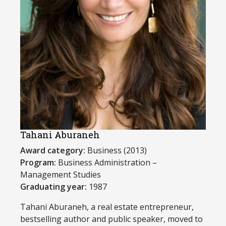
Tahani Aburaneh
Award category:
Business (2013)
Program:
Business Administration –
Management Studies
Graduating year:
1987
​Tahani Aburaneh, a real estate entrepreneur,
bestselling author and public speaker, moved to