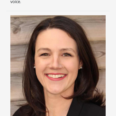
voice.