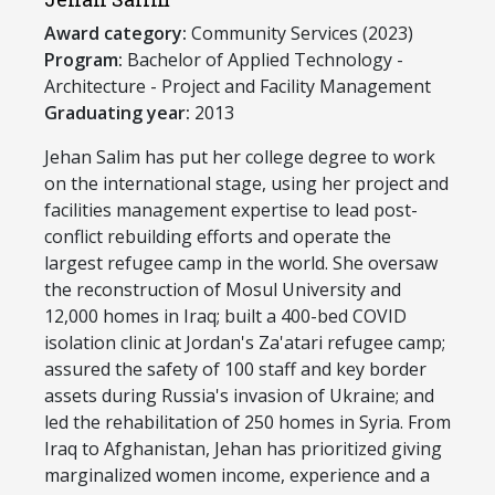
Award category:
Community Services (2023)
Program:
​Bachelor of Applied Technology -
Architecture - Project and Facility Management
Graduating year:
2013
​Jehan Salim has put her college degree to work
on the international stage, using her project and
facilities management expertise to lead post-
conflict rebuilding efforts and operate the
largest refugee camp in the world. She oversaw
the reconstruction of Mosul University and
12,000 homes in Iraq; built a 400-bed COVID
isolation clinic at Jordan's Za'atari refugee camp;
assured the safety of 100 staff and key border
assets during Russia's invasion of Ukraine; and
led the rehabilitation of 250 homes in Syria. From
Iraq to Afghanistan, Jehan has prioritized giving
marginalized women income, experience and a