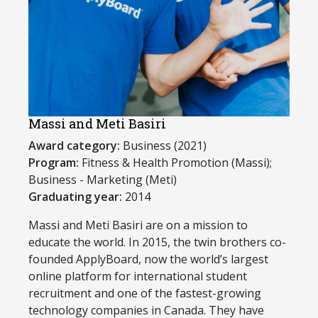
Massi and Meti Basiri
Award category:
Business (2021)
Program:
​Fitness & Health Promotion (Massi);
Business - Marketing (Meti)
Graduating year:
2014
​Massi and Meti Basiri are on a mission to
educate the world. In 2015, the twin brothers co-
founded ApplyBoard, now the world’s largest
online platform for international student
recruitment and one of the fastest-growing
technology companies in Canada. They have