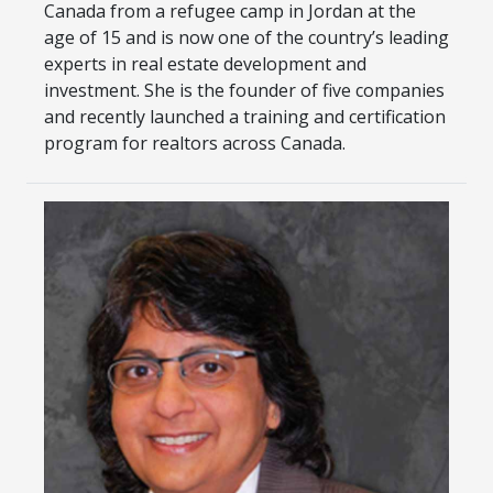
Canada from a refugee camp in Jordan at the
age of 15 and is now one of the country’s leading
experts in real estate development and
investment. She is the founder of five companies
and recently launched a training and certification
program for realtors across Canada.