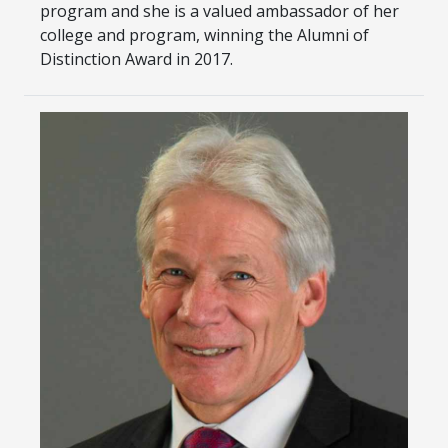
program and she is a valued ambassador of her
college and program, winning the Alumni of
Distinction Award in 2017.