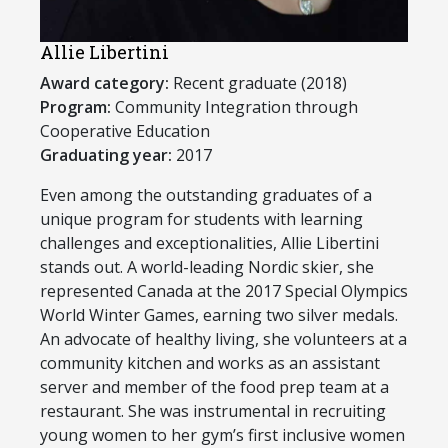
Allie Libertini
Award category:
Recent graduate (2018)
Program:
Community Integration through
Cooperative Education
Graduating year:
2017
​Even among the outstanding graduates of a
unique program for students with learning
challenges and exceptionalities, Allie Libertini
stands out. A world-leading Nordic skier, she
represented Canada at the 2017 Special Olympics
World Winter Games, earning two silver medals.
An advocate of healthy living, she volunteers at a
community kitchen and works as an assistant
server and member of the food prep team at a
restaurant. She was instrumental in recruiting
young women to her gym’s first inclusive women