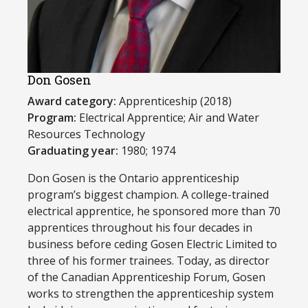
Don Gosen
Award category:
Apprenticeship (2018)
Program:
Electrical Apprentice; Air and Water
Resources Technology
Graduating year:
1980; 1974
​Don Gosen is the Ontario apprenticeship
program’s biggest champion. A college-trained
electrical apprentice, he sponsored more than 70
apprentices throughout his four decades in
business before ceding Gosen Electric Limited to
three of his former trainees. Today, as director
of the Canadian Apprenticeship Forum, Gosen
works to strengthen the apprenticeship system