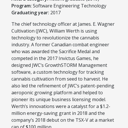
Program:
​Software Engineering Technology
Graduating year:
2017
​The chief technology officer at James. E. Wagner
Cultivation (JWC), William Werth is using
technology to revolutionize the cannabis
industry. A former Canadian combat engineer
who was awarded the Sacrifice Medal and
competed in the 2017 Invictus Games, he
designed JWC’s GrowthSTORM Management
software, a custom technology for tracking
cannabis cultivation from seed to harvest. He
also led the refinement of JWC’s patent-pending
aeroponic growing platform and helped to
pioneer its unique business licensing model.
Werth’s innovations were a catalyst for a $1.2-
million energy-saving grant in 2018 and the
company’s 2018 debut on the TSX-V at a market
cap of $100 million.