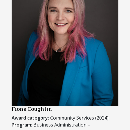
Fiona Coughlin
Award category:
Community Services (2024)
Program:
Business Administration –