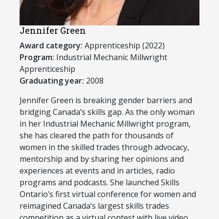
Jennifer Green
Award category:
Apprenticeship (2022)
Program:
​Industrial Mechanic Millwright
Apprenticeship
Graduating year:
2008
Jennifer Green is breaking gender barriers and
bridging Canada’s skills gap. As the only woman
in her Industrial Mechanic Millwright program,
she has cleared the path for thousands of
women in the skilled trades through advocacy,
mentorship and by sharing her opinions and
experiences at events and in articles, radio
programs and podcasts. She launched Skills
Ontario’s first virtual conference for women and
reimagined Canada’s largest skills trades
competition as a virtual contest with live video