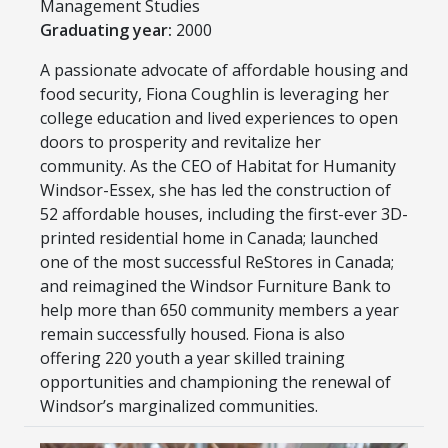
Management Studies
Graduating year:
2000
A passionate advocate of affordable housing and
food security, Fiona Coughlin is leveraging her
college education and lived experiences to open
doors to prosperity and revitalize her
community. As the CEO of Habitat for Humanity
Windsor-Essex, she has led the construction of
52 affordable houses, including the first-ever 3D-
printed residential home in Canada; launched
one of the most successful ReStores in Canada;
and reimagined the Windsor Furniture Bank to
help more than 650 community members a year
remain successfully housed. Fiona is also
offering 220 youth a year skilled training
opportunities and championing the renewal of
Windsor’s marginalized communities.