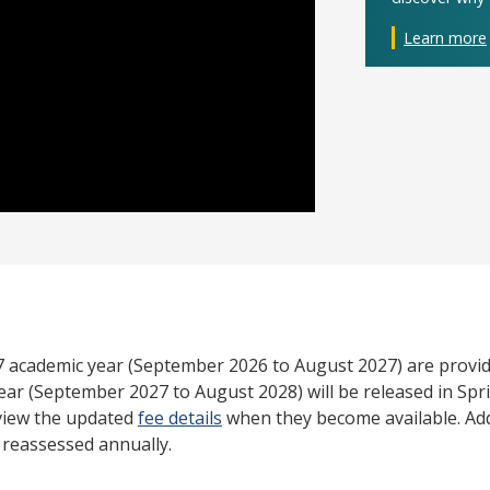
Learn more
27 academic year (September 2026 to August 2027) are provid
ear (September 2027 to August 2028) will be released in Spri
view the updated
fee details
when they become available. Add
e reassessed annually.