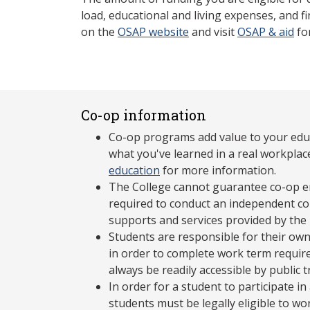
load, educational and living expenses, and fi
on the
OSAP website
and visit
OSAP & aid
fo
Co-op information
Co-op programs add value to your edu
what you've learned in a real workplac
education
for more information.
The College cannot guarantee co-op e
required to conduct an independent co-
supports and services provided by the
Students are responsible for their own
in order to complete work term requir
always be readily accessible by public 
In order for a student to participate 
students must be legally eligible to wo