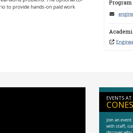
Program 
ario to provide hands-on paid work
engin
Academi
Engine
EVENTS AT
CONES
Join an even
with staff, c
discover why 