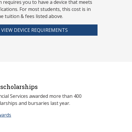
 requires you to have a device that meets
fications. For most students, this cost is in
he tuition & fees listed above.
VIEW DEVICE REQUIREMENTS
scholarships
ncial Services awarded more than 400
arships and bursaries last year.
wards