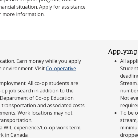
nancial situation. Apply for assistance
r more information.
Applying 
cation. Earn money while you apply
All app
e environment. Visit
Co-operative
Student
deadlin
mployment. All co-op students are
Stream.
op job search in addition to the
number 
 Department of Co-op Education.
Not eve
 transportation and associated costs
require
ements. Work locations may not
To be c
transportation.
stream,
in a WIL experience/Co-op work term,
minimum
rk in Canada.
dropped