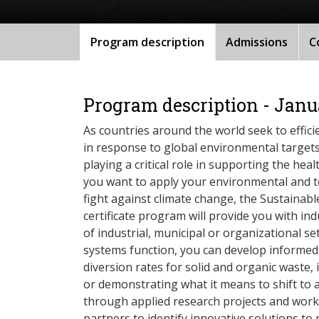
Program description
Admissions
C
Program description - Janu
As countries around the world seek to effic
in response to global environmental targets
playing a critical role in supporting the hea
you want to apply your environmental and tec
fight against climate change, the Sustain
certificate program will provide you with indu
of industrial, municipal or organizational 
systems function, you can develop informed
diversion rates for solid and organic waste,
or demonstrating what it means to shift to 
through applied research projects and wor
partners to identify innovative solutions to