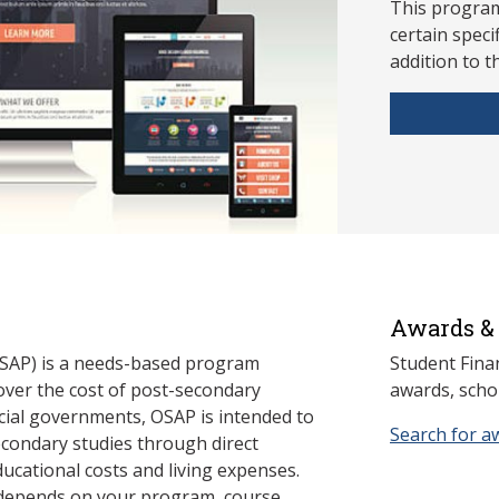
This program
ce
rtain speci
addition to t
Awards & 
SAP) is a needs-based program
Student Fina
cover the cost of post-secondary
awards, schol
cial governments, OSAP is intended to
Search for a
econdary studies through direct
ducational costs and living expenses.
 depends on your program, course