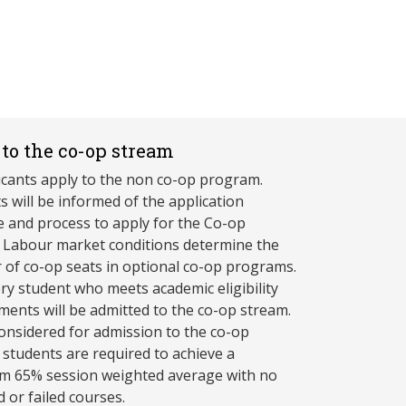
to the co-op stream
licants apply to the non co-op program.
s will be informed of the application
e and process to apply for the Co-op
 Labour market conditions determine the
of co-op seats in optional co-op programs.
ry student who meets academic eligibility
ments will be admitted to the co-op stream.
onsidered for admission to the co-op
 students are required to achieve a
 65% session weighted average with no
 or failed courses.