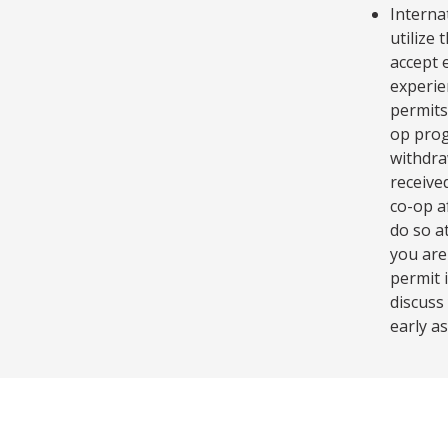
Interna
utilize
accept 
experie
permits
op prog
withdra
receive
co-op a
do so at
you are
permit 
discuss
early as