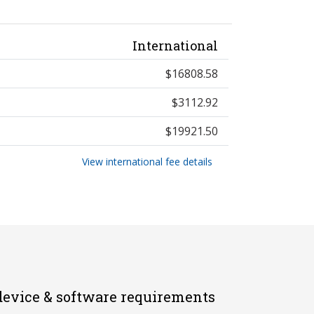
International
$16808.58
$3112.92
$19921.50
View international fee details
evice & software requirements