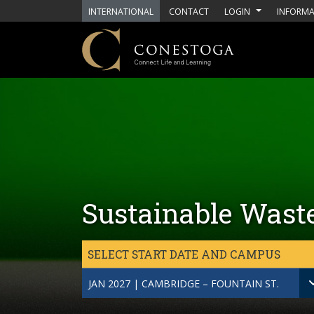
Skip to main content
INTERNATIONAL
CONTACT
LOGIN
INFORMA
Sustainable Wast
SELECT START DATE AND CAMPUS
JAN 2027 | CAMBRIDGE – FOUNTAIN ST.