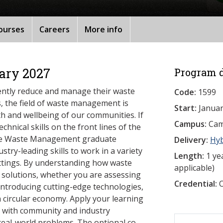
ourses
Careers
More info
ary 2027
Program d
iently reduce and manage their waste
Code:
1599
, the field of waste management is
Start:
Januar
lth and wellbeing of our communities. If
Campus:
Camb
hnical skills on the front lines of the
able Waste Management graduate
Delivery:
Hy
stry-leading skills to work in a variety
Length:
1 yea
settings. By understanding how waste
applicable)
 solutions, whether you are assessing
Credential:
O
 introducing cutting-edge technologies,
a circular economy. Apply your learning
k with community and industry
 real-world problems. The optional co-