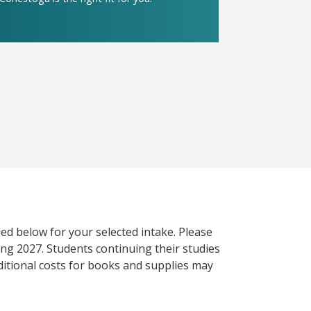
ed below for your selected intake. Please
ng 2027. Students continuing their studies
itional costs for books and supplies may