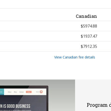
Canadian
$5974.88
$1937.47
$7912.35
View Canadian fee details
Program d