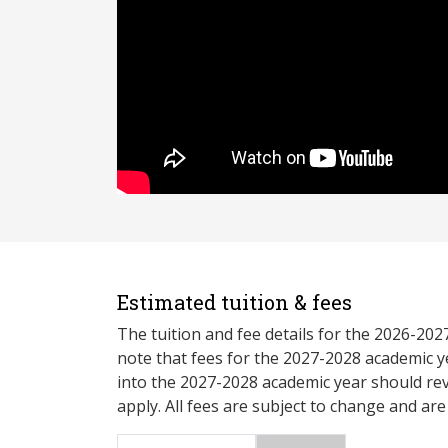
Estimated tuition & fees
The tuition and fee details for the 2026-20
note that fees for the 2027-2028 academic y
into the 2027-2028 academic year should re
apply. All fees are subject to change and ar