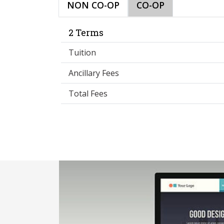
NON CO-OP
CO-OP
2 Terms
Tuition
Ancillary Fees
Total Fees