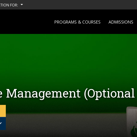
TION FOR:
PROGRAMS & COURSES
ADMISSIONS
e Management (Optional