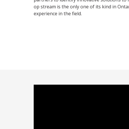
op stream is the only one of its kind in Ont
experience in the field.