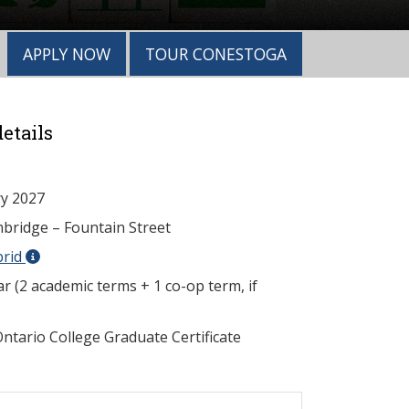
APPLY NOW
TOUR CONESTOGA
etails
y 2027
ridge – Fountain Street
brid
r (2 academic terms + 1 co-op term, if
ntario College Graduate Certificate