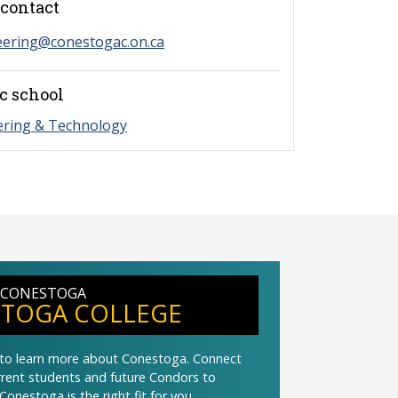
contact
eering@conestogac.on.ca
c school
ering & Technology
 CONESTOGA
TOGA COLLEGE
t to learn more about Conestoga. Connect
urrent students and future Condors to
Conestoga is the right fit for you.