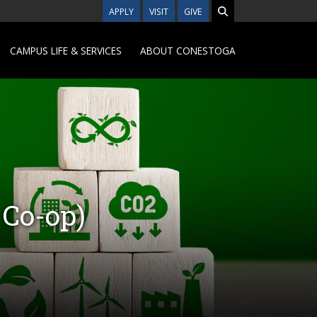
APPLY
VISIT
GIVE
CAMPUS LIFE & SERVICES
ABOUT CONESTOGA
 Co-op)