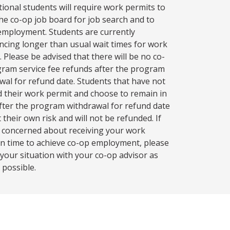
tional students will require work permits to
 the co-op job board for job search and to
employment. Students are currently
ncing longer than usual wait times for work
. Please be advised that there will be no co-
ram service fee refunds after the program
wal for refund date. Students that have not
d their work permit and choose to remain in
fter the program withdrawal for refund date
 their own risk and will not be refunded. If
 concerned about receiving your work
in time to achieve co-op employment, please
 your situation with your co-op advisor as
 possible.