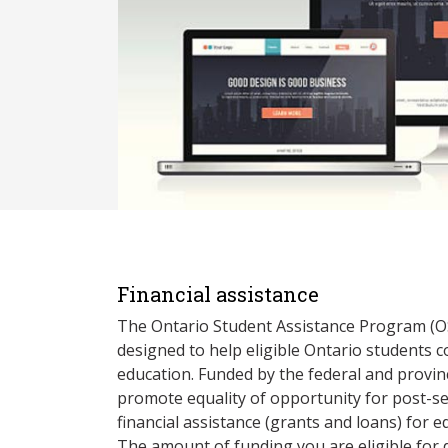
Financial assistance
The Ontario Student Assistance Program (O
designed to help eligible Ontario students 
education. Funded by the federal and provin
promote equality of opportunity for post-s
financial assistance (grants and loans) for e
The amount of funding you are eligible for