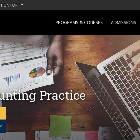
TION FOR:
PROGRAMS & COURSES
ADMISSIONS
unting Practice