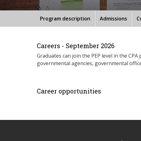
Program description
Admissions
C
Careers - September 2026
Graduates can join the PEP level in the CPA 
governmental agencies, governmental offices
Career opportunities