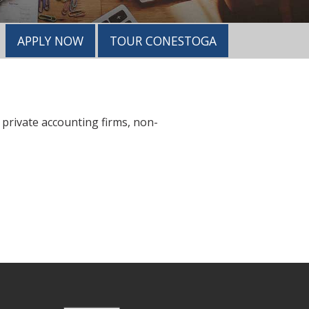
APPLY NOW
TOUR CONESTOGA
 private accounting firms, non-