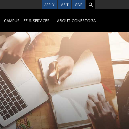
APPLY
VISIT
GIVE
CAMPUS LIFE & SERVICES
ABOUT CONESTOGA