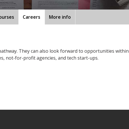
ourses
Careers
More info
pathway. They can also look forward to opportunities within
, not-for-profit agencies, and tech start-ups.