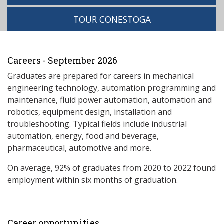
TOUR CONESTOGA
Careers - September 2026
Graduates are prepared for careers in mechanical
engineering technology, automation programming and
maintenance, fluid power automation, automation and
robotics, equipment design, installation and
troubleshooting. Typical fields include industrial
automation, energy, food and beverage,
pharmaceutical, automotive and more.
On average, 92% of graduates from 2020 to 2022 found
employment within six months of graduation.
Career opportunities