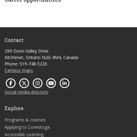
Contact
299 Doon Valley Drive
Kitchener, Ontario N2G 4M4, Canada
Phone: 519-748-5220
Campus maps
Social media directory
Explore
Programs & courses
Applying to Conestoga
Accessible Learning