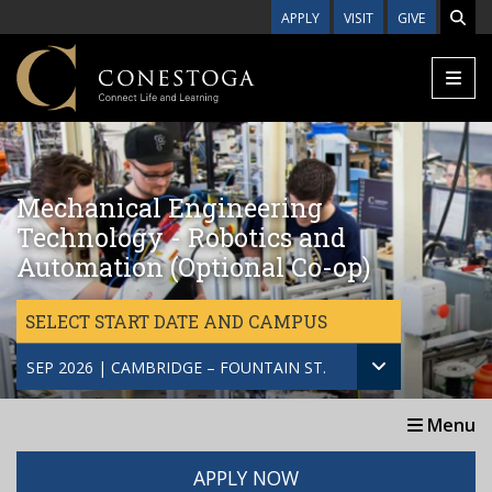
Skip to main content
APPLY
VISIT
GIVE
Mechanical Engineering
Technology - Robotics and
Automation (Optional Co-op)
SELECT START DATE AND CAMPUS
SEP 2026 | CAMBRIDGE – FOUNTAIN ST.
Menu
APPLY NOW