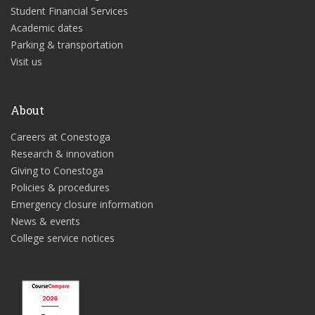
Student Financial Services
Academic dates
Parking & transportation
Visit us
About
Careers at Conestoga
Research & innovation
Giving to Conestoga
Policies & procedures
Emergency closure information
News & events
College service notices