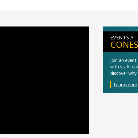
EVENTS AT
CONES
Join an even
with staff, c
discover why 
Learn more