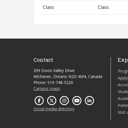
Class
Class
Contact
Exp
299 Doon Valley Drive
Prog
Kitchener, Ontario N2G 4M4, Canada
Apply
Phone: 519-748-5220
Acces
Campus maps
Stude
Acad
Parki
Social media directory
Visit 