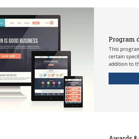
Program d
This program
ce
rtain speci
addition to t
Awards & 