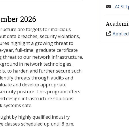
ACSIT
ember 2026
Academi
ucture are targets for malicious
Applied
ut data breaches, security violations,
lures highlight a growing threat to
year, full-time, graduate certificate
 threat to our network infrastructure.
ackground in network technologies,
s, to harden and further secure such
identify threats through audits and
valuate and develop appropriate
 security posture. This program offers
and design infrastructure solutions
k systems safe.
ught by highly qualified industry
e classes scheduled up until 8 p.m.