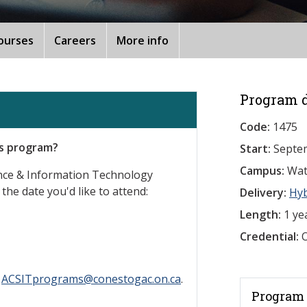
ourses
Careers
More info
Program d
Code:
1475
is program?
Start:
Septe
Campus:
Wat
ence & Information Technology
 the date you'd like to attend:
Delivery:
Hy
Length:
1 ye
Credential:
O
l
ACSITprograms@conestogac.on.ca
.
Program 