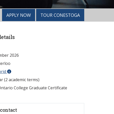
APPLY NOW
TOUR CONESTOGA
etails
mber 2026
erloo
brid
ar (2 academic terms)
ntario College Graduate Certificate
contact