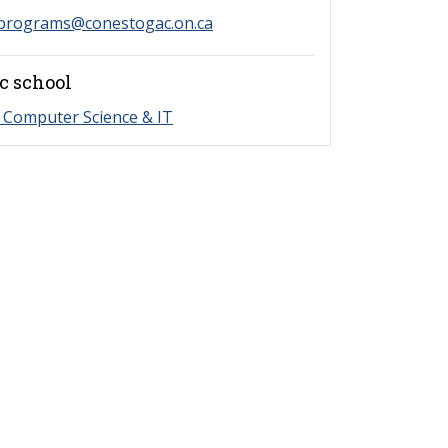
programs@conestogac.on.ca
c school
 Computer Science & IT