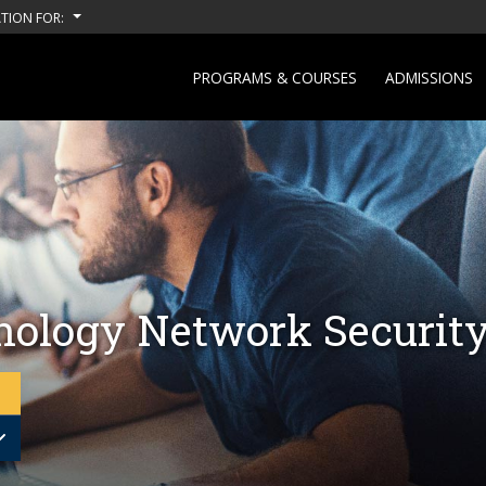
TION FOR:
PROGRAMS & COURSES
ADMISSIONS
nology Network Securit