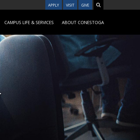
APPLY
VISIT
GIVE
CAMPUS LIFE & SERVICES
ABOUT CONESTOGA
y