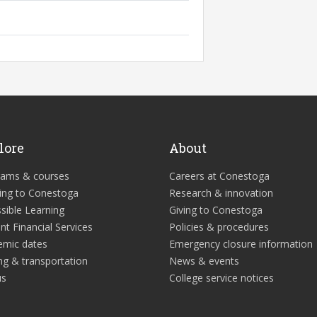
lore
About
rams & courses
Careers at Conestoga
ing to Conestoga
Research & innovation
sible Learning
Giving to Conestoga
nt Financial Services
Policies & procedures
emic dates
Emergency closure information
ng & transportation
News & events
us
College service notices