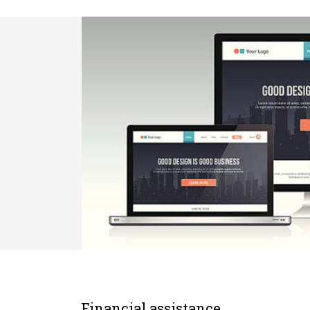
Financial assistance