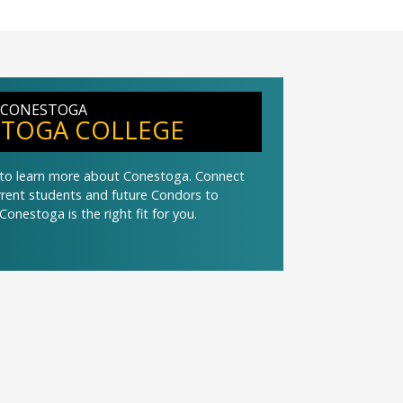
 CONESTOGA
TOGA COLLEGE
t to learn more about Conestoga. Connect
urrent students and future Condors to
Conestoga is the right fit for you.