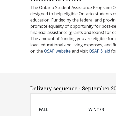
The Ontario Student Assistance Program (O
designed to help eligible Ontario students 
education. Funded by the federal and provin
promote equality of opportunity for post-s
financial assistance (grants and loans) for e
The amount of funding you are eligible for
load, educational and living expenses, and fi
on the
OSAP website
and visit
OSAP & aid
fo
Delivery sequence - September 20
FALL
WINTER