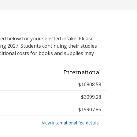
ed below for your selected intake. Please
ng 2027. Students continuing their studies
itional costs for books and supplies may
International
$16808.58
$3099.28
$19907.86
View international fee details