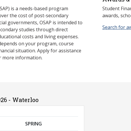
SAP) is a needs-based program
Student Fina
cover the cost of post-secondary
awards, schol
cial governments, OSAP is intended to
Search for a
econdary studies through direct
ducational costs and living expenses.
 depends on your program, course
nancial situation. Apply for assistance
r more information.
26 - Waterloo
SPRING