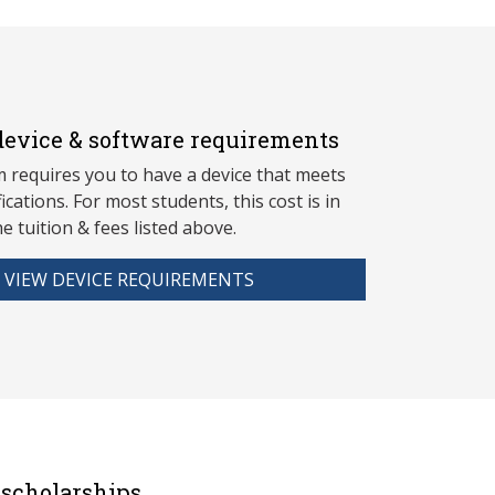
evice & software requirements
 requires you to have a device that meets
fications. For most students, this cost is in
he tuition & fees listed above.
VIEW DEVICE REQUIREMENTS
scholarships