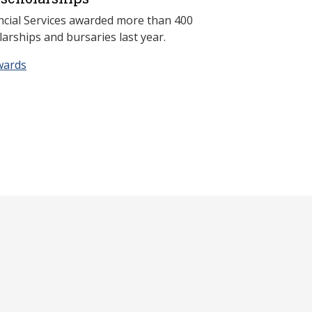
ncial Services awarded more than 400
arships and bursaries last year.
wards