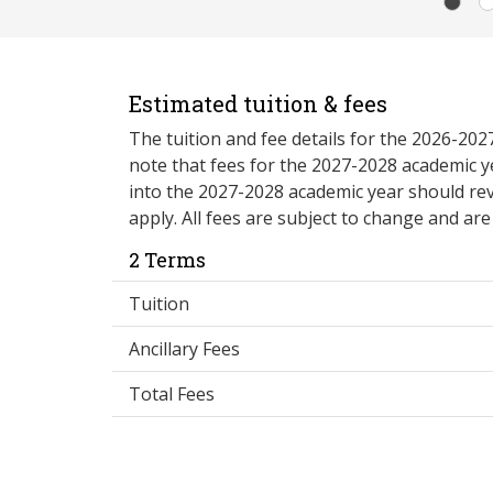
Estimated tuition & fees
The tuition and fee details for the 2026-20
note that fees for the 2027-2028 academic y
into the 2027-2028 academic year should re
apply. All fees are subject to change and ar
2 Terms
Tuition
Ancillary Fees
Total Fees