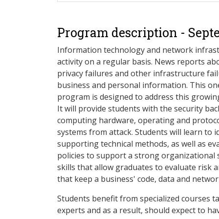
Program description - Sept
Information technology and network infrastr
activity on a regular basis. News reports abo
privacy failures and other infrastructure fai
business and personal information. This one-
program is designed to address this growing
It will provide students with the security b
computing hardware, operating and protocol
systems from attack. Students will learn to 
supporting technical methods, as well as e
policies to support a strong organizational
skills that allow graduates to evaluate risk 
that keep a business' code, data and networ
Students benefit from specialized courses ta
experts and as a result, should expect to hav