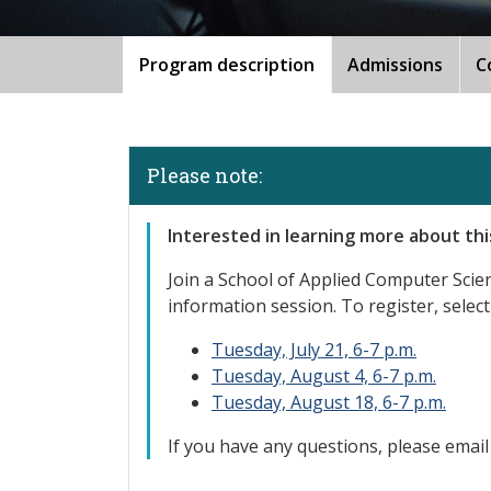
Program description
Admissions
C
Please note:
Interested
in learning more about th
Join a School of Applied Computer Sci
information session. To register, select
Tuesday, July 21, 6-7 p.m.
Tuesday, August 4, 6-7 p.m.
Tuesday, August 18, 6-7 p.m.
If you have any questions, please emai