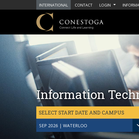
Skip to main content
INTERNATIONAL
CONTACT
LOGIN
INFORMA
Information Tech
SELECT START DATE AND CAMPUS
SEP 2026 | WATERLOO