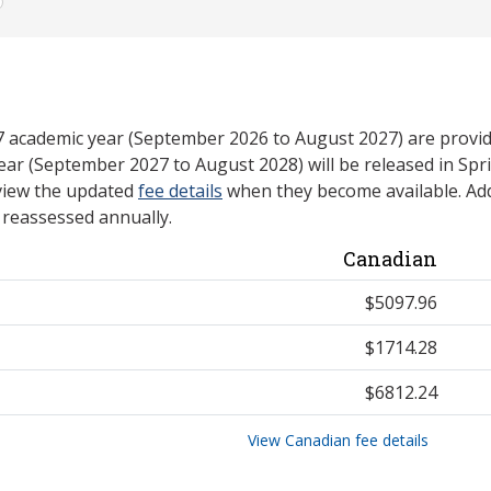
27 academic year (September 2026 to August 2027) are provid
ear (September 2027 to August 2028) will be released in Spri
view the updated
fee details
when they become available. Add
e reassessed annually.
Canadian
$5097.96
$1714.28
$6812.24
View Canadian fee details