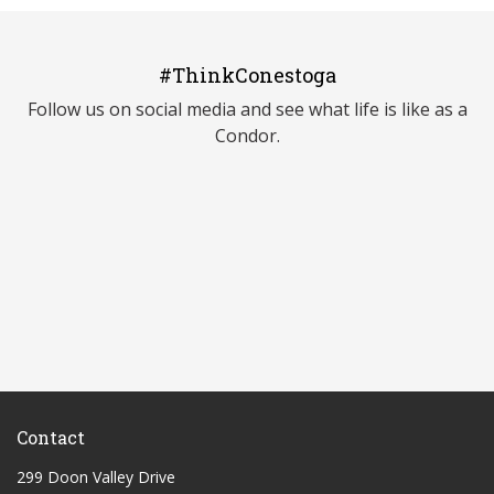
#ThinkConestoga
Follow us on social media and see what life is like as a
Condor.
Contact
299 Doon Valley Drive