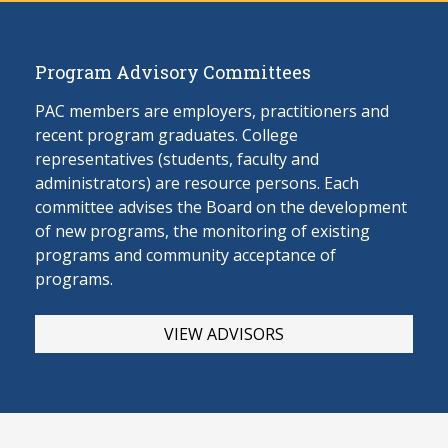
Program Advisory Committees
PAC members are employers, practitioners and
recent program graduates. College
representatives (students, faculty and
administrators) are resource persons. Each
committee advises the Board on the develop
ment
of new programs, the monitoring of existing
programs and community acceptance of
programs.
VIEW ADVISORS