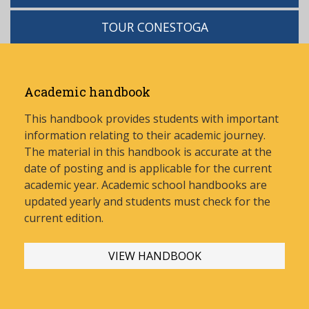
TOUR CONESTOGA
Academic handbook
This handbook provides students with important
information relating to their academic journey.
The material in this handbook is accurate at the
date of posting and is applicable for the current
academic year. Academic school handbooks are
updated yearly and stud
ents must check for the
current edition.
VIEW HANDBOOK