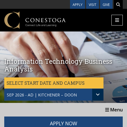
Skip to main content
APPLY
VISIT
GIVE
Information Technology Business
Analysis
SELECT START DATE AND CAMPUS
SEP 2026 - AD | KITCHENER – DOON
Menu
APPLY NOW