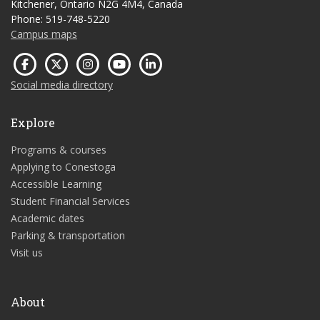
Kitchener, Ontario N2G 4M4, Canada
Phone: 519-748-5220
Campus maps
Social media directory
Explore
Programs & courses
Applying to Conestoga
Accessible Learning
Student Financial Services
Academic dates
Parking & transportation
Visit us
About