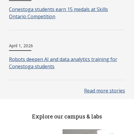
Conestoga students earn 15 medals at Skills
Ontario Competition
April 1, 2026
Robots deepen AI and data analytics training for
Conestoga students
Read more stories
Explore our campus & labs