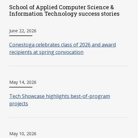
School of Applied Computer Science &
Information Technology success stories
June 22, 2026
Conestoga celebrates class of 2026 and award
recipients at spring convocation
May 14, 2026
Tech Showcase highlights best-of-program
projects
May 10, 2026