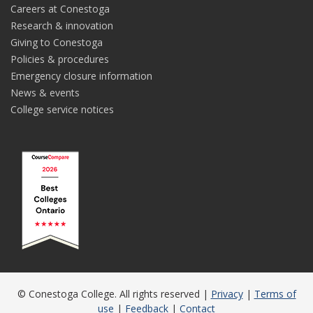
Careers at Conestoga
Research & innovation
Giving to Conestoga
Policies & procedures
Emergency closure information
News & events
College service notices
© Conestoga College. All rights reserved |
Privacy
|
Terms of
use
|
Feedback
|
Contact