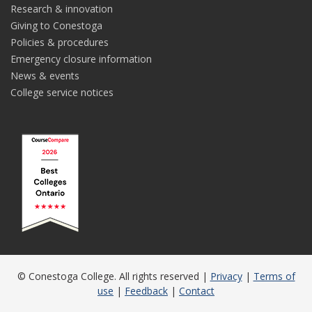
Research & innovation
Giving to Conestoga
Policies & procedures
Emergency closure information
News & events
College service notices
© Conestoga College. All rights reserved |
Privacy
|
Terms of
use
|
Feedback
|
Contact