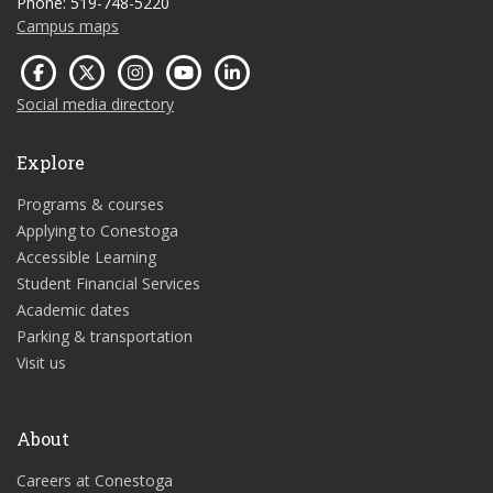
Phone: 519-748-5220
Campus maps
Social media directory
Explore
Programs & courses
Applying to Conestoga
Accessible Learning
Student Financial Services
Academic dates
Parking & transportation
Visit us
About
Careers at Conestoga