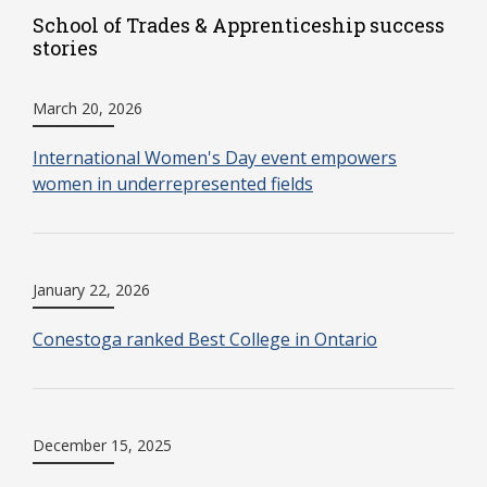
School of Trades & Apprenticeship success
stories
March 20, 2026
International Women's Day event empowers
women in underrepresented fields
January 22, 2026
Conestoga ranked Best College in Ontario
December 15, 2025