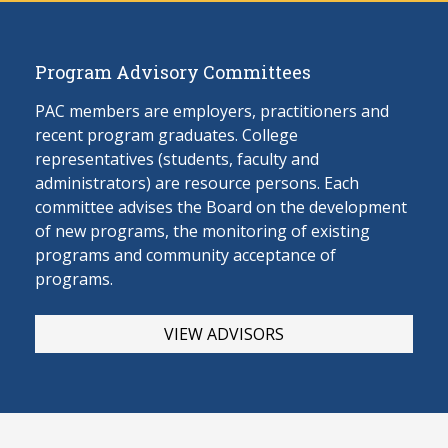
Program Advisory Committees
PAC members are employers, practitioners and
recent program graduates. College
representatives (students, faculty and
administrators) are resource persons. Each
committee advises the Board on the develop
ment
of new programs, the monitoring of existing
programs and community acceptance of
programs.
VIEW ADVISORS