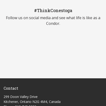
#ThinkConestoga
Follow us on social media and see what life is like as a
Condor.
Contact
299 Doon Valley Drive
Kitchener, Ontario N2G 4M4, Canada