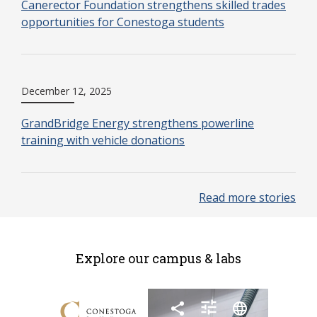
Canerector Foundation strengthens skilled trades
opportunities for Conestoga students
December 12, 2025
GrandBridge Energy strengthens powerline
training with vehicle donations
Read more stories
Explore our campus & labs