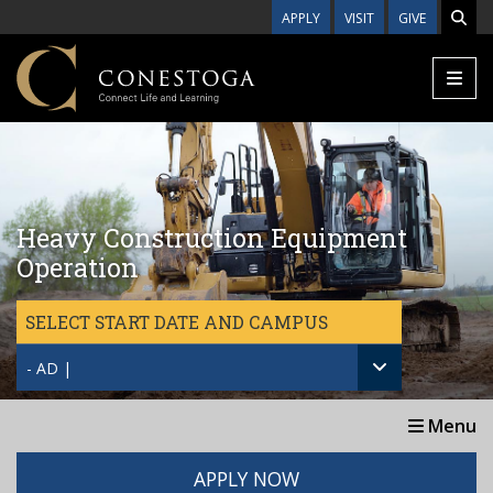
Skip to main content
APPLY
VISIT
GIVE
Heavy Construction Equipment
Operation
SELECT START DATE AND CAMPUS
- AD |
Menu
APPLY NOW