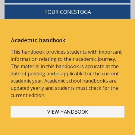
TOUR CONESTOGA
Academic handbook
This handbook provides students with important
information relating to their academic journey.
The material in this handbook is accurate at the
date of posting and is applicable for the current
academic year. Academic school handbooks are
updated yearly and stud
ents must check for the
current edition.
VIEW HANDBOOK