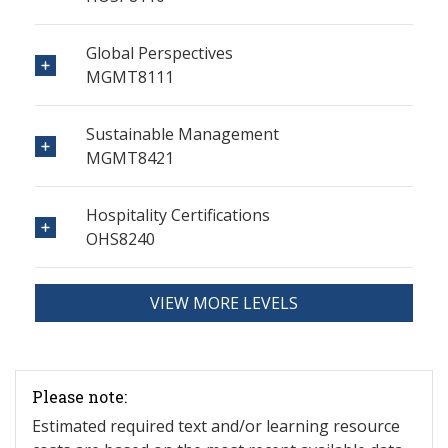
Global Perspectives
MGMT8111
Sustainable Management
MGMT8421
Hospitality Certifications
OHS8240
VIEW MORE LEVELS
Please note:
Estimated required text and/or learning resource