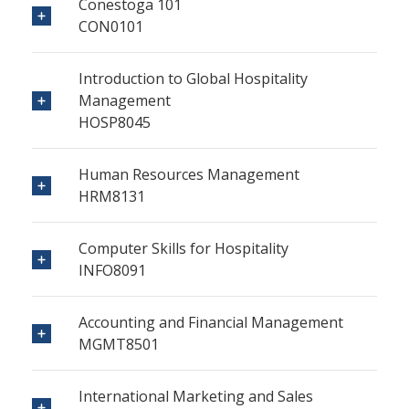
Conestoga 101
CON0101
Introduction to Global Hospitality
Management
HOSP8045
Human Resources Management
HRM8131
Computer Skills for Hospitality
INFO8091
Accounting and Financial Management
MGMT8501
International Marketing and Sales