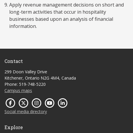
Apply revenue management decisions on short and
long-term activities that occur in hospitality
businesses based upon an analysis of financial
information.
Contact
299 Doon Valley Drive
Kitchener, Ontario N2G 4M4, Canada
Phone: 519-748-5220
Campus maps
Social media directory
Explore