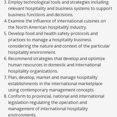
Employ technological tools and strategies including
relevant hospitality and business systems to support
business functions and decisions.
Examine the influence of international cuisines on
the North American hospitality industry.
Develop food and health safety protocols and
practices to manage a hospitality business
considering the nature and context of the particular
hospitality environment.
Recommend strategies that develop and optimize
human resources in domestic and international
hospitality organizations.
Plan, develop, market and manage hospitality
establishments in the international marketplace
using contemporary management concepts.
Conform to provincial, national and international
legislation regulating the operation and
management of international hospitality
environments.