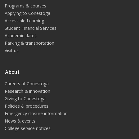
Programs & courses
Applying to Conestoga
Accessible Learning
Student Financial Services
Academic dates
Parking & transportation
Visit us
About
Careers at Conestoga
Research & innovation
Giving to Conestoga
Policies & procedures
Emergency closure information
News & events
College service notices