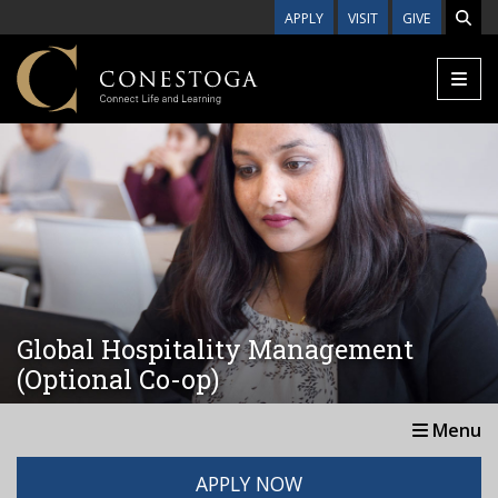
Skip to main content
APPLY
VISIT
GIVE
Global Hospitality Management
(Optional Co-op)
Menu
APPLY NOW