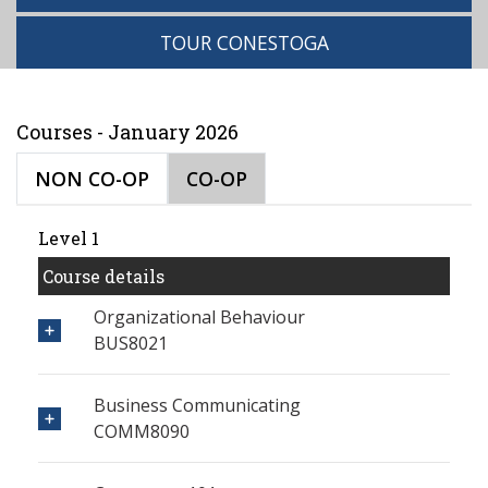
TOUR CONESTOGA
Courses - January 2026
NON CO-OP
CO-OP
Level 1
Course details
Organizational Behaviour
BUS8021
Business Communicating
COMM8090