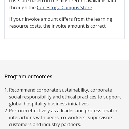
costs are based on the most recent available data
through the
Conestoga Campus Store
.
If your invoice amount differs from the learning
resource costs, the invoice amount is correct.
Program outcomes
Recommend corporate sustainability, corporate
social responsibility and ethical practices to support
global hospitality business initiatives.
Perform effectively as a leader and professional in
interactions with peers, co-workers, supervisors,
customers and industry partners.