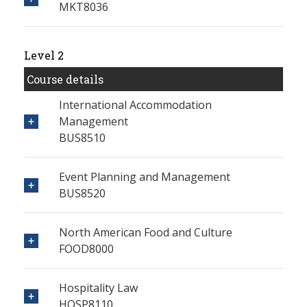
MKT8036
Level 2
Course details
International Accommodation
Management
BUS8510
Event Planning and Management
BUS8520
North American Food and Culture
FOOD8000
Hospitality Law
HOSP8110