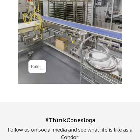
#ThinkConestoga
Follow us on social media and see what life is like as a
Condor.