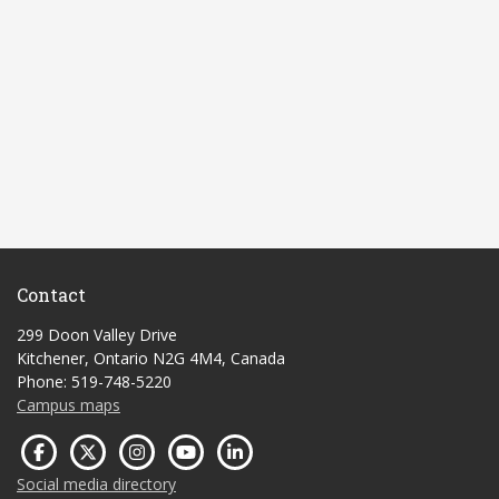
Contact
299 Doon Valley Drive
Kitchener, Ontario N2G 4M4, Canada
Phone: 519-748-5220
Campus maps
Social media directory