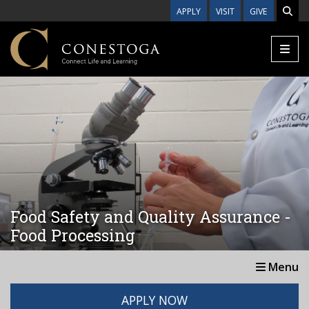
Skip to main content
APPLY
VISIT
GIVE
Food Safety and Quality Assurance -
Food Processing
Menu
APPLY NOW