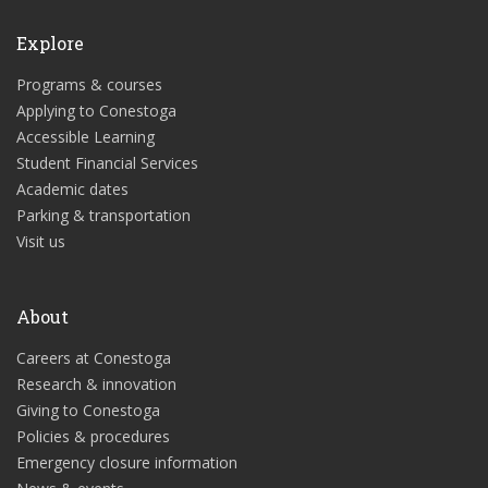
Explore
Programs & courses
Applying to Conestoga
Accessible Learning
Student Financial Services
Academic dates
Parking & transportation
Visit us
About
Careers at Conestoga
Research & innovation
Giving to Conestoga
Policies & procedures
Emergency closure information