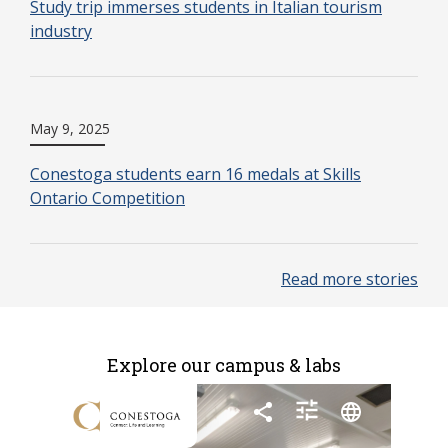
Study trip immerses students in Italian tourism
industry
May 9, 2025
Conestoga students earn 16 medals at Skills
Ontario Competition
Read more stories
Explore our campus & labs