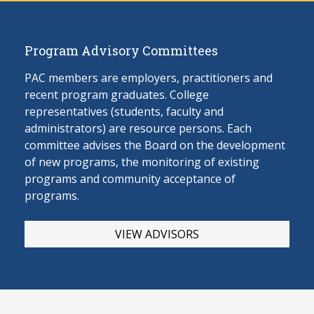
Program Advisory Committees
PAC members are employers, practitioners and
recent program graduates. College
representatives (students, faculty and
administrators) are resource persons. Each
committee advises the Board on the develop
ment
of new programs, the monitoring of existing
programs and community acceptance of
programs.
VIEW ADVISORS