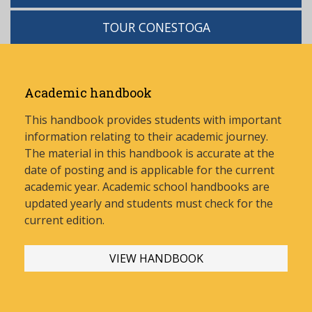
TOUR CONESTOGA
Academic handbook
This handbook provides students with important
information relating to their academic journey.
The material in this handbook is accurate at the
date of posting and is applicable for the current
academic year. Academic school handbooks are
updated yearly and stud
ents must check for the
current edition.
VIEW HANDBOOK