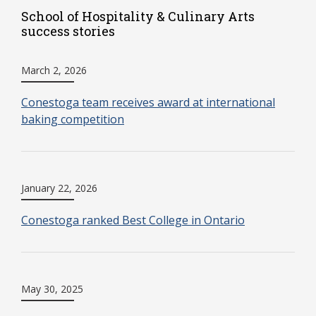
School of Hospitality & Culinary Arts
success stories
March 2, 2026
Conestoga team receives award at international
baking competition
January 22, 2026
Conestoga ranked Best College in Ontario
May 30, 2025