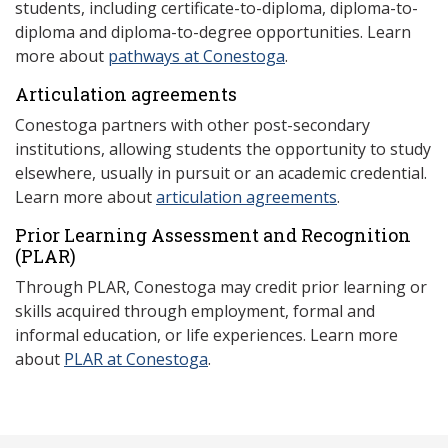
students, including certificate-to-diploma, diploma-to-
diploma and diploma-to-degree opportunities. Learn
more about
pathways at Conestoga
.
Articulation agreements
Conestoga partners with other post-secondary
institutions, allowing students the opportunity to study
elsewhere, usually in pursuit or an academic credential.
Learn more about
articulation agreements
.
Prior Learning Assessment and Recognition
(P
LAR)
Through PLAR, Conestoga may credit prior learning or
skills acquired through employment, formal and
informal education, or life experiences. Learn more
about
PLAR at Conestoga
.