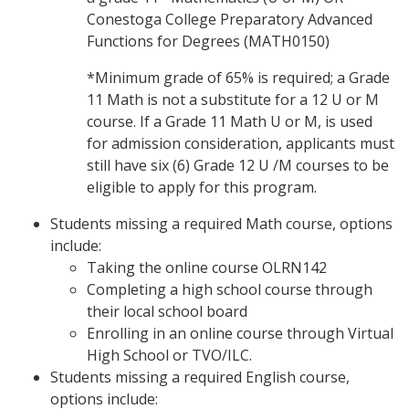
Conestoga College Preparatory Advanced
Functions for Degrees (MATH0150)
*Minimum grade of 65% is required; a Grade
11 Math is not a substitute for a 12 U or M
course. If a Grade 11 Math U or M, is used
for admission consideration, applicants must
still have six (6) Grade 12 U /M courses to be
eligible to apply for this program.
Students missing a required Math course, options
include:
Taking the online course OLRN142
Completing a high school course through
their local school board
Enrolling in an online course through Virtual
High School or TVO/ILC.
Students missing a required English course,
options include: