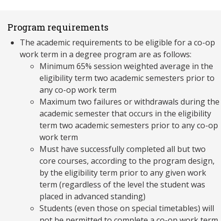
Program requirements
The academic requirements to be eligible for a co-op
work term in a degree program are as follows:
Minimum 65% session weighted average in the
eligibility term two academic semesters prior to
any co-op work term
Maximum two failures or withdrawals during the
academic semester that occurs in the eligibility
term two academic semesters prior to any co-op
work term
Must have successfully completed all but two
core courses, according to the program design,
by the eligibility term prior to any given work
term (regardless of the level the student was
placed in advanced standing)
Students (even those on special timetables) will
not be permitted to complete a co-op work term