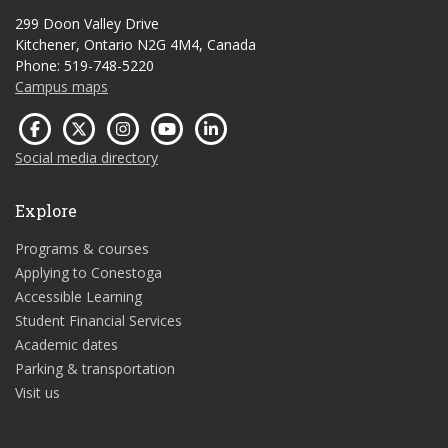
299 Doon Valley Drive
Kitchener, Ontario N2G 4M4, Canada
Phone: 519-748-5220
Campus maps
Social media directory
Explore
Programs & courses
Applying to Conestoga
Accessible Learning
Student Financial Services
Academic dates
Parking & transportation
Visit us