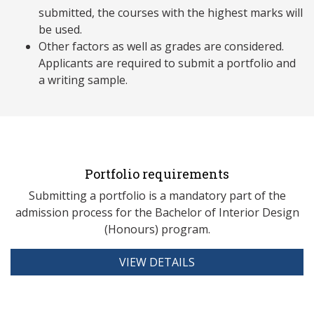
submitted, the courses with the highest marks will
be used.
Other factors as well as grades are considered.
Applicants are required to submit a portfolio and
a writing sample.
Portfolio requirements
Submitting a portfolio is a mandatory part of the
admission process for the Bachelor of Interior Design
(Honours) program.
VIEW DETAILS