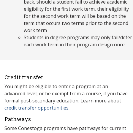
back, should a student fail to achieve academic
eligibility for the first work term, their eligibility
for the second work term will be based on the
term that occurs two terms prior to the second
work term
Students in degree programs may only fail/defer
each work term in their program design once
Credit transfer
You might be eligible to enter a program at an
advanced level, or be exempt from a course, if you have
formal post-secondary education. Learn more about
credit transfer opportunities
.
Pathways
Some Conestoga programs have pathways for current