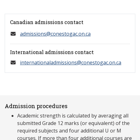
Canadian admissions contact
admissions@conestogac.on.ca
International admissions contact
internationaladmissions@conestogac.on.ca
Admission procedures
Academic strength is calculated by averaging all
submitted Grade 12 marks (or equivalent) of the
required subjects and four additional U or M
courses. If more than four additional courses are