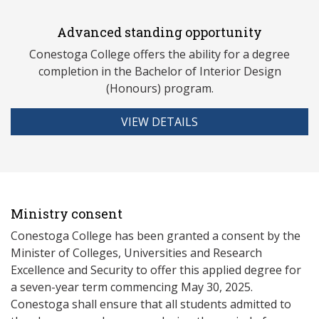
Advanced standing opportunity
Conestoga College offers the ability for a degree
completion in the Bachelor of Interior Design
(Honours) program.
VIEW DETAILS
Ministry consent
Conestoga College has been granted a consent by the
Minister of Colleges, Universities and Research
Excellence and Security to offer this applied degree for
a seven-year term commencing May 30, 2025.
Conestoga shall ensure that all students admitted to