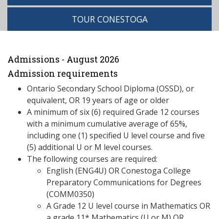
TOUR CONESTOGA
Admissions - August 2026
Admission requirements
Ontario Secondary School Diploma (OSSD), or
equivalent, OR 19 years of age or older
A minimum of six (6) required Grade 12 courses
with a minimum cumulative average of 65%,
including one (1) specified U level course and five
(5) additional U or M level courses.
The following courses are required:
English (ENG4U) OR Conestoga College
Preparatory Communications for Degrees
(COMM0350)
A Grade 12 U level course in Mathematics OR
a grade 11* Mathematics (U or M) OR