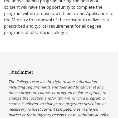
the above-named program during the period of
consent will have the opportunity to complete the
program within a reasonable time frame. Application to
the Ministry for renewal of the consent to deliver is a
prescribed and cyclical requirement for all degree
programs at all Ontario colleges.
Disclaimer
The College reserves the right t
o alter information
including requirements and fees and to cancel at any
time a program, course, or program major or option; to
change the location and/or term in which a program or
course is offered; to change the program curriculum as
necessary to meet current competencies in the job
market or for budgetary reasons; or to withdraw an offer