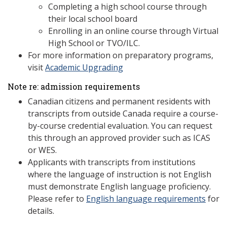
Completing a high school course through
their local school board
Enrolling in an online course through Virtual
High School or TVO/ILC.
For more information on preparatory programs,
visit
Academic Upgrading
Note re: admission requirements
Canadian citizens and permanent residents with
transcripts from outside Canada require a course-
by-course credential evaluation. You can request
this through an approved provider such as ICAS
or WES.
Applicants with transcripts from institutions
where the language of instruction is not English
must demonstrate English language proficiency.
Please refer to
English language requirements
for
details.