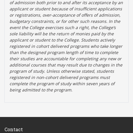
of admission both prior to and after its acceptance by an
applicant or student because of insufficient applications
or registrations, over-acceptance of offers of admission,
budgetary constraints, or for other such reasons. In the
event the College exercises such a right, the College’s
sole liability will be the return of monies paid by the
applicant or student to the College. Students actively
registered in cohort delivered programs who take longer
than the designed program length of time to complete
their studies are accountable for completing any new or
additional courses that may result due to changes in the
program of study. Unless otherwise stated, students
registered in non-cohort delivered programs must
complete the program of study within seven years of
being admitted to the program.
Contact