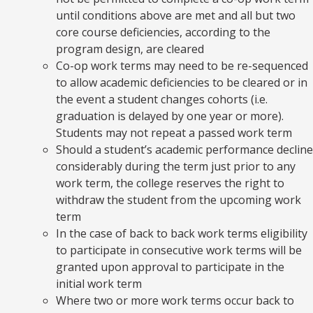
until conditions above are met and all but two
core course deficiencies, according to the
program design, are cleared
Co-op work terms may need to be re-sequenced
to allow academic deficiencies to be cleared or in
the event a student changes cohorts (i.e.
graduation is delayed by one year or more).
Students may not repeat a passed work term
Should a student’s academic performance decline
considerably during the term just prior to any
work term, the college reserves the right to
withdraw the student from the upcoming work
term
In the case of back to back work terms eligibility
to participate in consecutive work terms will be
granted upon approval to participate in the
initial work term
Where two or more work terms occur back to