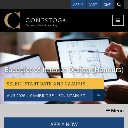
Skip to main content
APPLY
VISIT
GIVE
Bachelor of Interior Design (Honours)
SELECT START DATE AND CAMPUS
AUG 2026 | CAMBRIDGE – FOUNTAIN ST.
Menu
APPLY NOW