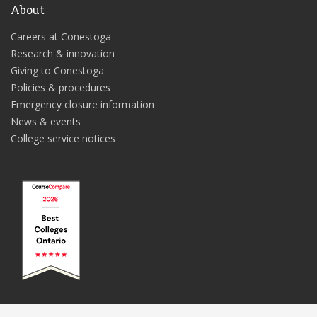
About
Careers at Conestoga
Research & innovation
Giving to Conestoga
Policies & procedures
Emergency closure information
News & events
College service notices