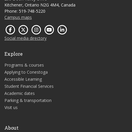
Kitchener, Ontario N2G 4M4, Canada
Phone: 519-748-5220
Campus maps
Social media directory
Explore
Programs & courses
Applying to Conestoga
Accessible Learning
Student Financial Services
Academic dates
Parking & transportation
Visit us
About