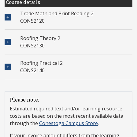
Course details
Trade Math and Print Reading 2
CONS2120
Roofing Theory 2
CONS2130
Roofing Practical 2
CONS2140
Please note:
Estimated required text and/or learning resource
costs are based on the most recent available data
through the
Conestoga Campus Store
.
If your invoice amount differs from the learning