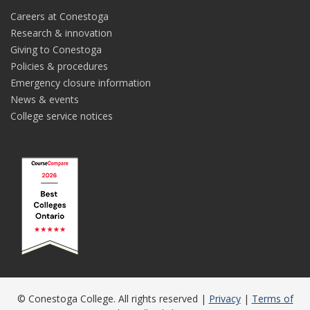
Careers at Conestoga
Research & innovation
Giving to Conestoga
Policies & procedures
Emergency closure information
News & events
College service notices
© Conestoga College. All rights reserved |
Privacy
|
Terms of