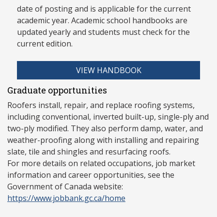
date of posting and is applicable for the current
academic year. Academic school handbooks are
updated yearly and stud
ents must check for the
current edition.
VIEW HANDBOOK
Graduate opportunities
Roofers install, repair, and replace roofing systems,
including conventional, inverted built-up, single-ply and
two-ply modified. They also perform damp, water, and
weather-proofing along with installing and repairing
slate, tile and shingles and resurfacing roofs.
For more details on related occupations, job market
information and career opportunities, see the
Government of Canada website:
https://www.jobbank.gc.ca/home