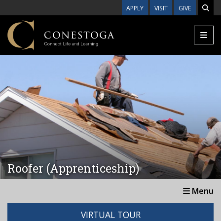
Skip to main content
APPLY
VISIT
GIVE
Roofer (Apprenticeship)
Menu
VIRTUAL TOUR