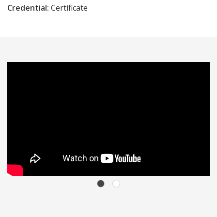
Credential:
Certificate