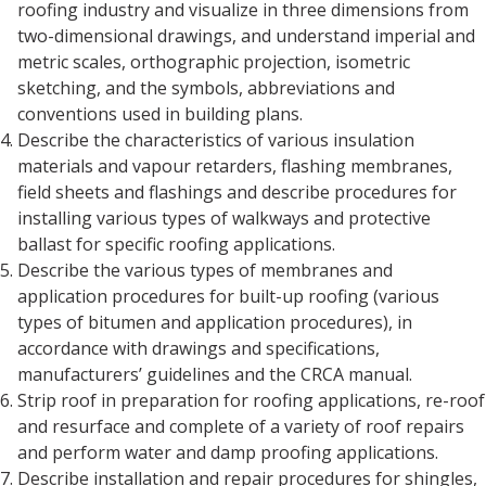
roofing industry and visualize in three dimensions from
two-dimensional drawings, and understand imperial and
metric scales, orthographic projection, isometric
sketching, and the symbols, abbreviations and
conventions used in building plans.
Describe the characteristics of various insulation
materials and vapour retarders, flashing membranes,
field sheets and flashings and describe procedures for
installing various types of walkways and protective
ballast for specific roofing applications.
Describe the various types of membranes and
application procedures for built-up roofing (various
types of bitumen and application procedures), in
accordance with drawings and specifications,
manufacturers’ guidelines and the CRCA manual.
Strip roof in preparation for roofing applications, re-roof
and resurface and complete of a variety of roof repairs
and perform water and damp proofing applications.
Describe installation and repair procedures for shingles,