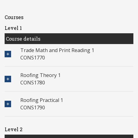
Courses
Level 1
Course details
Trade Math and Print Reading 1
CONS1770
Roofing Theory 1
CONS1780
Roofing Practical 1
CONS1790
Level 2