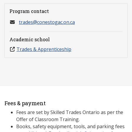
Program contact
trades@conestogac.on.ca
Academic school
Trades & Apprenticeship
Fees & payment
Fees are set by Skilled Trades Ontario as per the
Offer of Classroom Training.
Books, safety equipment, tools, and parking fees