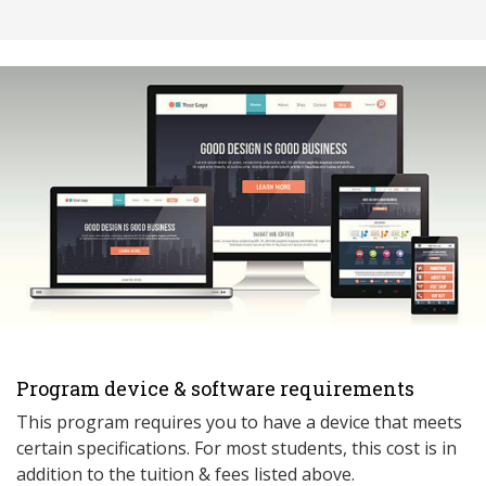
Program device & software requirements
This program requires you to have a device that meets
ce
rtain specifications. For most students, this cost is in
addition to the tuition & fees listed above.