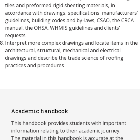
tiles and preformed rigid sheeting materials, in
accordance with drawings, specifications, manufacturers’
guidelines, building codes and by-laws, CSAO, the CRCA
manual, the OHSA, WHMIS guidelines and clients’
requests.
Interpret more complex drawings and locate items in the
architectural, structural, mechanical and electrical
drawings and describe the trade science of roofing
practices and procedures
Academic handbook
This handbook provides students with important
information relating to their academic journey.
The material in this handbook is accurate at the