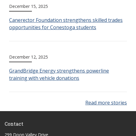
December 15, 2025
Canerector Foundation strengthens skilled trades
opportunities for Conestoga students
December 12, 2025
GrandBridge Energy strengthens powerline
training with vehicle donations
Read more stories
Contact
299 Doon Valley Drive