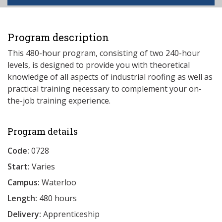
Program description
This 480-hour program, consisting of two 240-hour
levels, is designed to provide you with theoretical
knowledge of all aspects of industrial roofing as well as
practical training necessary to complement your on-
the-job training experience.
Program details
Code:
0728
Start:
Varies
Campus:
Waterloo
Length:
480 hours
Delivery:
Apprenticeship