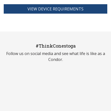
VIEW DEVICE REQUIREMENTS
#ThinkConestoga
Follow us on social media and see what life is like as a
Condor.