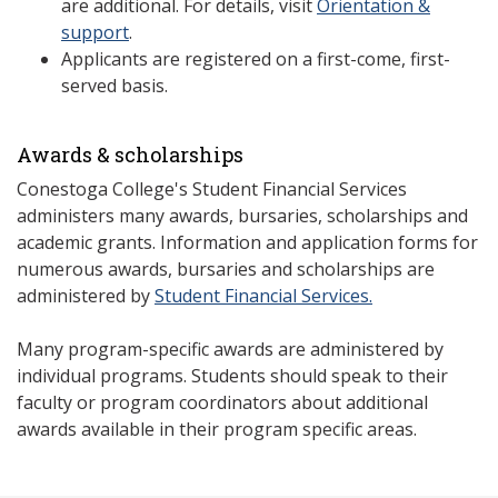
are additional. For details, visit
Orientation &
support
.
Applicants are registered on a first-come, first-
served basis.
Awards & scholarships
Conestoga College's Student Financial Services
administers many awards, bursaries, scholarships and
academic grants. Information and application forms for
numerous awards, bursaries and scholarships are
administered by
Student Financial Services.
Many program-specific awards are administered by
individual programs. Students should speak to their
faculty or program coordinators about additional
awards available in their program specific areas.