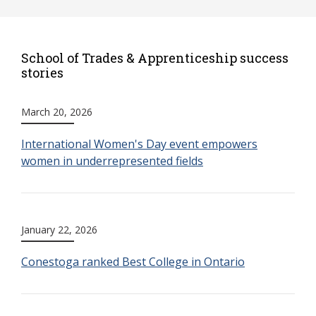
School of Trades & Apprenticeship success
stories
March 20, 2026
International Women's Day event empowers
women in underrepresented fields
January 22, 2026
Conestoga ranked Best College in Ontario