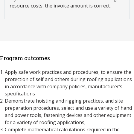
resource costs, the invoice amount is correct.
Program outcomes
Apply safe work practices and procedures, to ensure the
protection of self and others during roofing applications
in accordance with company policies, manufacturer’s
specifications
Demonstrate hoisting and rigging practices, and site
preparation procedures, select and use a variety of hand
and power tools, fastening devices and other equipment
for a variety of roofing applications,
Complete mathematical calculations required in the