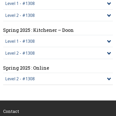
Level 1 - #1308
Level 2 - #1308
Spring 2025 : Kitchener – Doon
Level 1 - #1308
Level 2 - #1308
Spring 2025 : Online
Level 2 - #1308
Contact