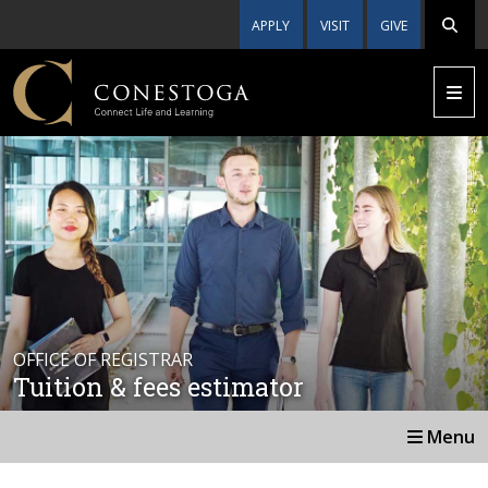
APPLY
VISIT
GIVE
OFFICE OF REGISTRAR
Tuition & fees estimator
Menu