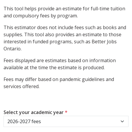
This tool helps provide an estimate for full-time tuition
and compulsory fees by program.
This estimator does not include fees such as books and
supplies. This tool also provides an estimate to those
interested in funded programs, such as Better Jobs
Ontario.
Fees displayed are estimates based on information
available at the time the estimate is produced.
Fees may differ based on pandemic guidelines and
services offered.
Select your academic year
*