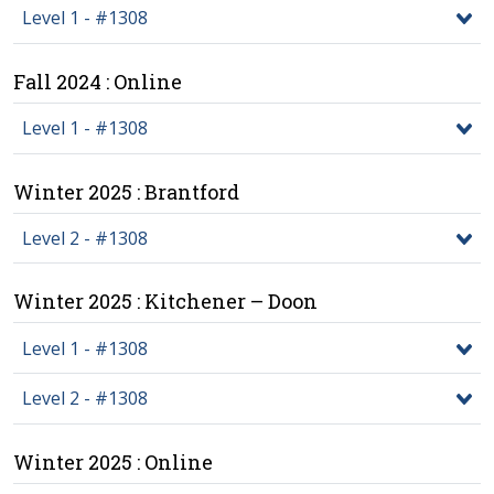
Level 1 - #1308
Fall 2024 : Online
Level 1 - #1308
Winter 2025 : Brantford
Level 2 - #1308
Winter 2025 : Kitchener – Doon
Level 1 - #1308
Level 2 - #1308
Winter 2025 : Online