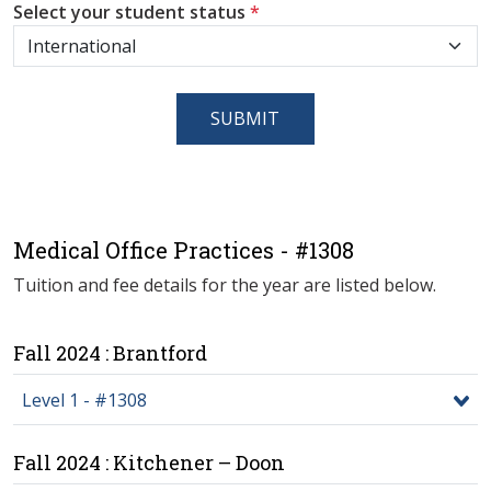
Select your student status
*
SUBMIT
Medical Office Practices - #1308
Tuition and fee details for the year are listed below.
Fall 2024 : Brantford
Level 1 - #1308
Fall 2024 : Kitchener – Doon