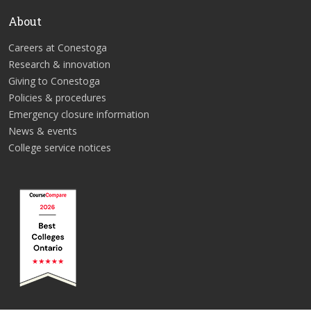
About
Careers at Conestoga
Research & innovation
Giving to Conestoga
Policies & procedures
Emergency closure information
News & events
College service notices