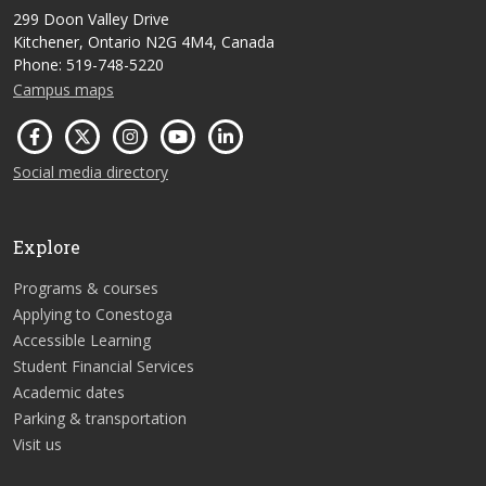
299 Doon Valley Drive
Kitchener, Ontario N2G 4M4, Canada
Phone: 519-748-5220
Campus maps
Social media directory
Explore
Programs & courses
Applying to Conestoga
Accessible Learning
Student Financial Services
Academic dates
Parking & transportation
Visit us