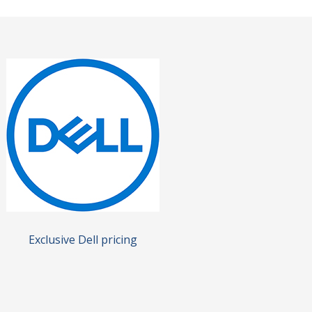
Exclusive Dell pricing