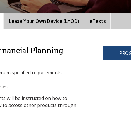
Lease Your Own Device (LYOD)
eTexts
Financial Planning
PROG
imum specified requirements
sses.
ts will be instructed on how to
 to access other products through