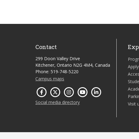
Contact
Exp
299 Doon Valley Drive
Prog
Kitchener, Ontario N2G 4M4, Canada
Apply
Phone: 519-748-5220
Acces
Campus maps
Stude
Acad
Parki
Social media directory
Visit 