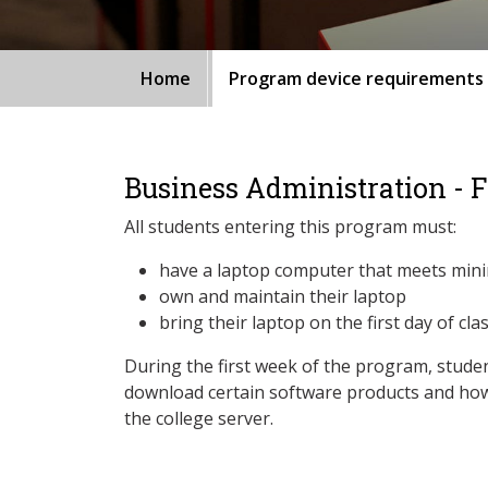
Home
Program device requirements
Business Administration - 
All students entering this program must:
have a laptop computer that meets min
own and maintain their laptop
bring their laptop on the first day of cla
During the first week of the program, studen
download certain software products and how
the college server.