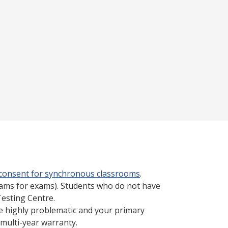
 consent for synchronous classrooms
.
cams for exams). Students who do not have
Testing Centre.
be highly problematic and your primary
multi-year warranty.