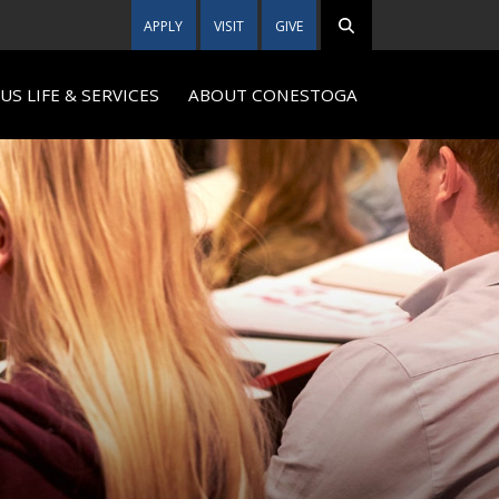
APPLY
VISIT
GIVE
S LIFE & SERVICES
ABOUT CONESTOGA