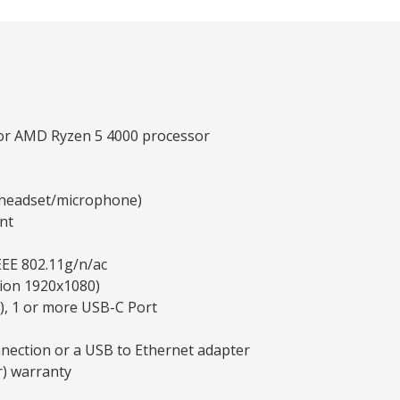
 or AMD Ryzen 5 4000 processor
y headset/microphone)
nt
EEE 802.11g/n/ac
tion 1920x1080)
), 1 or more USB-C Port
nnection or a USB to Ethernet adapter
r) warranty