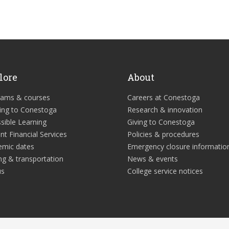
lore
About
rams & courses
Careers at Conestoga
ing to Conestoga
Research & innovation
sible Learning
Giving to Conestoga
nt Financial Services
Policies & procedures
emic dates
Emergency closure informatio
ng & transportation
News & events
us
College service notices