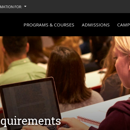
MATION FOR:
PROGRAMS & COURSES
ADMISSIONS
CAMPU
equirements