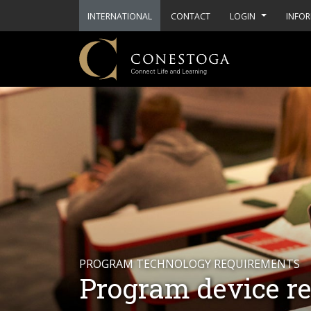
INTERNATIONAL
CONTACT
LOGIN
INFOR
PROGRAM TECHNOLOGY REQUIREMENTS
Program device r