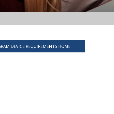
RAM DEVICE REQUIREMENTS HOME