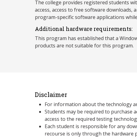
The college provides registered students wi
access, access to free software downloads, a
program-specific software applications whil
Additional hardware requirements:
This program has established that a Window
products are not suitable for this program.
Disclaimer
For information about the technology a
Students may be required to purchase a
access to the required testing technolo
Each student is responsible for any dow
recourse is only through the hardware p