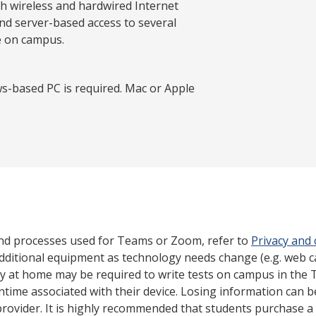
th wireless and hardwired Internet
nd server-based access to several
e on campus.
s-based PC is required. Mac or Apple
nd processes used for Teams or Zoom, refer to
Privacy and
dditional equipment as technology needs change (e.g. web 
gy at home may be required to write tests on campus in the 
ntime associated with their device. Losing information can 
rovider. It is highly recommended that students purchase a 