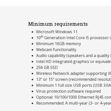
Minimum requirements
Microsoft Windows 11
th
10
Generation Intel Core i5 processor
Minimum 16GB memory
Webcam functionality
Audio capability (speakers and a qualit
Intel HD integrated graphics or equivale
256 GB SSD
Wireless Network adapter supporting I
13" or 15" screen (recommended resolu
Minimum 1 full size USB ports (USB 3.0A
Virus protection software required
Optional: 10/100/1000 Ethernet RJ45 co
Recommended: A multi-year (3- or 4-yea