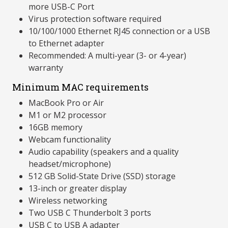
more USB-C Port
Virus protection software required
10/100/1000 Ethernet RJ45 connection or a USB
to Ethernet adapter
Recommended: A multi-year (3- or 4-year)
warranty
Minimum MAC requirements
MacBook Pro or Air
M1 or M2 processor
16GB memory
Webcam functionality
Audio capability (speakers and a quality
headset/microphone)
512 GB Solid-State Drive (SSD) storage
13-inch or greater display
Wireless networking
Two USB C Thunderbolt 3 ports
USB C to USB A adapter