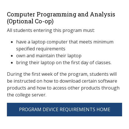
Computer Programming and Analysis
(Optional Co-op)
All students entering this program must:
have a laptop computer that meets minimum
specified requirements
own and maintain their laptop
bring their laptop on the first day of classes.
During the first week of the program, students will
be instructed on how to download certain software
products and how to access other products through
the college server.
PROGRAM DEVICE REQUIREMENTS HOME