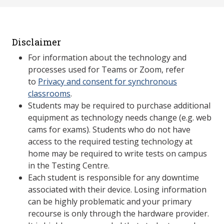
Disclaimer
For information about the technology and
processes used for Teams or Zoom, refer
to
Privacy and consent for synchronous
classrooms
.
Students may be required to purchase additional
equipment as technology needs change (e.g. web
cams for exams). Students who do not have
access to the required testing technology at
home may be required to write tests on campus
in the Testing Centre.
Each student is responsible for any downtime
associated with their device. Losing information
can be highly problematic and your primary
recourse is only through the hardware provider.