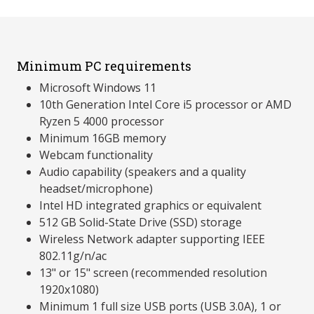
Minimum PC requirements
Microsoft Windows 11
10th Generation Intel Core i5 processor or AMD
Ryzen 5 4000 processor
Minimum 16GB memory
Webcam functionality
Audio capability (speakers and a quality
headset/microphone)
Intel HD integrated graphics or equivalent
512 GB Solid-State Drive (SSD) storage
Wireless Network adapter supporting IEEE
802.11g/n/ac
13" or 15" screen (recommended resolution
1920x1080)
Minimum 1 full size USB ports (USB 3.0A), 1 or