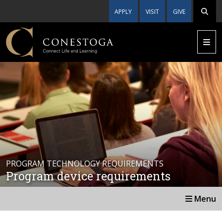
APPLY
VISIT
GIVE
PROGRAM TECHNOLOGY REQUIREMENTS
Program device requirements
Menu