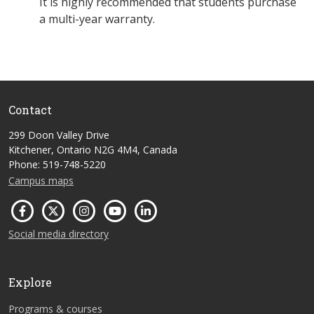
It is highly recommended that students purchase
a multi-year warranty.
Contact
299 Doon Valley Drive
Kitchener, Ontario N2G 4M4, Canada
Phone: 519-748-5220
Campus maps
Social media directory
Explore
Programs & courses