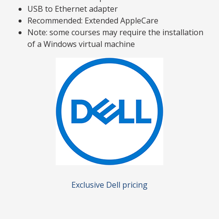
USB to Ethernet adapter
Recommended: Extended AppleCare
Note: some courses may require the installation
of a Windows virtual machine
Exclusive Dell pricing