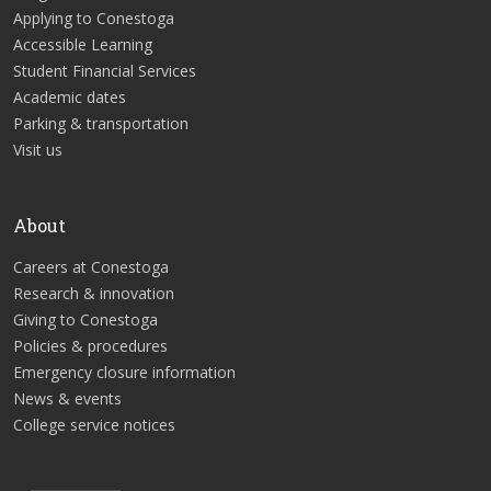
Applying to Conestoga
Accessible Learning
Student Financial Services
Academic dates
Parking & transportation
Visit us
About
Careers at Conestoga
Research & innovation
Giving to Conestoga
Policies & procedures
Emergency closure information
News & events
College service notices