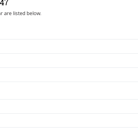
547
r are listed below.