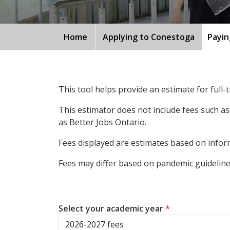
Home
Applying to Conestoga
Payin
This tool helps provide an estimate for full
This estimator does not include fees such as
as Better Jobs Ontario.
Fees displayed are estimates based on inform
Fees may differ based on pandemic guidelines
Select your academic year
*