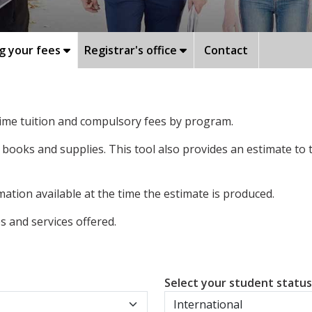
g your fees
Registrar's office
Contact
-time tuition and compulsory fees by program.
 books and supplies. This tool also provides an estimate to
ation available at the time the estimate is produced.
 and services offered.
Select your student statu