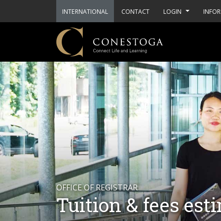
INTERNATIONAL
CONTACT
LOGIN
INFOR
OFFICE OF REGISTRAR
Tuition & fees est