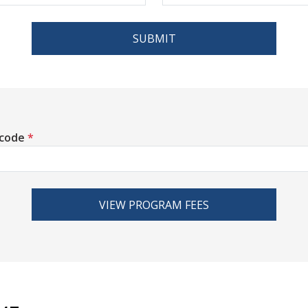
SUBMIT
 code
*
VIEW PROGRAM FEES