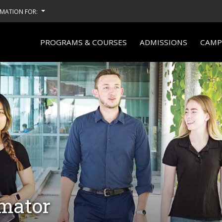
MATION FOR:
PROGRAMS & COURSES
ADMISSIONS
CAMPU
imator