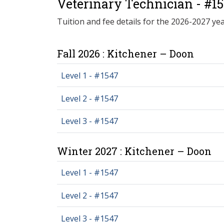
Veterinary Technician - #1
Tuition and fee details for the 2026-2027 yea
Fall 2026 : Kitchener – Doon
Level 1 - #1547
Level 2 - #1547
Level 3 - #1547
Winter 2027 : Kitchener – Doon
Level 1 - #1547
Level 2 - #1547
Level 3 - #1547