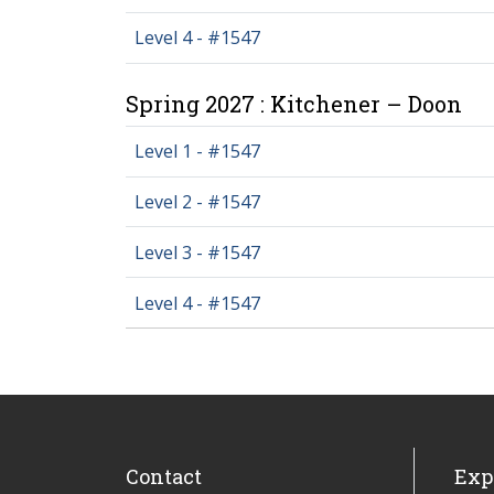
Level 4 - #1547
Spring 2027 : Kitchener – Doon
Level 1 - #1547
Level 2 - #1547
Level 3 - #1547
Level 4 - #1547
Contact
Exp