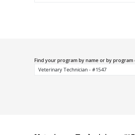
Find your program by name or by program