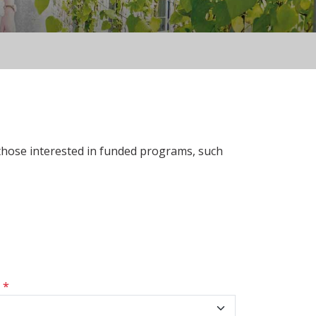
 those interested in funded programs, such
s
*