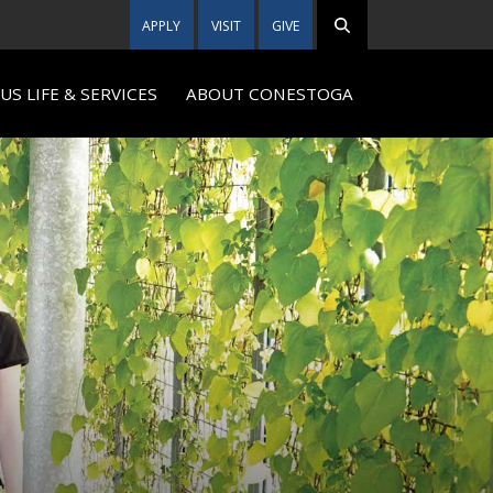
APPLY
VISIT
GIVE
S LIFE & SERVICES
ABOUT CONESTOGA