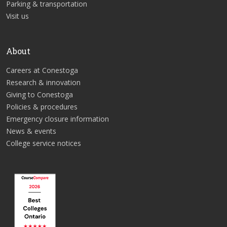
Parking & transportation
Visit us
About
Careers at Conestoga
Research & innovation
Giving to Conestoga
Policies & procedures
Emergency closure information
News & events
College service notices