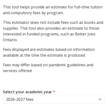
This tool helps provide an estimate for full-time tuition
and compulsory fees by program.
This estimator does not include fees such as books and
supplies. This tool also provides an estimate to those
interested in funded programs, such as Better Jobs
Ontario.
Fees displayed are estimates based on information
available at the time the estimate is produced.
Fees may differ based on pandemic guidelines and
services offered.
Select your academic year
*