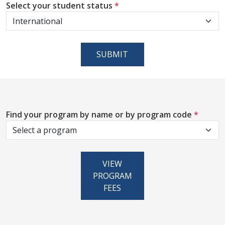
Select your student status
*
SUBMIT
Find your program by name or by program code
*
VIEW
PROGRAM
FEES