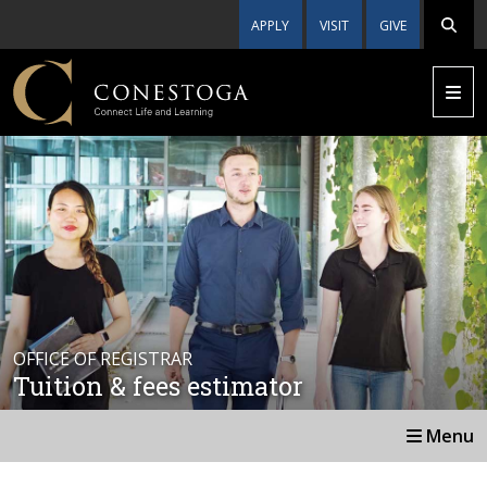
APPLY
VISIT
GIVE
OFFICE OF REGISTRAR
Tuition & fees estimator
Menu