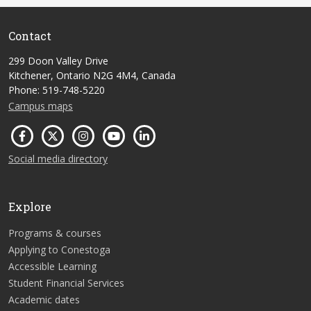
Contact
299 Doon Valley Drive
Kitchener, Ontario N2G 4M4, Canada
Phone: 519-748-5220
Campus maps
Social media directory
Explore
Programs & courses
Applying to Conestoga
Accessible Learning
Student Financial Services
Academic dates