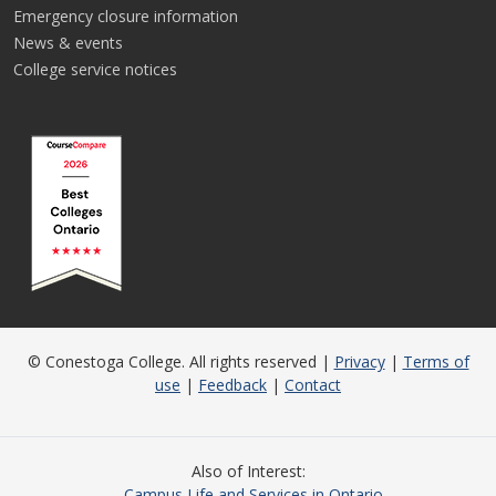
Emergency closure information
News & events
College service notices
© Conestoga College. All rights reserved |
Privacy
|
Terms of
use
|
Feedback
|
Contact
Also of Interest
Campus Life and Services in Ontario