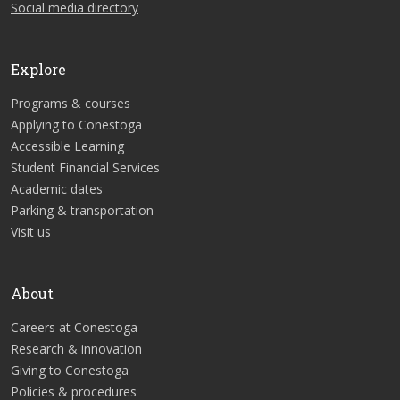
Social media directory
Explore
Programs & courses
Applying to Conestoga
Accessible Learning
Student Financial Services
Academic dates
Parking & transportation
Visit us
About
Careers at Conestoga
Research & innovation
Giving to Conestoga
Policies & procedures