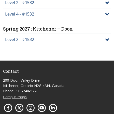
Level 2 - #1532
Level 4 - #1532
Spring 2027 : Kitchener – Doon
Level 2 - #1532
Contact
299 Doon Valley Drive
Kitchener, Ontario N2G 4M4, Canada
Phone: 519-748-5220
Campus maps