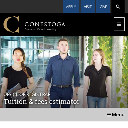
APPLY
VISIT
GIVE
OFFICE OF REGISTRAR
Tuition & fees estimator
Menu