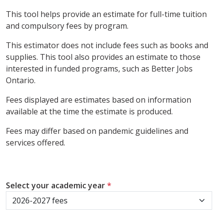
This tool helps provide an estimate for full-time tuition
and compulsory fees by program.
This estimator does not include fees such as books and
supplies. This tool also provides an estimate to those
interested in funded programs, such as Better Jobs
Ontario.
Fees displayed are estimates based on information
available at the time the estimate is produced.
Fees may differ based on pandemic guidelines and
services offered.
Select your academic year
*