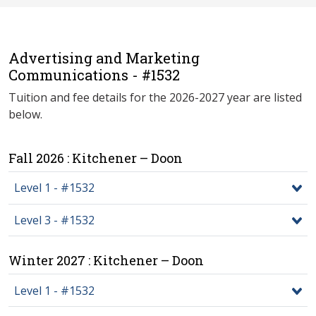
Advertising and Marketing
Communications - #1532
Tuition and fee details for the 2026-2027 year are listed
below.
Fall 2026 : Kitchener – Doon
Level 1 - #1532
Level 3 - #1532
Winter 2027 : Kitchener – Doon
Level 1 - #1532