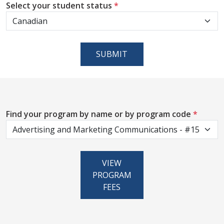
Select your student status
*
SUBMIT
Find your program by name or by program code
*
VIEW
PROGRAM
FEES