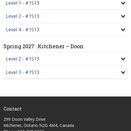
Level 1 - #1513
Level 2 - #1513
Level 4 - #1513
Spring 2027 : Kitchener – Doon
Level 2 - #1513
Level 3 - #1513
Contact
299 Doon Valley Drive
Kitchener, Ontario N2G 4M4, Canada