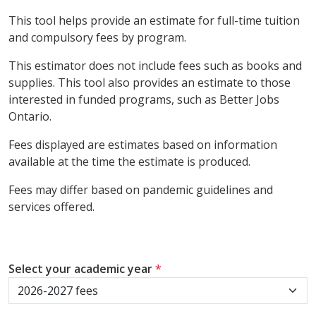
This tool helps provide an estimate for full-time tuition
and compulsory fees by program.
This estimator does not include fees such as books and
supplies. This tool also provides an estimate to those
interested in funded programs, such as Better Jobs
Ontario.
Fees displayed are estimates based on information
available at the time the estimate is produced.
Fees may differ based on pandemic guidelines and
services offered.
Select your academic year
*