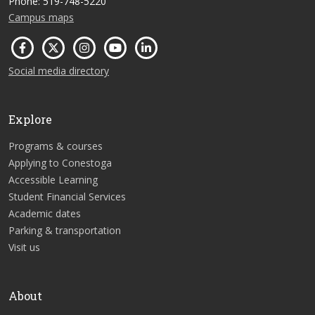
Phone: 519-748-5220
Campus maps
Social media directory
Explore
Programs & courses
Applying to Conestoga
Accessible Learning
Student Financial Services
Academic dates
Parking & transportation
Visit us
About