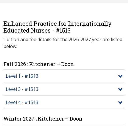
Enhanced Practice for Internationally
Educated Nurses - #1513
Tuition and fee details for the 2026-2027 year are listed
below.
Fall 2026 : Kitchener – Doon
Level 1 - #1513
Level 3 - #1513
Level 4 - #1513
Winter 2027 : Kitchener – Doon