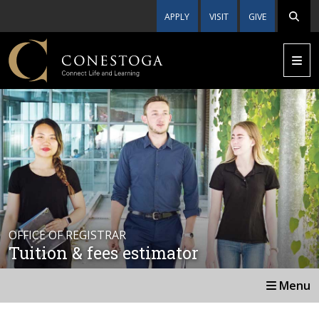
APPLY
VISIT
GIVE
OFFICE OF REGISTRAR
Tuition & fees estimator
Menu