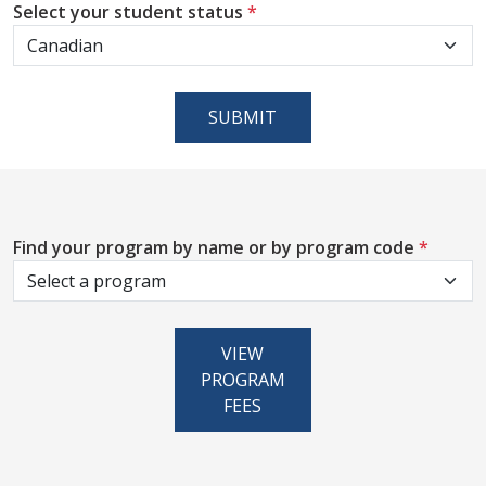
Select your student status
*
SUBMIT
Find your program by name or by program code
*
VIEW
PROGRAM
FEES