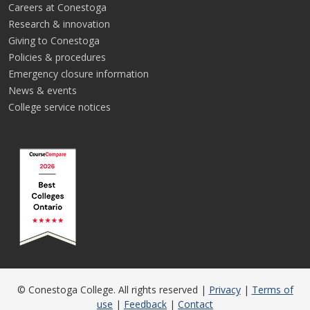
Careers at Conestoga
Research & innovation
Giving to Conestoga
Policies & procedures
Emergency closure information
News & events
College service notices
© Conestoga College. All rights reserved |
Privacy
|
Terms of
use
|
Feedback
|
Contact