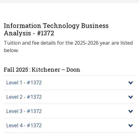
Information Technology Business
Analysis - #1372
Tuition and fee details for the 2025-2026 year are listed
below.
Fall 2025 : Kitchener – Doon
Level 1 - #1372
Level 2 - #1372
Level 3 - #1372
Level 4 - #1372