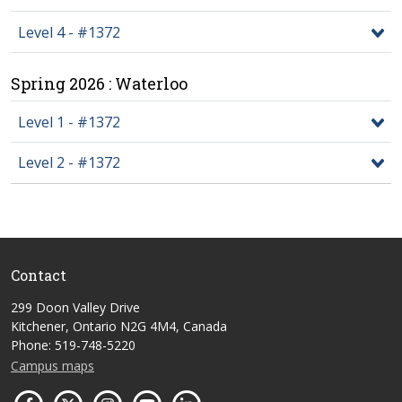
Level 4 - #1372
Spring 2026 : Waterloo
Level 1 - #1372
Level 2 - #1372
Contact
299 Doon Valley Drive
Kitchener, Ontario N2G 4M4, Canada
Phone: 519-748-5220
Campus maps