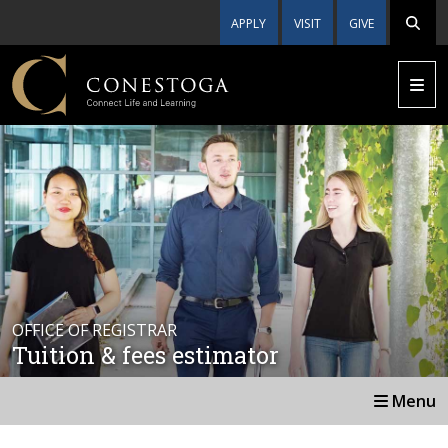
APPLY
VISIT
GIVE
OFFICE OF REGISTRAR
Tuition & fees estimator
Menu