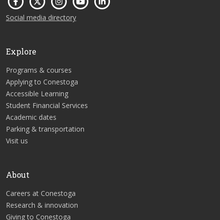
Social media directory
Explore
Programs & courses
Applying to Conestoga
Accessible Learning
Student Financial Services
Academic dates
Parking & transportation
Visit us
About
Careers at Conestoga
Research & innovation
Giving to Conestoga