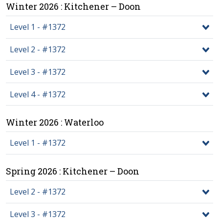
Winter 2026 : Kitchener – Doon
Level 1 - #1372
Level 2 - #1372
Level 3 - #1372
Level 4 - #1372
Winter 2026 : Waterloo
Level 1 - #1372
Spring 2026 : Kitchener – Doon
Level 2 - #1372
Level 3 - #1372