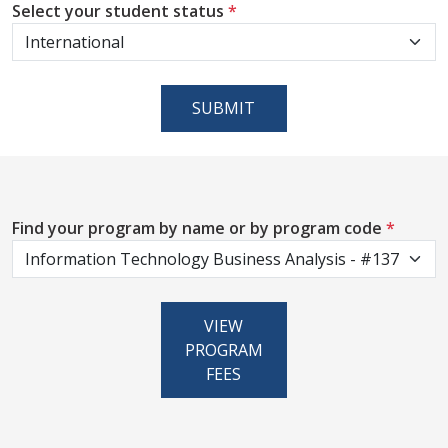
Select your student status
*
SUBMIT
Find your program by name or by program code
*
VIEW
PROGRAM
FEES