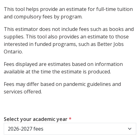
This tool helps provide an estimate for full-time tuition
and compulsory fees by program.
This estimator does not include fees such as books and
supplies. This tool also provides an estimate to those
interested in funded programs, such as Better Jobs
Ontario.
Fees displayed are estimates based on information
available at the time the estimate is produced.
Fees may differ based on pandemic guidelines and
services offered.
Select your academic year
*