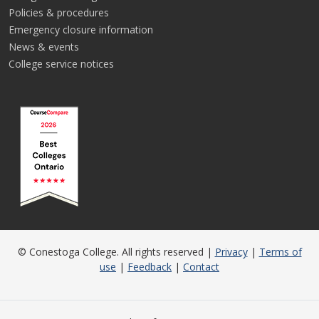
Policies & procedures
Emergency closure information
News & events
College service notices
© Conestoga College. All rights reserved |
Privacy
|
Terms of
use
|
Feedback
|
Contact